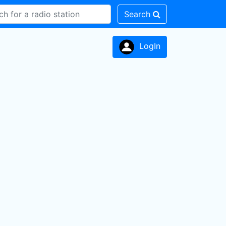
Search
LogIn