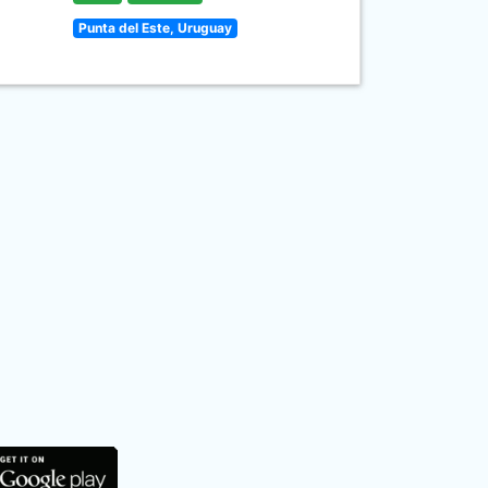
Punta del Este, Uruguay