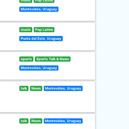
music
Pop Latino
Montevideo, Uruguay
music
Pop Latino
Punta del Este, Uruguay
sports
Sports Talk & News
Montevideo, Uruguay
talk
News
Montevideo, Uruguay
talk
News
Montevideo, Uruguay