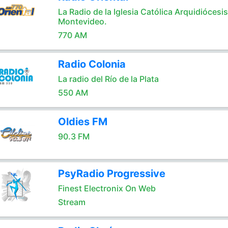
La Radio de la Iglesia Católica Arquidiócesi
Montevideo.
770 AM
Radio Colonia
La radio del Río de la Plata
550 AM
Oldies FM
90.3 FM
PsyRadio Progressive
Finest Electronix On Web
Stream