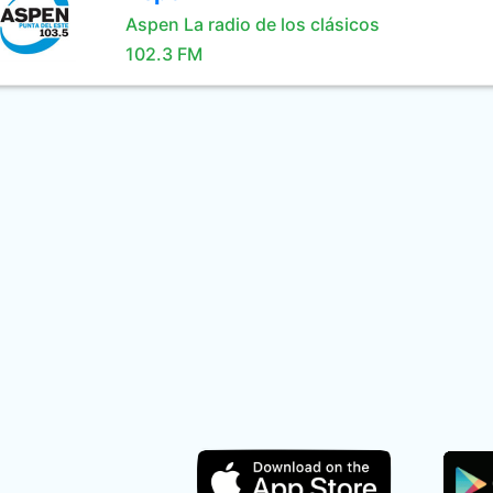
Aspen La radio de los clásicos
102.3 FM