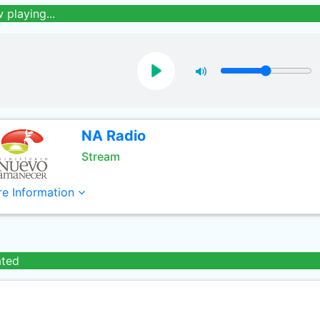
 playing...
NA Radio
Stream
e Information
ated