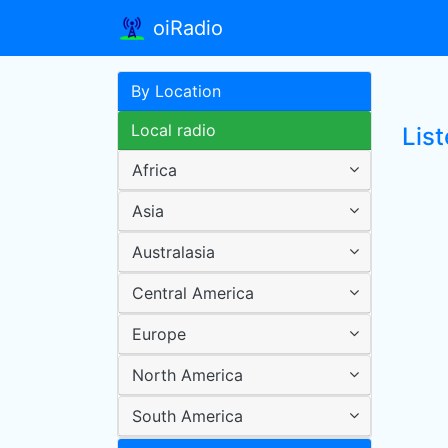
oiRadio
By Location
Local radio
List
Africa
Asia
Australasia
Central America
Europe
North America
South America