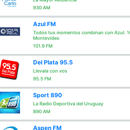
930 AM
Azul FM
Todos tus momentos combinan con Azul. 1
Montevideo
101.9 FM
Del Plata 95.5
Llevala con vos
95.5 FM
Sport 890
La Radio Deportiva del Uruguay
890 AM
Aspen FM