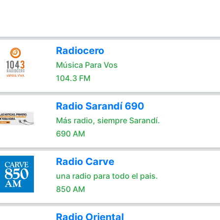
Radiocero
Música Para Vos
104.3 FM
Radio Sarandí 690
Más radio, siempre Sarandí.
690 AM
Radio Carve
una radio para todo el pais.
850 AM
Radio Oriental