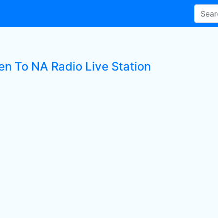
en To NA Radio Live Station