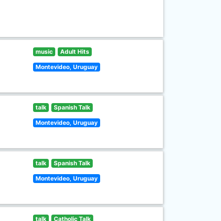
music
Adult Hits
Montevideo, Uruguay
talk
Spanish Talk
Montevideo, Uruguay
talk
Spanish Talk
Montevideo, Uruguay
talk
Catholic Talk