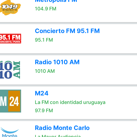
104.9 FM
Concierto FM 95.1 FM
95.1 FM
Radio 1010 AM
1010 AM
M24
La FM con identidad uruguaya
97.9 FM
Radio Monte Carlo
La Mayor Audiencia