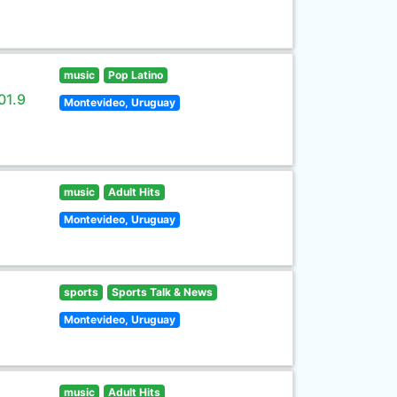
music
Pop Latino
01.9
Montevideo, Uruguay
music
Adult Hits
Montevideo, Uruguay
sports
Sports Talk & News
Montevideo, Uruguay
music
Adult Hits