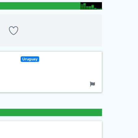
Uruguay