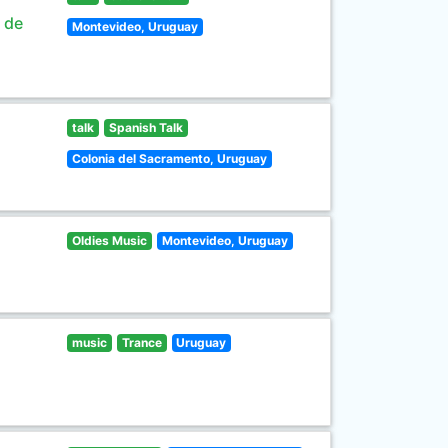
s de
Montevideo, Uruguay
talk
Spanish Talk
Colonia del Sacramento, Uruguay
Oldies Music
Montevideo, Uruguay
music
Trance
Uruguay