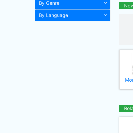
By Genre
Now
By Language
Mor
Rel