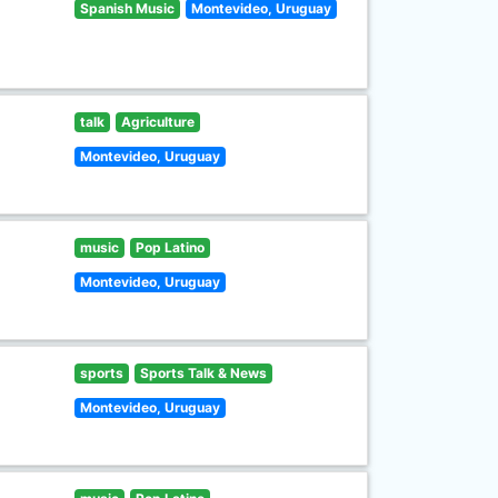
Spanish Music
Montevideo, Uruguay
talk
Agriculture
Montevideo, Uruguay
music
Pop Latino
Montevideo, Uruguay
sports
Sports Talk & News
Montevideo, Uruguay