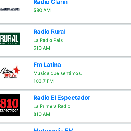
Radio Clarín
580 AM
Radio Rural
La Radio Pais
610 AM
Fm Latina
Música que sentimos.
103.7 FM
Radio El Espectador
La Primera Radio
810 AM
Metropolis FM