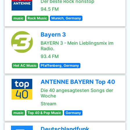
Der beste Rock nonstop
94.5 FM
music
Rock Music
Munich, Germany
Bayern 3
BAYERN 3 - Mein Lieblingsmix im
Radio.
93.4 FM
Hot AC Music
Pfaffenberg, Germany
ANTENNE BAYERN Top 40
Die 40 angesagtesten Songs der
Woche
Stream
music
Top 40 & Pop Music
Germany
Deutschlandfunk