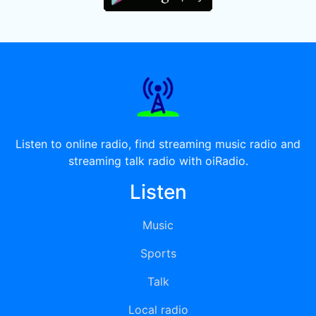
Listen to online radio, find streaming music radio and
streaming talk radio with oiRadio.
Listen
Music
Sports
Talk
Local radio