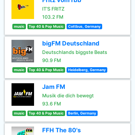
Fritz vom rbb
IT'S FRITZ
103.2 FM
music
Top 40 & Pop Music
Cottbus, Germany
bigFM Deutschland
Deutschlands biggste Beats
90.9 FM
music
Top 40 & Pop Music
Heidelberg, Germany
Jam FM
Musik die dich bewegt
93.6 FM
music
Top 40 & Pop Music
Berlin, Germany
FFH The 80's