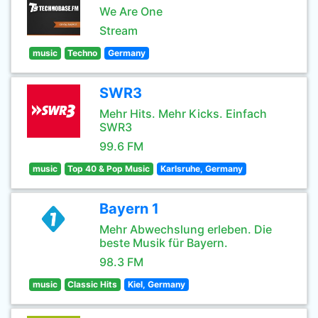
We Are One
Stream
music
Techno
Germany
SWR3
Mehr Hits. Mehr Kicks. Einfach
SWR3
99.6 FM
music
Top 40 & Pop Music
Karlsruhe, Germany
Bayern 1
Mehr Abwechslung erleben. Die
beste Musik für Bayern.
98.3 FM
music
Classic Hits
Kiel, Germany