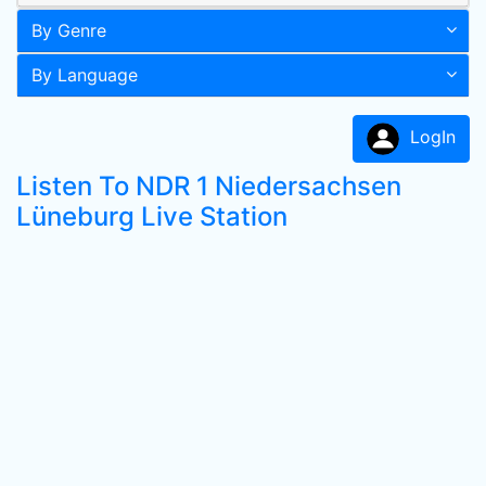
By Genre
By Language
LogIn
Listen To NDR 1 Niedersachsen
Lüneburg Live Station