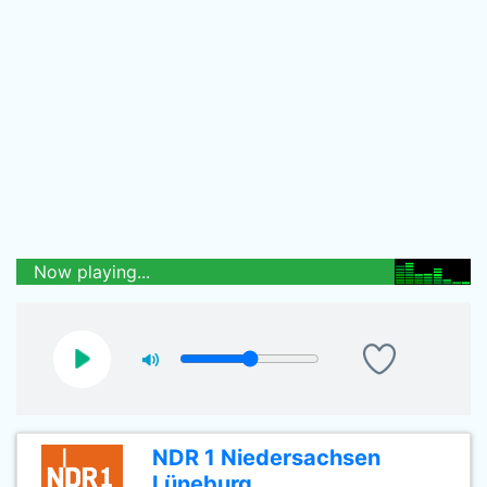
Now playing...
NDR 1 Niedersachsen
Lüneburg