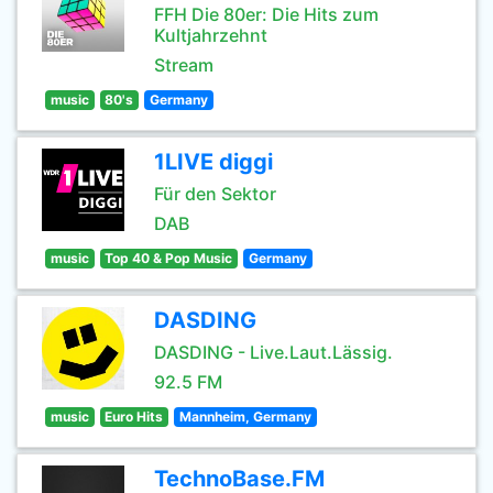
FFH Die 80er: Die Hits zum
Kultjahrzehnt
Stream
music
80's
Germany
1LIVE diggi
Für den Sektor
DAB
music
Top 40 & Pop Music
Germany
DASDING
DASDING - Live.Laut.Lässig.
92.5 FM
music
Euro Hits
Mannheim, Germany
TechnoBase.FM