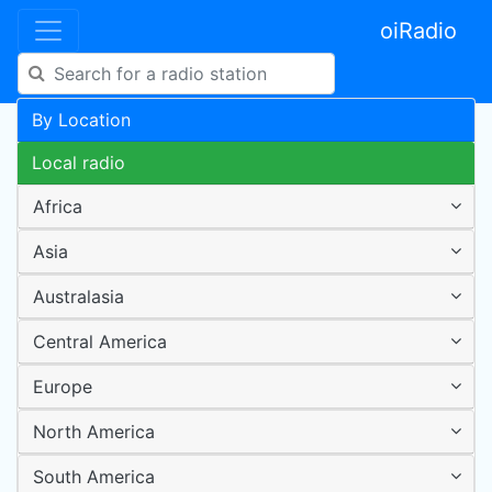
oiRadio
By Location
Local radio
Africa
Asia
Australasia
Central America
Europe
North America
South America