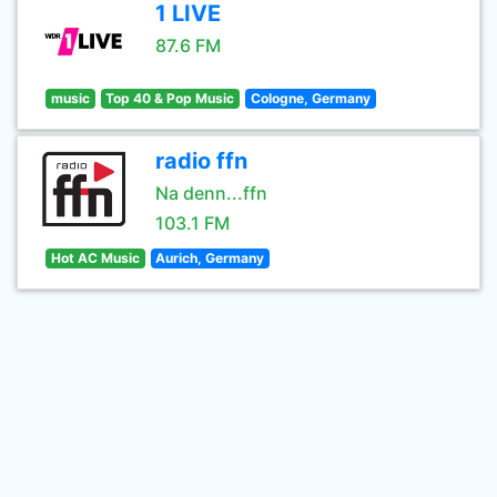
1 LIVE
87.6 FM
music
Top 40 & Pop Music
Cologne, Germany
radio ffn
Na denn...ffn
103.1 FM
Hot AC Music
Aurich, Germany