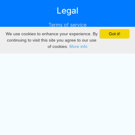
Legal
Terms of service
We use cookies to enhance your experience. By
Got it!
Privacy
continuing to visit this site you agree to our use
of cookies.
More info
DMCA
Directory
Create station
Update station
Contact us
Download
Apple store