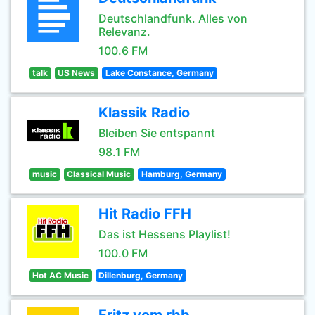
Deutschlandfunk. Alles von
Relevanz.
100.6 FM
talk
US News
Lake Constance, Germany
Klassik Radio
Bleiben Sie entspannt
98.1 FM
music
Classical Music
Hamburg, Germany
Hit Radio FFH
Das ist Hessens Playlist!
100.0 FM
Hot AC Music
Dillenburg, Germany