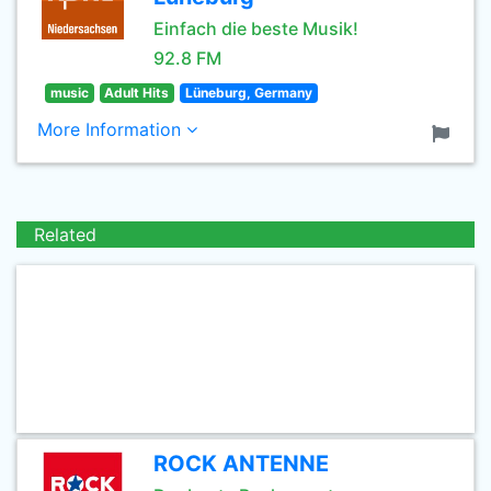
Einfach die beste Musik!
92.8 FM
music
Adult Hits
Lüneburg, Germany
More Information
Related
ROCK ANTENNE