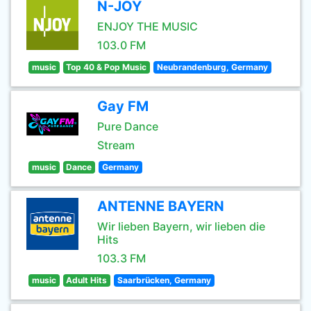
N-JOY
ENJOY THE MUSIC
103.0 FM
music
Top 40 & Pop Music
Neubrandenburg, Germany
Gay FM
Pure Dance
Stream
music
Dance
Germany
ANTENNE BAYERN
Wir lieben Bayern, wir lieben die
Hits
103.3 FM
music
Adult Hits
Saarbrücken, Germany