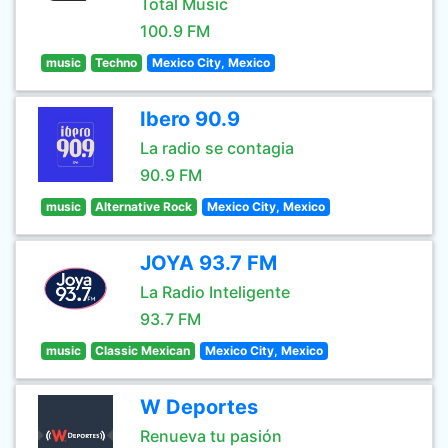
Total Music
100.9 FM
music
Techno
Mexico City, Mexico
Ibero 90.9
La radio se contagia
90.9 FM
music
Alternative Rock
Mexico City, Mexico
JOYA 93.7 FM
La Radio Inteligente
93.7 FM
music
Classic Mexican
Mexico City, Mexico
W Deportes
Renueva tu pasión