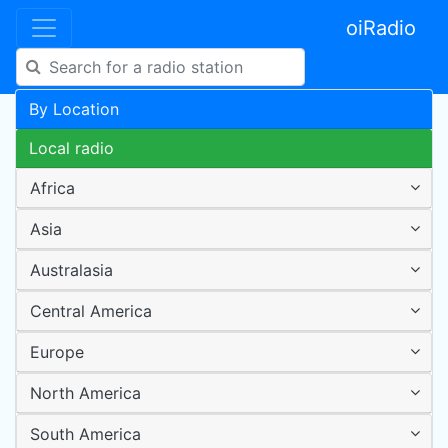
oiRadio
By Location
Local radio
Africa
Asia
Australasia
Central America
Europe
North America
South America