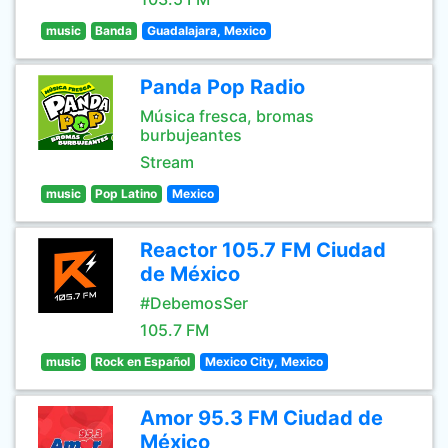
music
Banda
Guadalajara, Mexico
Panda Pop Radio
Música fresca, bromas
burbujeantes
Stream
music
Pop Latino
Mexico
Reactor 105.7 FM Ciudad
de México
#DebemosSer
105.7 FM
music
Rock en Español
Mexico City, Mexico
Amor 95.3 FM Ciudad de
México