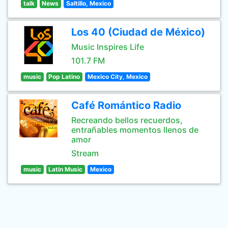
talk
News
Saltillo, Mexico
Los 40 (Ciudad de México)
Music Inspires Life
101.7 FM
music
Pop Latino
Mexico City, Mexico
Café Romántico Radio
Recreando bellos recuerdos,
entrañables momentos llenos de
amor
Stream
music
Latin Music
Mexico