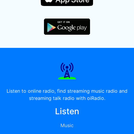
Listen to online radio, find streaming music radio and
streaming talk radio with oiRadio.
Listen
Music