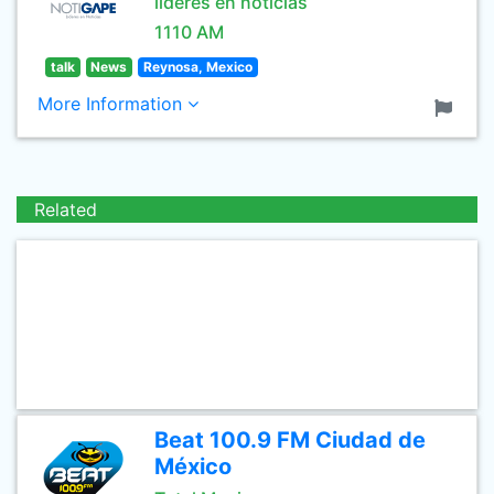
lideres en noticias
1110 AM
talk
News
Reynosa, Mexico
More Information
Related
Beat 100.9 FM Ciudad de
México