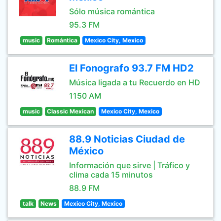
Sólo música romántica
95.3 FM
music
Romántica
Mexico City, Mexico
El Fonografo 93.7 FM HD2
Música ligada a tu Recuerdo en HD
1150 AM
music
Classic Mexican
Mexico City, Mexico
88.9 Noticias Ciudad de
México
Información que sirve | Tráfico y
clima cada 15 minutos
88.9 FM
talk
News
Mexico City, Mexico