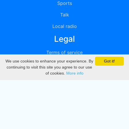
Sports
Talk
Local radio
Legal
Terms of service
We use cookies to enhance your experience. By
Got it!
Privacy
continuing to visit this site you agree to our use
of cookies.
More info
DMCA
Directory
Create station
Update station
Contact us