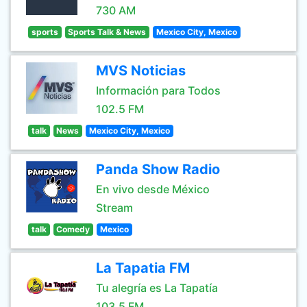
730 AM
sports
Sports Talk & News
Mexico City, Mexico
MVS Noticias
Información para Todos
102.5 FM
talk
News
Mexico City, Mexico
Panda Show Radio
En vivo desde México
Stream
talk
Comedy
Mexico
La Tapatia FM
Tu alegría es La Tapatía
103.5 FM