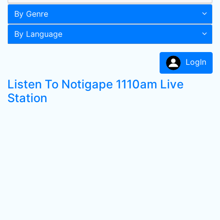
By Genre
By Language
LogIn
Listen To Notigape 1110am Live
Station