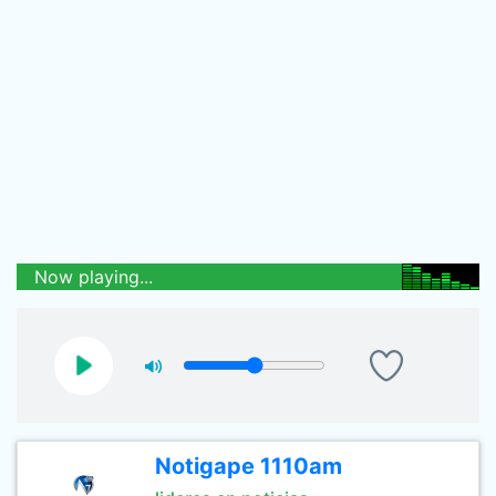
Now playing...
Notigape 1110am