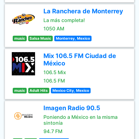
La Ranchera de Monterrey
La más completa!
1050 AM
music
Salsa Music
Monterrey, Mexico
Mix 106.5 FM Ciudad de
México
106.5 Mix
106.5 FM
music
Adult Hits
Mexico City, Mexico
Imagen Radio 90.5
Poniendo a México en la misma
sintonía
94.7 FM