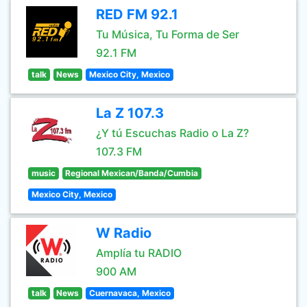
RED FM 92.1
Tu Música, Tu Forma de Ser
92.1 FM
talk
News
Mexico City, Mexico
La Z 107.3
¿Y tú Escuchas Radio o La Z?
107.3 FM
music
Regional Mexican/Banda/Cumbia
Mexico City, Mexico
W Radio
Amplía tu RADIO
900 AM
talk
News
Cuernavaca, Mexico