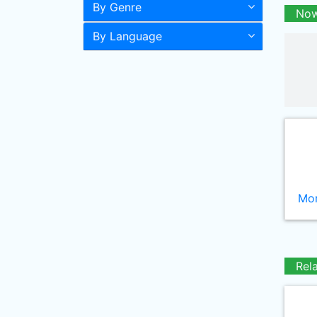
By Genre
Now
By Language
Mor
Rel