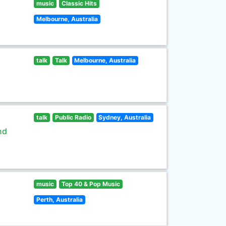
music
Classic Hits
Melbourne, Australia
talk
Talk
Melbourne, Australia
talk
Public Radio
Sydney, Australia
nd
music
Top 40 & Pop Music
Perth, Australia