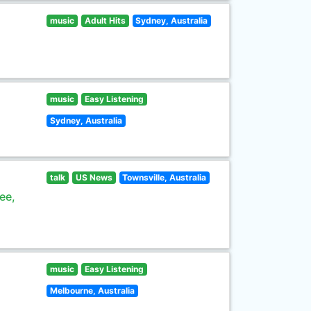
music
Adult Hits
Sydney, Australia
music
Easy Listening
Sydney, Australia
talk
US News
Townsville, Australia
ee,
music
Easy Listening
Melbourne, Australia