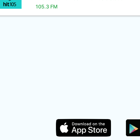
105.3 FM