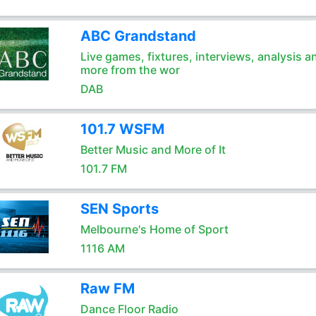
ABC Grandstand
Live games, fixtures, interviews, analysis a
more from the wor
DAB
101.7 WSFM
Better Music and More of It
101.7 FM
SEN Sports
Melbourne's Home of Sport
1116 AM
Raw FM
Dance Floor Radio