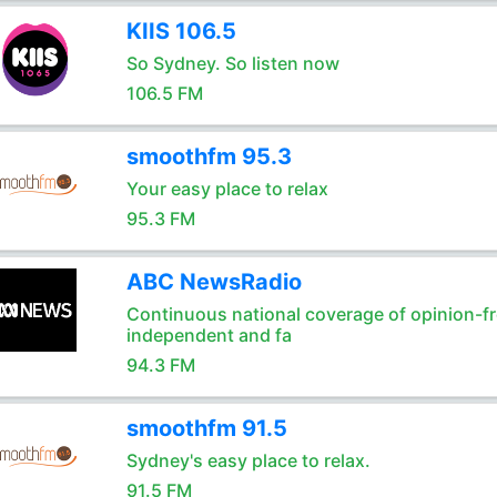
KIIS 106.5
So Sydney. So listen now
106.5 FM
smoothfm 95.3
Your easy place to relax
95.3 FM
ABC NewsRadio
Continuous national coverage of opinion-fr
independent and fa
94.3 FM
smoothfm 91.5
Sydney's easy place to relax.
91.5 FM