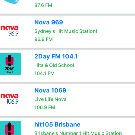
87.6 FM
Nova 969
Sydney's Hit Music Station!
96.9 FM
2Day FM 104.1
Hits & Old School
104.1 FM
Nova 1069
Live Life Nova
106.9 FM
hit105 Brisbane
Brisbane's Number 1 Hit Music Station