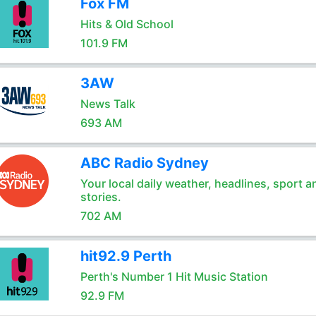
Fox FM
Hits & Old School
101.9 FM
3AW
News Talk
693 AM
ABC Radio Sydney
Your local daily weather, headlines, sport a
stories.
702 AM
hit92.9 Perth
Perth's Number 1 Hit Music Station
92.9 FM