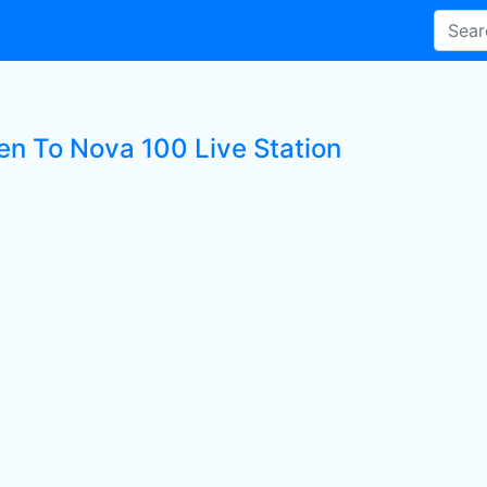
ten To Nova 100 Live Station