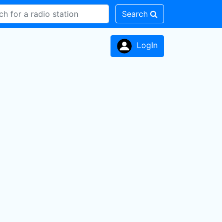
Search
LogIn