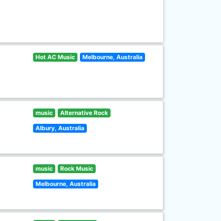
Hot AC Music
Melbourne, Australia
music
Alternative Rock
Albury, Australia
music
Rock Music
Melbourne, Australia