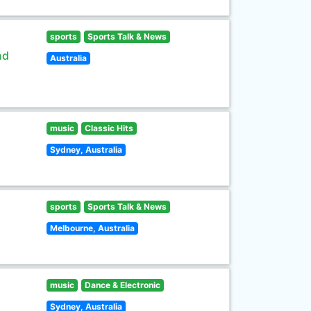
sports
Sports Talk & News
nd
Australia
music
Classic Hits
Sydney, Australia
sports
Sports Talk & News
Melbourne, Australia
music
Dance & Electronic
Sydney, Australia