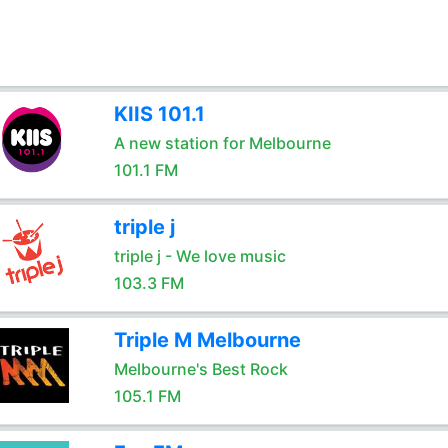
KIIS 101.1
A new station for Melbourne
101.1 FM
triple j
triple j - We love music
103.3 FM
Triple M Melbourne
Melbourne's Best Rock
105.1 FM