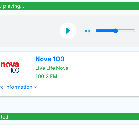
 playing...
Nova 100
Live Life Nova
100.3 FM
e Information
ated