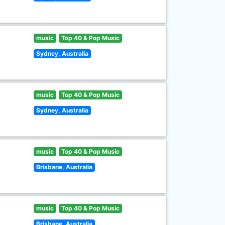
music
Top 40 & Pop Music
Sydney, Australia
music
Top 40 & Pop Music
Sydney, Australia
music
Top 40 & Pop Music
Brisbane, Australia
music
Top 40 & Pop Music
Brisbane, Australia