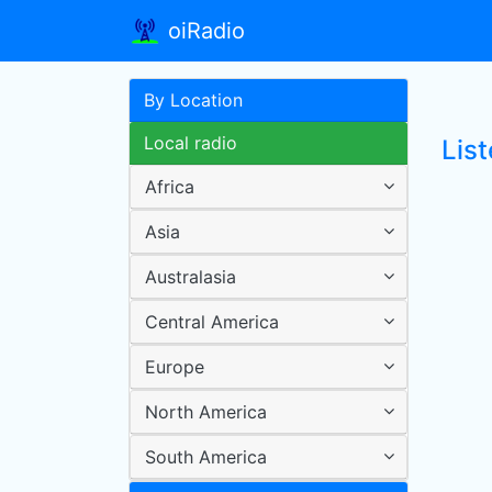
oiRadio
By Location
Local radio
Lis
Africa
Asia
Australasia
Central America
Europe
North America
South America