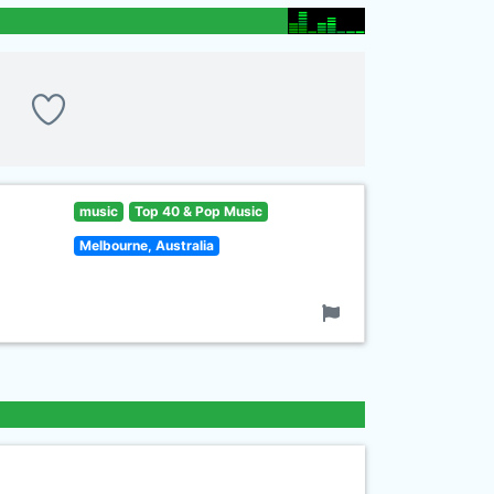
music
Top 40 & Pop Music
Melbourne, Australia