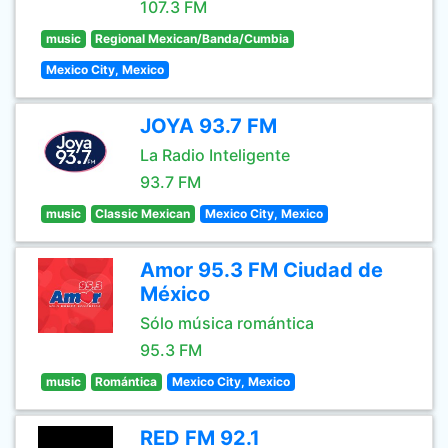
107.3 FM
music
Regional Mexican/Banda/Cumbia
Mexico City, Mexico
JOYA 93.7 FM
La Radio Inteligente
93.7 FM
music
Classic Mexican
Mexico City, Mexico
Amor 95.3 FM Ciudad de
México
Sólo música romántica
95.3 FM
music
Romántica
Mexico City, Mexico
RED FM 92.1