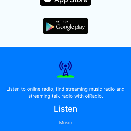
Listen to online radio, find streaming music radio and
streaming talk radio with oiRadio.
Listen
Music