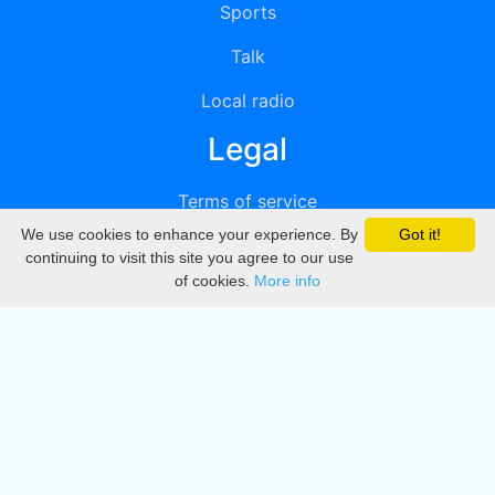
Sports
Talk
Local radio
Legal
Terms of service
We use cookies to enhance your experience. By
Got it!
Privacy
continuing to visit this site you agree to our use
of cookies.
More info
DMCA
Directory
Create station
Update station
Contact us