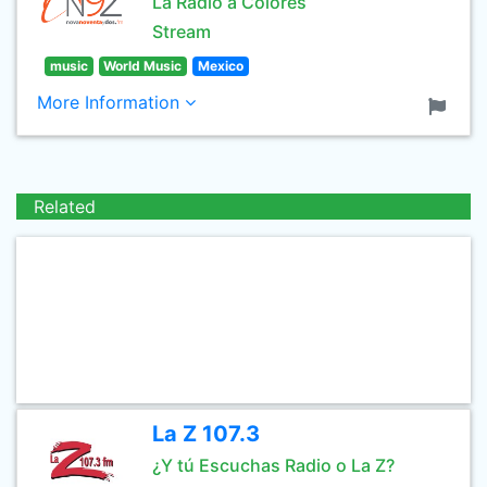
La Radio a Colores
Stream
music
World Music
Mexico
More Information
Related
La Z 107.3
¿Y tú Escuchas Radio o La Z?