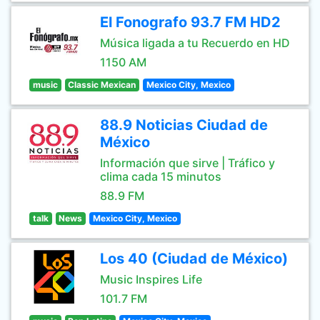
El Fonografo 93.7 FM HD2
Música ligada a tu Recuerdo en HD
1150 AM
music
Classic Mexican
Mexico City, Mexico
88.9 Noticias Ciudad de
México
Información que sirve | Tráfico y
clima cada 15 minutos
88.9 FM
talk
News
Mexico City, Mexico
Los 40 (Ciudad de México)
Music Inspires Life
101.7 FM