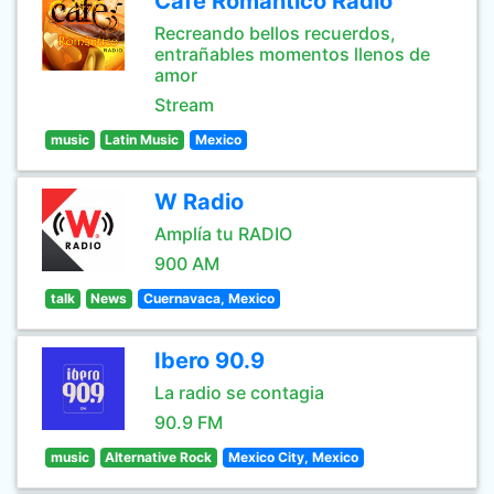
Café Romántico Radio
Recreando bellos recuerdos,
entrañables momentos llenos de
amor
Stream
music
Latin Music
Mexico
W Radio
Amplía tu RADIO
900 AM
talk
News
Cuernavaca, Mexico
Ibero 90.9
La radio se contagia
90.9 FM
music
Alternative Rock
Mexico City, Mexico