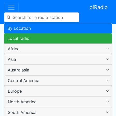
oiRadio
By Location
Local radio
Africa
Asia
Australasia
Central America
Europe
North America
South America