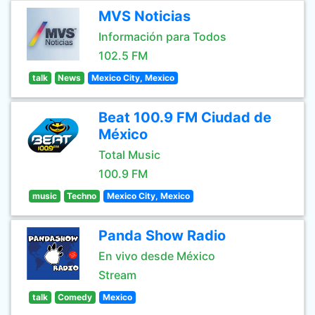
MVS Noticias
Información para Todos
102.5 FM
talk
News
Mexico City, Mexico
Beat 100.9 FM Ciudad de
México
Total Music
100.9 FM
music
Techno
Mexico City, Mexico
Panda Show Radio
En vivo desde México
Stream
talk
Comedy
Mexico