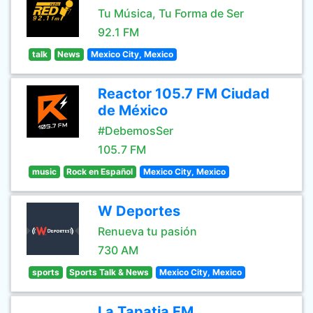
Tu Música, Tu Forma de Ser
92.1 FM
talk
News
Mexico City, Mexico
Reactor 105.7 FM Ciudad
de México
#DebemosSer
105.7 FM
music
Rock en Español
Mexico City, Mexico
W Deportes
Renueva tu pasión
730 AM
sports
Sports Talk & News
Mexico City, Mexico
La Tapatia FM