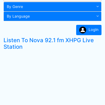
By Genre
By Language
LogIn
Listen To Nova 92.1 fm XHPG Live
Station