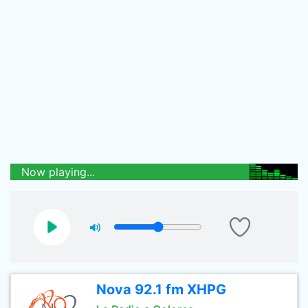
Now playing...
Nova 92.1 fm XHPG