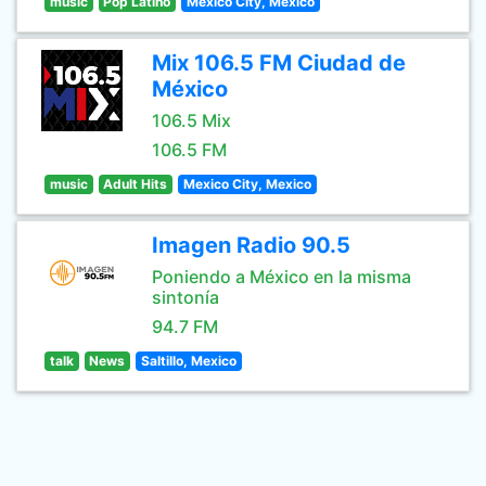
music
Pop Latino
Mexico City, Mexico
Mix 106.5 FM Ciudad de
México
106.5 Mix
106.5 FM
music
Adult Hits
Mexico City, Mexico
Imagen Radio 90.5
Poniendo a México en la misma
sintonía
94.7 FM
talk
News
Saltillo, Mexico