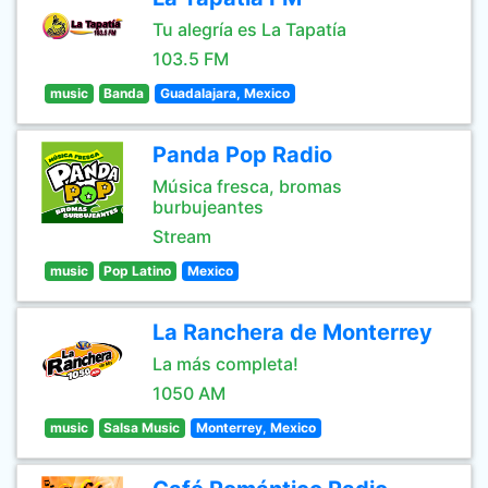
Tu alegría es La Tapatía
103.5 FM
music
Banda
Guadalajara, Mexico
Panda Pop Radio
Música fresca, bromas
burbujeantes
Stream
music
Pop Latino
Mexico
La Ranchera de Monterrey
La más completa!
1050 AM
music
Salsa Music
Monterrey, Mexico