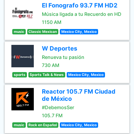
El Fonografo 93.7 FM HD2
Música ligada a tu Recuerdo en HD
1150 AM
music
Classic Mexican
Mexico City, Mexico
W Deportes
Renueva tu pasión
730 AM
sports
Sports Talk & News
Mexico City, Mexico
Reactor 105.7 FM Ciudad
de México
#DebemosSer
105.7 FM
music
Rock en Español
Mexico City, Mexico