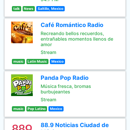
talk
News
Saltillo, Mexico
Café Romántico Radio
Recreando bellos recuerdos,
entrañables momentos llenos de
amor
Stream
music
Latin Music
Mexico
Panda Pop Radio
Música fresca, bromas
burbujeantes
Stream
music
Pop Latino
Mexico
88.9 Noticias Ciudad de