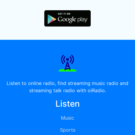
Listen to online radio, find streaming music radio and
streaming talk radio with oiRadio.
Listen
Music
Sports