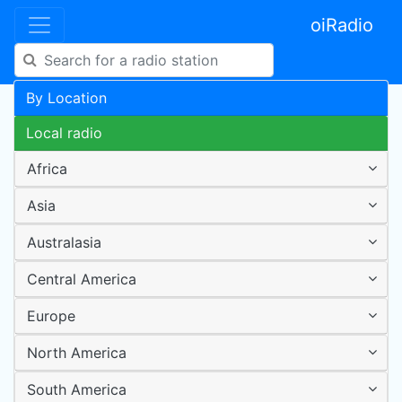
oiRadio
By Location
Local radio
Africa
Asia
Australasia
Central America
Europe
North America
South America