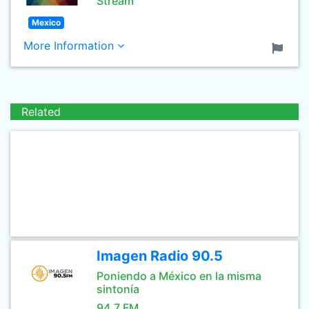
Stream
Mexico
More Information
Related
Imagen Radio 90.5
Poniendo a México en la misma
sintonía
94.7 FM