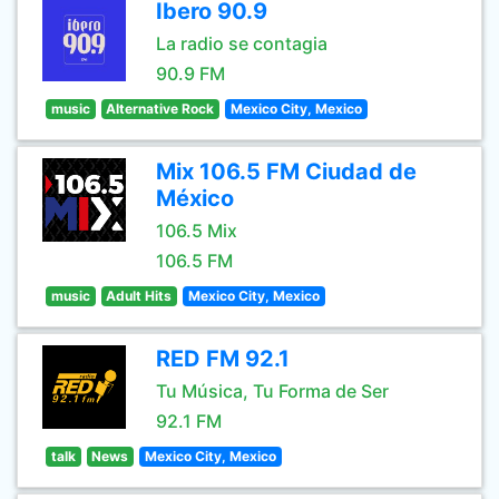
Ibero 90.9
La radio se contagia
90.9 FM
music
Alternative Rock
Mexico City, Mexico
Mix 106.5 FM Ciudad de
México
106.5 Mix
106.5 FM
music
Adult Hits
Mexico City, Mexico
RED FM 92.1
Tu Música, Tu Forma de Ser
92.1 FM
talk
News
Mexico City, Mexico