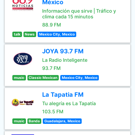
México
Información que sirve | Tráfico y
clima cada 15 minutos
88.9 FM
talk
News
Mexico City, Mexico
JOYA 93.7 FM
La Radio Inteligente
93.7 FM
music
Classic Mexican
Mexico City, Mexico
La Tapatia FM
Tu alegría es La Tapatía
103.5 FM
music
Banda
Guadalajara, Mexico