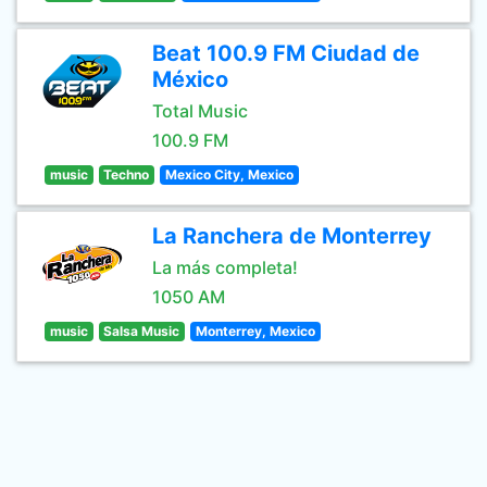
Beat 100.9 FM Ciudad de
México
Total Music
100.9 FM
music
Techno
Mexico City, Mexico
La Ranchera de Monterrey
La más completa!
1050 AM
music
Salsa Music
Monterrey, Mexico