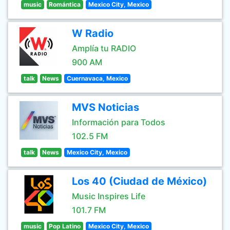
music
Romántica
Mexico City, Mexico
W Radio
Amplía tu RADIO
900 AM
talk
News
Cuernavaca, Mexico
MVS Noticias
Información para Todos
102.5 FM
talk
News
Mexico City, Mexico
Los 40 (Ciudad de México)
Music Inspires Life
101.7 FM
music
Pop Latino
Mexico City, Mexico