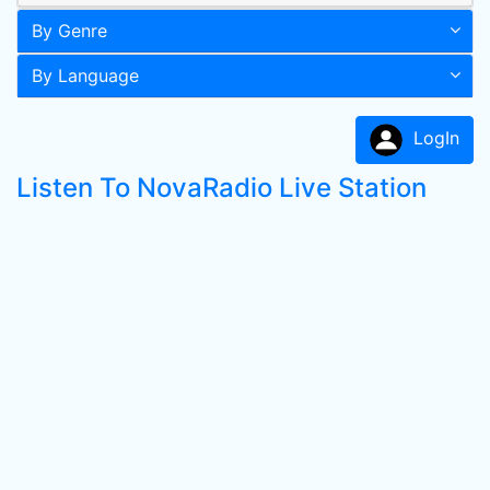
By Genre
By Language
LogIn
Listen To NovaRadio Live Station