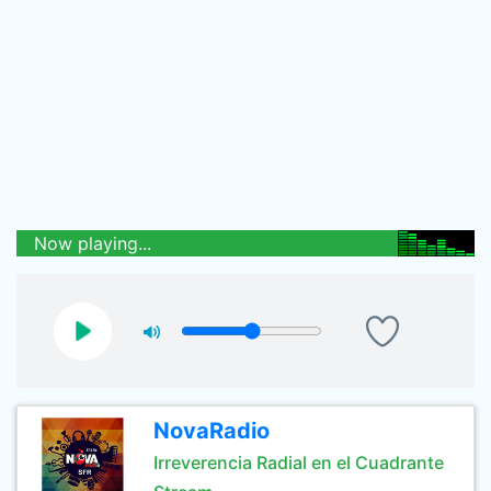
Now playing...
NovaRadio
Irreverencia Radial en el Cuadrante