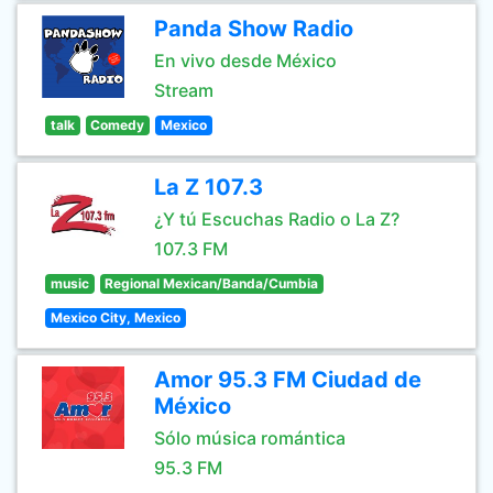
Panda Show Radio
En vivo desde México
Stream
talk
Comedy
Mexico
La Z 107.3
¿Y tú Escuchas Radio o La Z?
107.3 FM
music
Regional Mexican/Banda/Cumbia
Mexico City, Mexico
Amor 95.3 FM Ciudad de
México
Sólo música romántica
95.3 FM