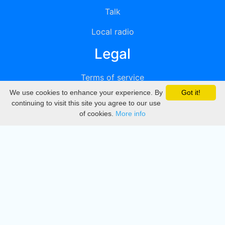
Talk
Local radio
Legal
Terms of service
We use cookies to enhance your experience. By
Got it!
Privacy
continuing to visit this site you agree to our use
of cookies.
More info
DMCA
Directory
Create station
Update station
Contact us