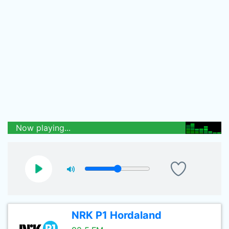
Now playing...
NRK P1 Hordaland