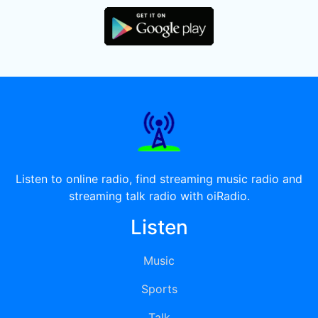
Listen to online radio, find streaming music radio and
streaming talk radio with oiRadio.
Listen
Music
Sports
Talk