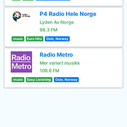
P4 Radio Hele Norge
Lyden Av Norge
98.3 FM
music
Euro Hits
Oslo, Norway
Radio Metro
Mer variert musikk
106.8 FM
music
Easy Listening
Oslo, Norway