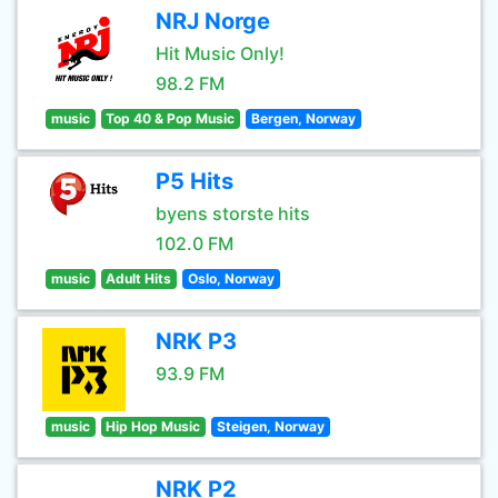
NRJ Norge
Hit Music Only!
98.2 FM
music
Top 40 & Pop Music
Bergen, Norway
P5 Hits
byens storste hits
102.0 FM
music
Adult Hits
Oslo, Norway
NRK P3
93.9 FM
music
Hip Hop Music
Steigen, Norway
NRK P2