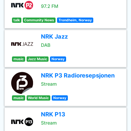
97.2 FM
talk
Community News
Trondheim, Norway
NRK Jazz
DAB
music
Jazz Music
Norway
NRK P3 Radioresepsjonen
Stream
music
World Music
Norway
NRK P13
Stream