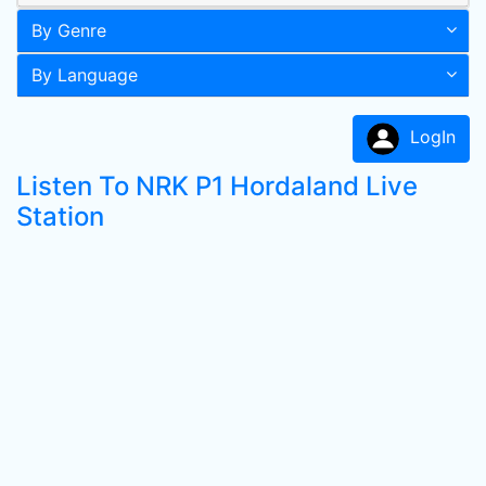
By Genre
By Language
LogIn
Listen To NRK P1 Hordaland Live
Station