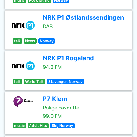
music
Rock Music
Norway
NRK P1 Østlandssendingen
DAB
talk
News
Norway
NRK P1 Rogaland
94.2 FM
talk
World Talk
Stavanger, Norway
P7 Klem
Rolige Favoritter
99.0 FM
music
Adult Hits
Ski, Norway