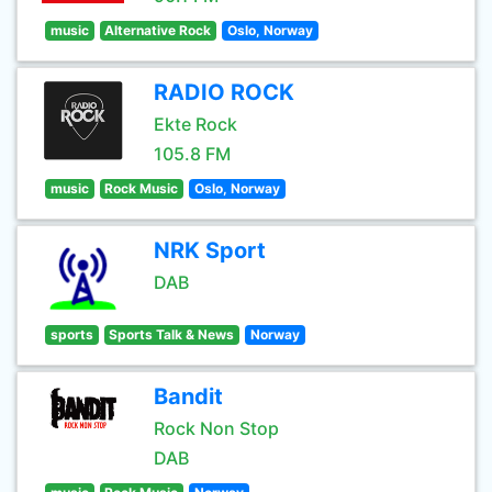
music
Alternative Rock
Oslo, Norway
RADIO ROCK
Ekte Rock
105.8 FM
music
Rock Music
Oslo, Norway
NRK Sport
DAB
sports
Sports Talk & News
Norway
Bandit
Rock Non Stop
DAB