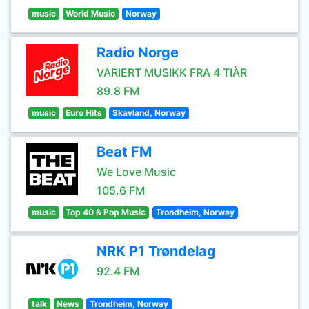
music
World Music
Norway
Radio Norge
VARIERT MUSIKK FRA 4 TIÅR
89.8 FM
music
Euro Hits
Skavland, Norway
Beat FM
We Love Music
105.6 FM
music
Top 40 & Pop Music
Trondheim, Norway
NRK P1 Trøndelag
92.4 FM
talk
News
Trondheim, Norway