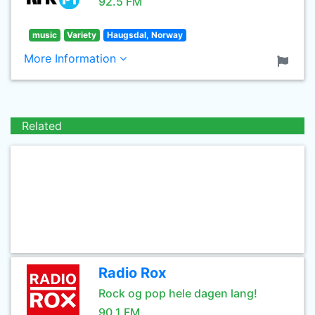
92.5 FM
music
Variety
Haugsdal, Norway
More Information
Related
Radio Rox
Rock og pop hele dagen lang!
90.1 FM