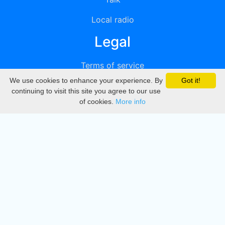
Local radio
Legal
Terms of service
We use cookies to enhance your experience. By
Got it!
Privacy
continuing to visit this site you agree to our use
of cookies.
More info
DMCA
Directory
Create station
Update station
Contact us
Download