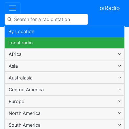
oiRadio
By Location
Local radio
Africa
Asia
Australasia
Central America
Europe
North America
South America