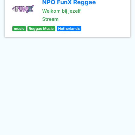
NPO FunX Reggae
Welkom bij jezelf
Stream
music
Reggae Music
Netherlands