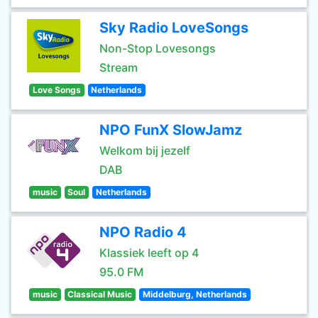
Sky Radio LoveSongs
Non-Stop Lovesongs
Stream
Love Songs
Netherlands
NPO FunX SlowJamz
Welkom bij jezelf
DAB
music
Soul
Netherlands
NPO Radio 4
Klassiek leeft op 4
95.0 FM
music
Classical Music
Middelburg, Netherlands