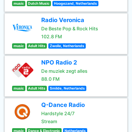
music
Dutch Music
Hoogezand, Netherlands
Radio Veronica
De Beste Pop & Rock Hits
102.8 FM
music
Adult Hits
Zwolle, Netherlands
NPO Radio 2
De muziek zegt alles
88.0 FM
music
Adult Hits
Smilde, Netherlands
Q-Dance Radio
Hardstyle 24/7
Stream
music
Dance & Electronic
Netherlands