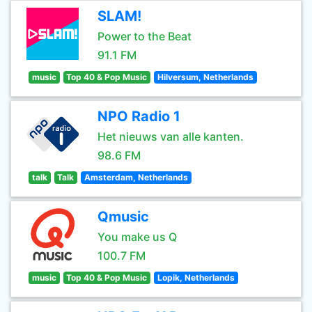
SLAM!
Power to the Beat
91.1 FM
music
Top 40 & Pop Music
Hilversum, Netherlands
NPO Radio 1
Het nieuws van alle kanten.
98.6 FM
talk
Talk
Amsterdam, Netherlands
Qmusic
You make us Q
100.7 FM
music
Top 40 & Pop Music
Lopik, Netherlands