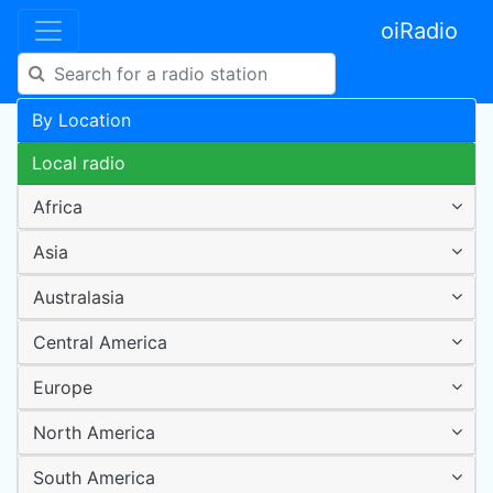
oiRadio
By Location
Local radio
Africa
Asia
Australasia
Central America
Europe
North America
South America