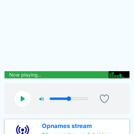
Now playing...
Opnames stream