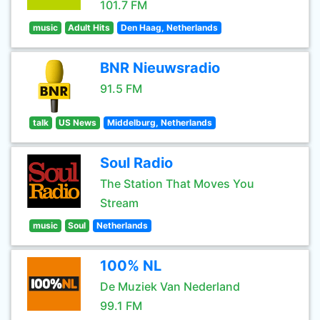
101.7 FM
music
Adult Hits
Den Haag, Netherlands
BNR Nieuwsradio
91.5 FM
talk
US News
Middelburg, Netherlands
Soul Radio
The Station That Moves You
Stream
music
Soul
Netherlands
100% NL
De Muziek Van Nederland
99.1 FM