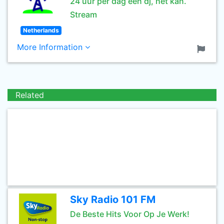
24 uur per dag een dj, het kan.
Stream
Netherlands
More Information
Related
Sky Radio 101 FM
De Beste Hits Voor Op Je Werk!