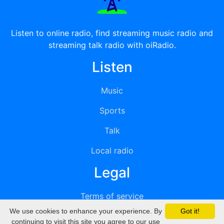
Listen to online radio, find streaming music radio and
streaming talk radio with oiRadio.
Listen
Music
Sports
Talk
Local radio
Legal
Terms of service
We use cookies to enhance your experience. By
Got it!
Privacy
continuing to visit this site you agree to our use