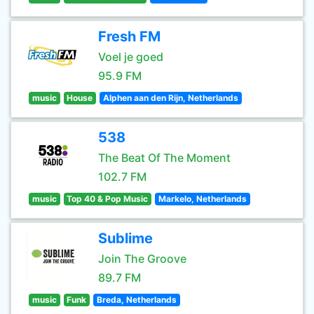
Fresh FM
Voel je goed
95.9 FM
music
House
Alphen aan den Rijn, Netherlands
538
The Beat Of The Moment
102.7 FM
music
Top 40 & Pop Music
Markelo, Netherlands
Sublime
Join The Groove
89.7 FM
music
Funk
Breda, Netherlands