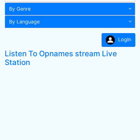
By Genre
By Language
LogIn
Listen To Opnames stream Live
Station