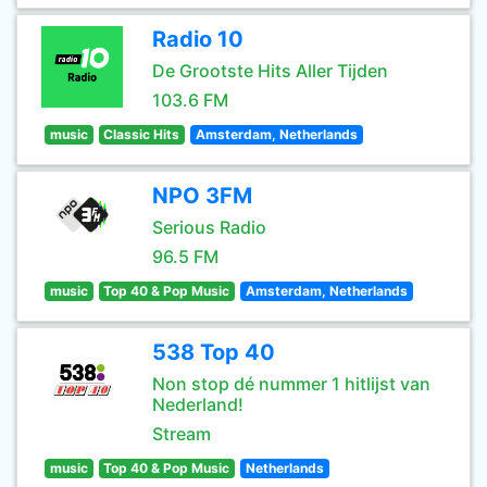
Radio 10
De Grootste Hits Aller Tijden
103.6 FM
music
Classic Hits
Amsterdam, Netherlands
NPO 3FM
Serious Radio
96.5 FM
music
Top 40 & Pop Music
Amsterdam, Netherlands
538 Top 40
Non stop dé nummer 1 hitlijst van
Nederland!
Stream
music
Top 40 & Pop Music
Netherlands