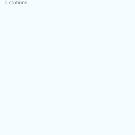
0 stations