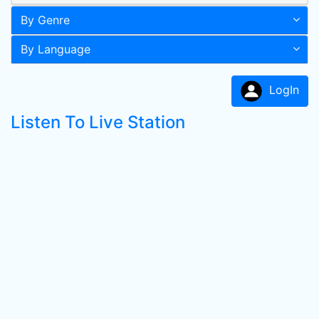
By Genre
By Language
LogIn
Listen To Live Station