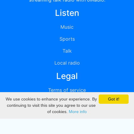
Listen
Music
Sports
Talk
Local radio
Legal
Terms of service
We use cookies to enhance your experience. By
Got it!
Privacy
continuing to visit this site you agree to our use
of cookies.
More info
DMCA
Directory