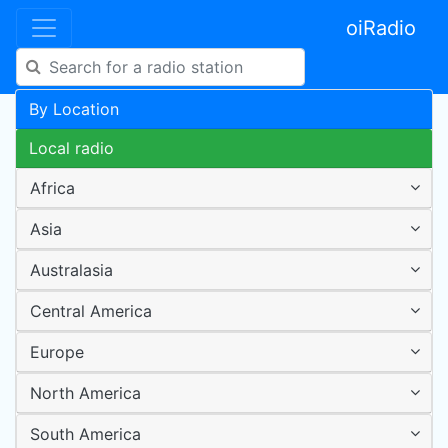
oiRadio
By Location
Local radio
Africa
Asia
Australasia
Central America
Europe
North America
South America