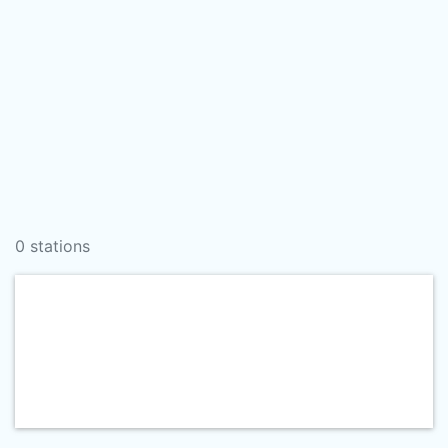
0 stations