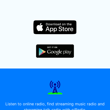
Listen to online radio, find streaming music radio and
streaming talk radio with oiRadio.