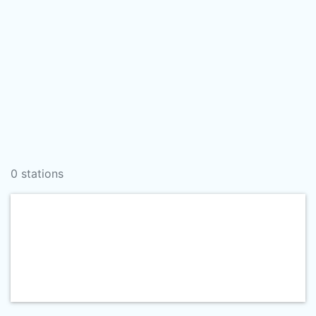
0 stations