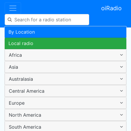
oiRadio
By Location
Local radio
Africa
Asia
Australasia
Central America
Europe
North America
South America