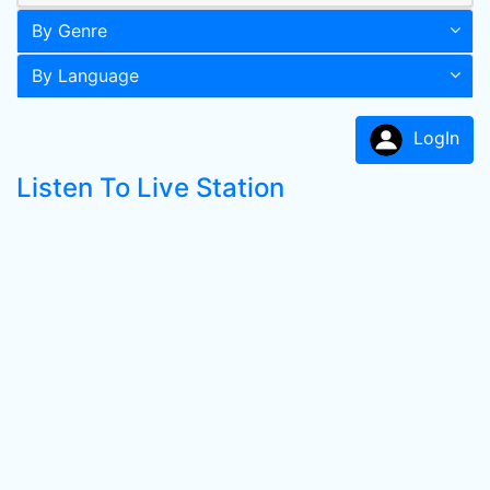
By Genre
By Language
LogIn
Listen To Live Station