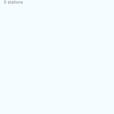
0 stations