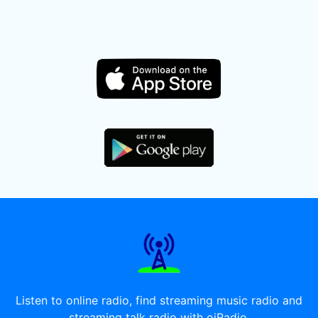
Listen to online radio, find streaming music radio and
streaming talk radio with oiRadio.