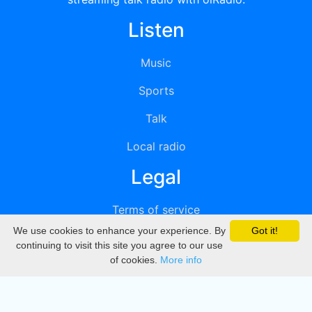
Listen
Music
Sports
Talk
Local radio
Legal
Terms of service
We use cookies to enhance your experience. By
Got it!
Privacy
continuing to visit this site you agree to our use
of cookies.
More info
DMCA
Directory