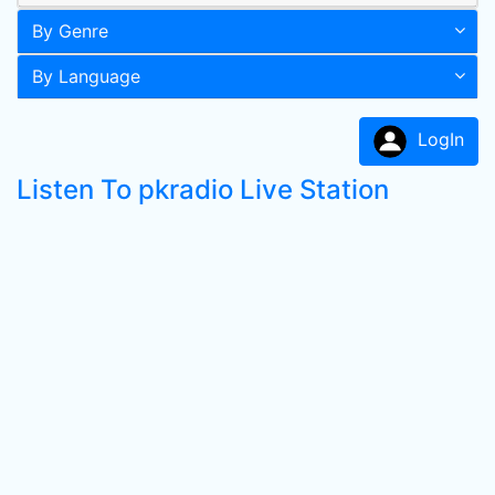
By Genre
By Language
LogIn
Listen To pkradio Live Station