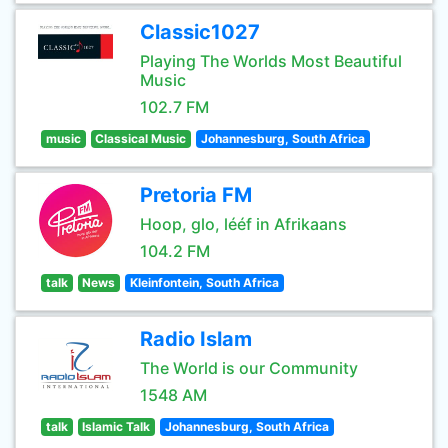
Classic1027
Playing The Worlds Most Beautiful
Music
102.7 FM
music
Classical Music
Johannesburg, South Africa
Pretoria FM
Hoop, glo, lééf in Afrikaans
104.2 FM
talk
News
Kleinfontein, South Africa
Radio Islam
The World is our Community
1548 AM
talk
Islamic Talk
Johannesburg, South Africa