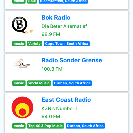
music
Soul
Bloemfontein, South Africa
Bok Radio
Die Beter Alternatief
98.9 FM
music
Variety
Cape Town, South Africa
Radio Sonder Grense
100.8 FM
music
World Music
Durban, South Africa
East Coast Radio
KZN's Number 1
94.0 FM
music
Top 40 & Pop Music
Durban, South Africa