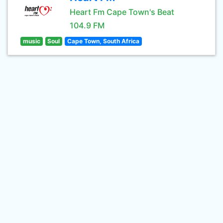
Heart Fm Cape Town's Beat
104.9 FM
music
Soul
Cape Town, South Africa