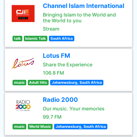
Channel Islam International
Bringing Islam to the World and
the World to you
Stream
talk
Islamic Talk
South Africa
Lotus FM
Share the Experience
106.8 FM
music
Adult Hits
Johannesburg, South Africa
Radio 2000
Our music. Your memories
99.7 FM
music
World Music
Johannesburg, South Africa