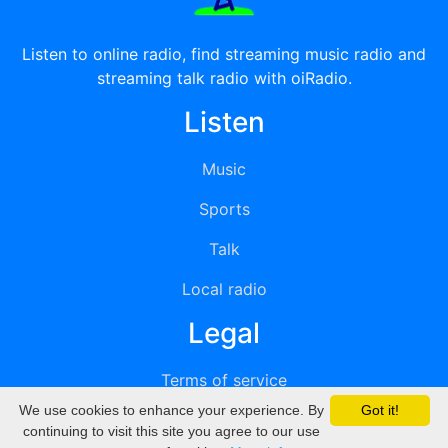
Listen to online radio, find streaming music radio and
streaming talk radio with oiRadio.
Listen
Music
Sports
Talk
Local radio
Legal
Terms of service
We use cookies to enhance your experience. By
Got it!
Privacy
continuing to visit this site you agree to our use