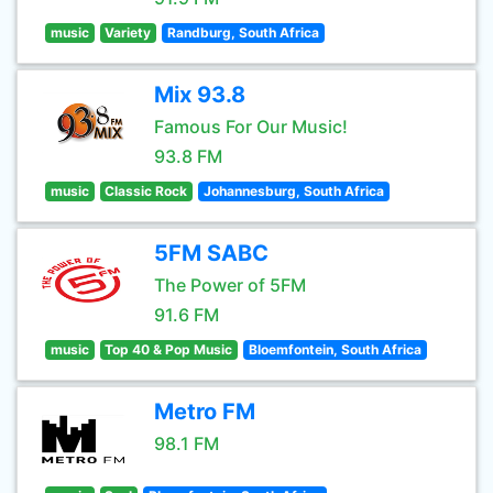
music
Variety
Randburg, South Africa
Mix 93.8
Famous For Our Music!
93.8 FM
music
Classic Rock
Johannesburg, South Africa
5FM SABC
The Power of 5FM
91.6 FM
music
Top 40 & Pop Music
Bloemfontein, South Africa
Metro FM
98.1 FM