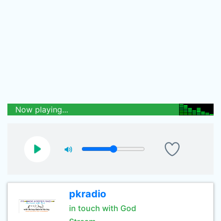
Now playing...
pkradio
in touch with God