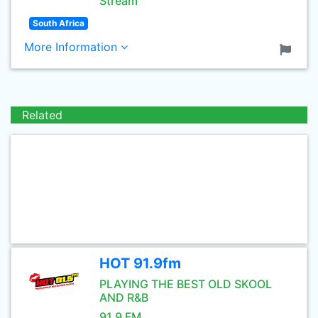
Stream
South Africa
More Information
Related
HOT 91.9fm
PLAYING THE BEST OLD SKOOL
AND R&B
91.9 FM