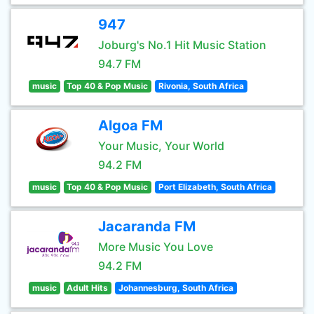
947
Joburg's No.1 Hit Music Station
94.7 FM
music
Top 40 & Pop Music
Rivonia, South Africa
Algoa FM
Your Music, Your World
94.2 FM
music
Top 40 & Pop Music
Port Elizabeth, South Africa
Jacaranda FM
More Music You Love
94.2 FM
music
Adult Hits
Johannesburg, South Africa