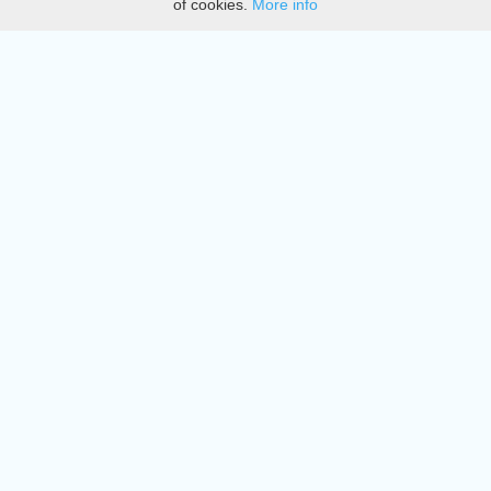
of cookies.
More info
DMCA
Directory
Create station
Update station
Contact us
Download
Apple store
Play store
© 2015 - 2022 oiradio, Inc. All rights reserved