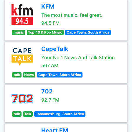
KFM
The most music. feel great.
94.5 FM
music
Top 40 & Pop Music
Cape Town, South Africa
CapeTalk
Your No.1 News And Talk Station
567 AM
talk
News
Cape Town, South Africa
702
92.7 FM
talk
Talk
Johannesburg, South Africa
Heart FM