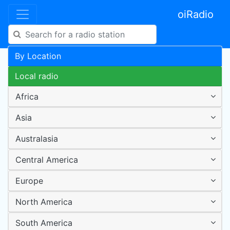
oiRadio
By Location
Local radio
Africa
Asia
Australasia
Central America
Europe
North America
South America