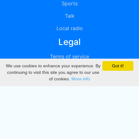
Sports
Talk
Local radio
Legal
Terms of service
We use cookies to enhance your experience. By
Got it!
Privacy
continuing to visit this site you agree to our use
of cookies.
More info
DMCA
Directory
Create station
Update station
Contact us