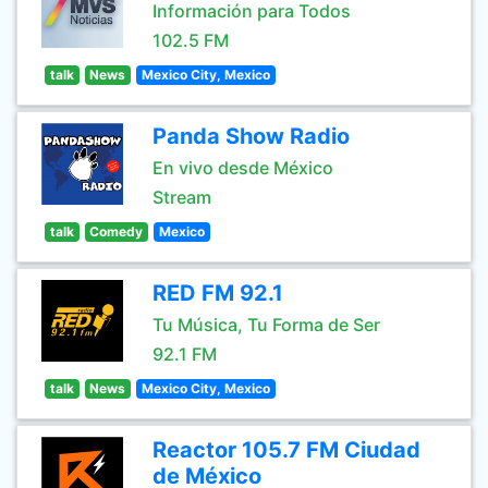
Información para Todos
102.5 FM
talk
News
Mexico City, Mexico
Panda Show Radio
En vivo desde México
Stream
talk
Comedy
Mexico
RED FM 92.1
Tu Música, Tu Forma de Ser
92.1 FM
talk
News
Mexico City, Mexico
Reactor 105.7 FM Ciudad
de México