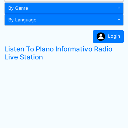
By Genre
By Language
LogIn
Listen To Plano Informativo Radio
Live Station