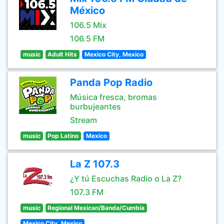
México
106.5 Mix
106.5 FM
music
Adult Hits
Mexico City, Mexico
Panda Pop Radio
Música fresca, bromas
burbujeantes
Stream
music
Pop Latino
Mexico
La Z 107.3
¿Y tú Escuchas Radio o La Z?
107.3 FM
music
Regional Mexican/Banda/Cumbia
Mexico City, Mexico