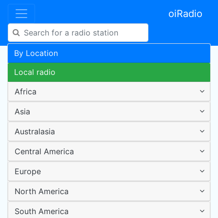
oiRadio
By Location
Local radio
Africa
Asia
Australasia
Central America
Europe
North America
South America