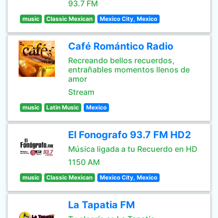
93.7 FM
music
Classic Mexican
Mexico City, Mexico
Café Romántico Radio
Recreando bellos recuerdos,
entrañables momentos llenos de
amor
Stream
music
Latin Music
Mexico
El Fonografo 93.7 FM HD2
Música ligada a tu Recuerdo en HD
1150 AM
music
Classic Mexican
Mexico City, Mexico
La Tapatia FM