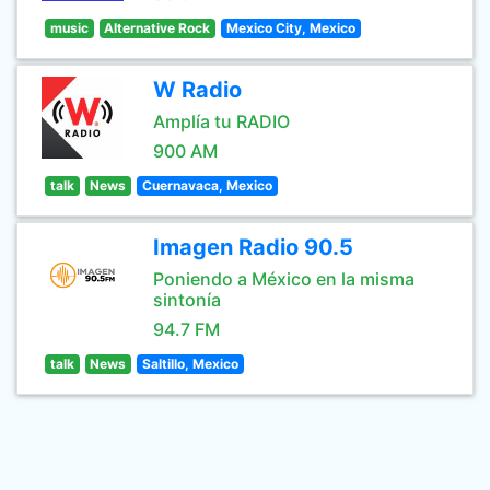
music
Alternative Rock
Mexico City, Mexico
W Radio
Amplía tu RADIO
900 AM
talk
News
Cuernavaca, Mexico
Imagen Radio 90.5
Poniendo a México en la misma
sintonía
94.7 FM
talk
News
Saltillo, Mexico