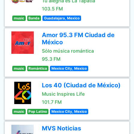
Tu alegría es La Tapatía
103.5 FM
music
Banda
Guadalajara, Mexico
Amor 95.3 FM Ciudad de
México
Sólo música romántica
95.3 FM
music
Romántica
Mexico City, Mexico
Los 40 (Ciudad de México)
Music Inspires Life
101.7 FM
music
Pop Latino
Mexico City, Mexico
MVS Noticias