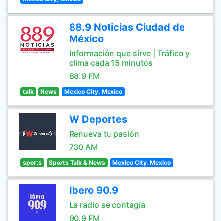
88.9 Noticias Ciudad de
México
Información que sirve | Tráfico y
clima cada 15 minutos
88.9 FM
talk
News
Mexico City, Mexico
W Deportes
Renueva tu pasión
730 AM
sports
Sports Talk & News
Mexico City, Mexico
Ibero 90.9
La radio se contagia
90.9 FM