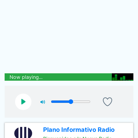
Now playing...
Plano Informativo Radio