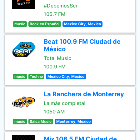
#DebemosSer
105.7 FM
music
Rock en Español
Mexico City, Mexico
Beat 100.9 FM Ciudad de
México
Total Music
100.9 FM
music
Techno
Mexico City, Mexico
La Ranchera de Monterrey
La más completa!
1050 AM
music
Salsa Music
Monterrey, Mexico
Mix 106.5 FM Ciudad de