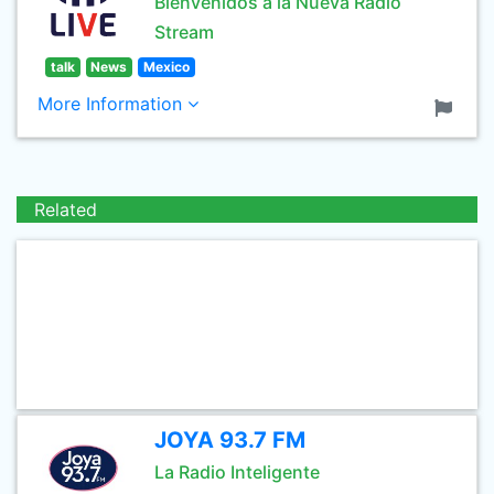
Bienvenidos a la Nueva Radio
Stream
talk
News
Mexico
More Information
Related
JOYA 93.7 FM
La Radio Inteligente