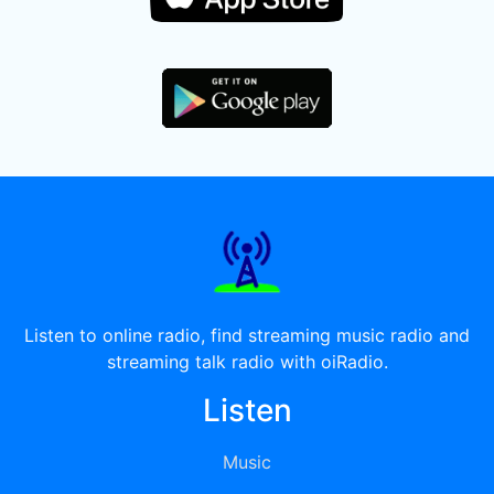
Listen to online radio, find streaming music radio and
streaming talk radio with oiRadio.
Listen
Music