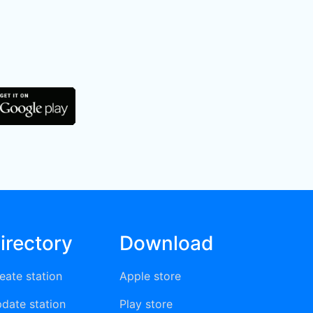
irectory
Download
eate station
Apple store
date station
Play store