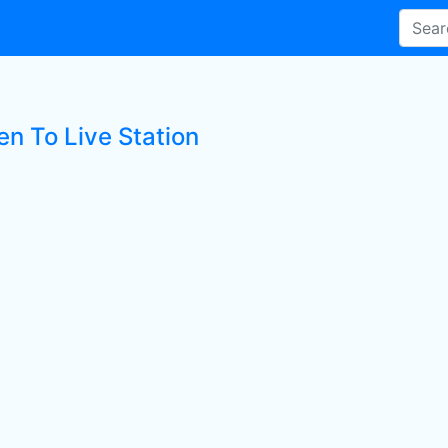
en To Live Station