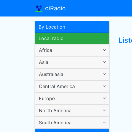
oiRadio
By Location
Local radio
List
Africa
Asia
Australasia
Central America
Europe
North America
South America