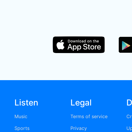
Listen
Legal
D
Music
Terms of service
Cr
Sports
Privacy
Up