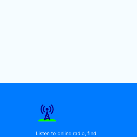
Listen to online radio, find