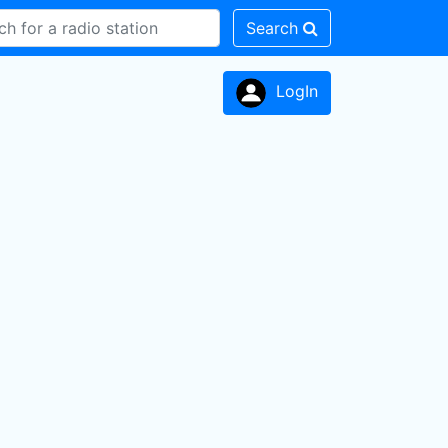
Search
LogIn