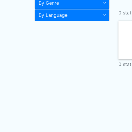
By Genre
0 stat
By Language
0 stat