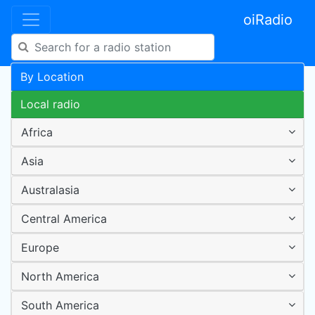
oiRadio
By Location
Local radio
Africa
Asia
Australasia
Central America
Europe
North America
South America