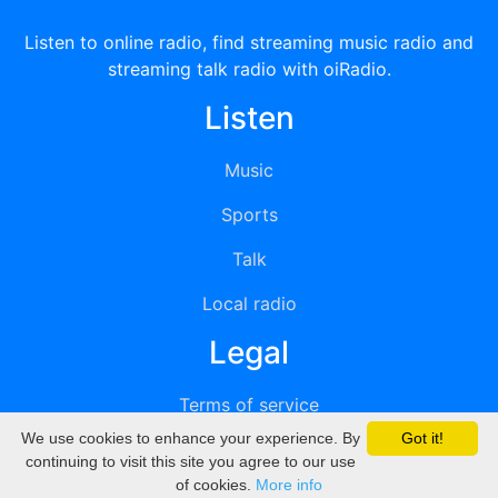
Listen to online radio, find streaming music radio and
streaming talk radio with oiRadio.
Listen
Music
Sports
Talk
Local radio
Legal
Terms of service
We use cookies to enhance your experience. By
Got it!
Privacy
continuing to visit this site you agree to our use
of cookies.
More info
DMCA