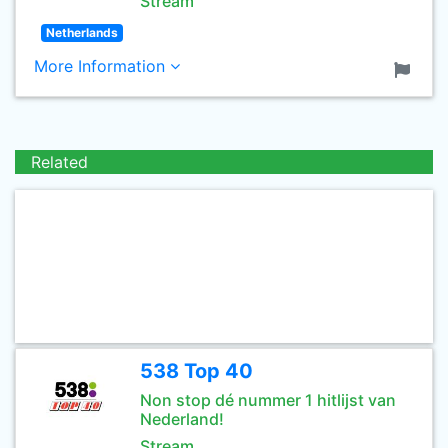
Stream
Netherlands
More Information
Related
538 Top 40
Non stop dé nummer 1 hitlijst van
Nederland!
Stream