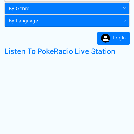
By Genre
By Language
LogIn
Listen To PokeRadio Live Station