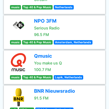
music
Top 40 & Pop Music
Netherlands
NPO 3FM
Serious Radio
96.5 FM
music
Top 40 & Pop Music
Amsterdam, Netherlands
Qmusic
You make us Q
100.7 FM
music
Top 40 & Pop Music
Lopik, Netherlands
BNR Nieuwsradio
91.5 FM