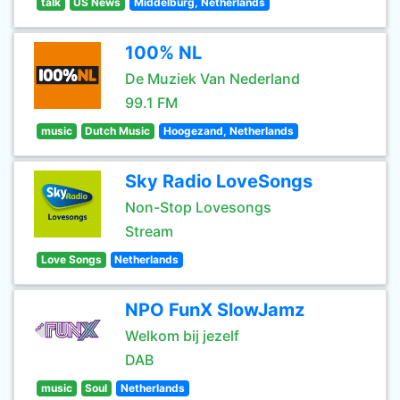
talk
US News
Middelburg, Netherlands
100% NL
De Muziek Van Nederland
99.1 FM
music
Dutch Music
Hoogezand, Netherlands
Sky Radio LoveSongs
Non-Stop Lovesongs
Stream
Love Songs
Netherlands
NPO FunX SlowJamz
Welkom bij jezelf
DAB
music
Soul
Netherlands