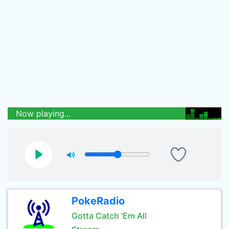
Now playing...
PokeRadio
Gotta Catch 'Em All