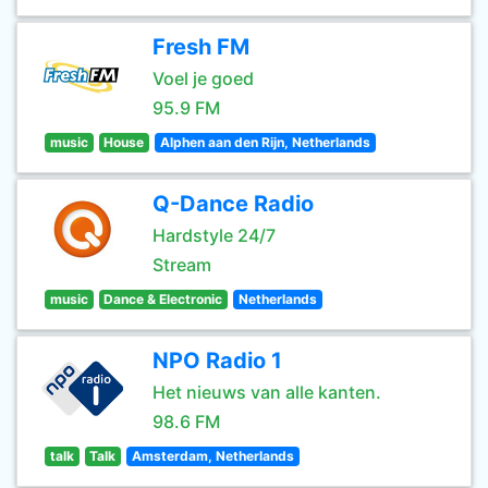
Fresh FM
Voel je goed
95.9 FM
music
House
Alphen aan den Rijn, Netherlands
Q-Dance Radio
Hardstyle 24/7
Stream
music
Dance & Electronic
Netherlands
NPO Radio 1
Het nieuws van alle kanten.
98.6 FM
talk
Talk
Amsterdam, Netherlands