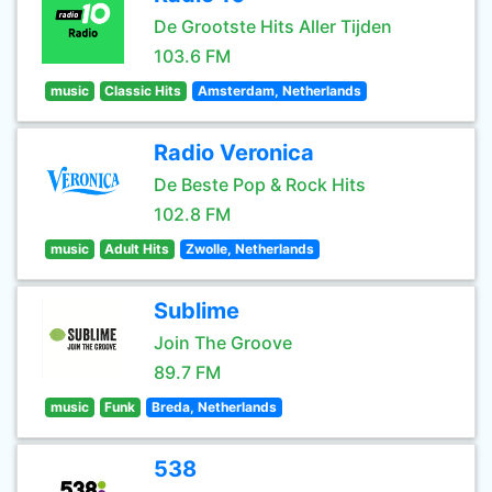
De Grootste Hits Aller Tijden
103.6 FM
music
Classic Hits
Amsterdam, Netherlands
Radio Veronica
De Beste Pop & Rock Hits
102.8 FM
music
Adult Hits
Zwolle, Netherlands
Sublime
Join The Groove
89.7 FM
music
Funk
Breda, Netherlands
538