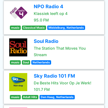
NPO Radio 4
Klassiek leeft op 4
95.0 FM
music
Classical Music
Middelburg, Netherlands
Soul Radio
The Station That Moves You
Stream
music
Soul
Netherlands
Sky Radio 101 FM
De Beste Hits Voor Op Je Werk!
101.7 FM
music
Adult Hits
Den Haag, Netherlands