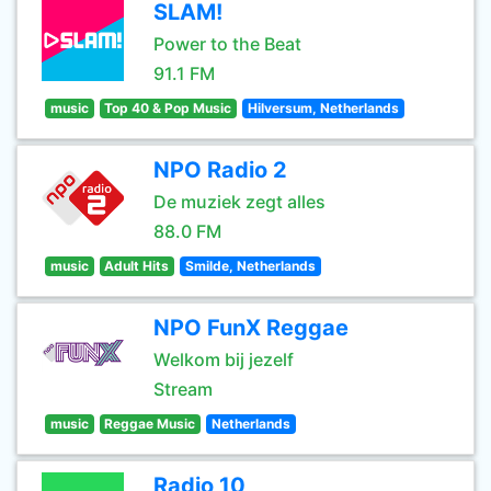
SLAM!
Power to the Beat
91.1 FM
music
Top 40 & Pop Music
Hilversum, Netherlands
NPO Radio 2
De muziek zegt alles
88.0 FM
music
Adult Hits
Smilde, Netherlands
NPO FunX Reggae
Welkom bij jezelf
Stream
music
Reggae Music
Netherlands
Radio 10