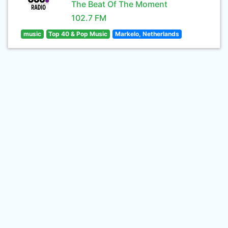
The Beat Of The Moment
102.7 FM
music
Top 40 & Pop Music
Markelo, Netherlands