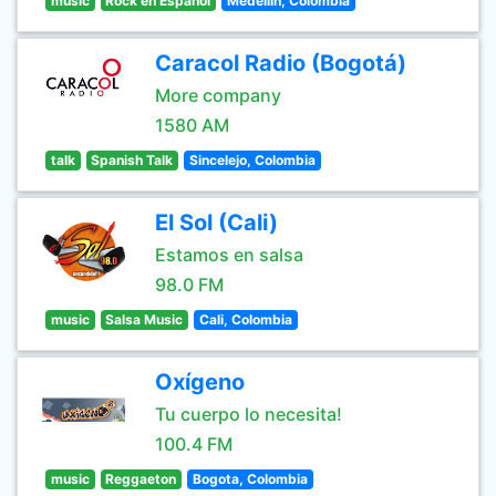
music
Rock en Español
Medellin, Colombia
Caracol Radio (Bogotá)
More company
1580 AM
talk
Spanish Talk
Sincelejo, Colombia
El Sol (Cali)
Estamos en salsa
98.0 FM
music
Salsa Music
Cali, Colombia
Oxígeno
Tu cuerpo lo necesita!
100.4 FM
music
Reggaeton
Bogota, Colombia