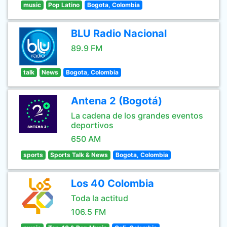
music
Pop Latino
Bogota, Colombia
BLU Radio Nacional
89.9 FM
talk
News
Bogota, Colombia
Antena 2 (Bogotá)
La cadena de los grandes eventos
deportivos
650 AM
sports
Sports Talk & News
Bogota, Colombia
Los 40 Colombia
Toda la actitud
106.5 FM