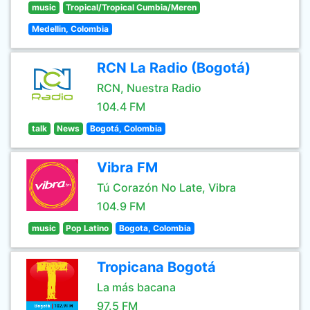
music
Tropical/Tropical Cumbia/Meren
Medellin, Colombia
RCN La Radio (Bogotá)
RCN, Nuestra Radio
104.4 FM
talk
News
Bogotá, Colombia
Vibra FM
Tú Corazón No Late, Vibra
104.9 FM
music
Pop Latino
Bogota, Colombia
Tropicana Bogotá
La más bacana
97.5 FM