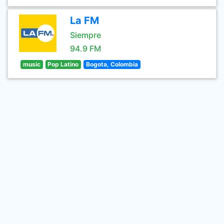
La FM
Siempre
94.9 FM
music
Pop Latino
Bogota, Colombia