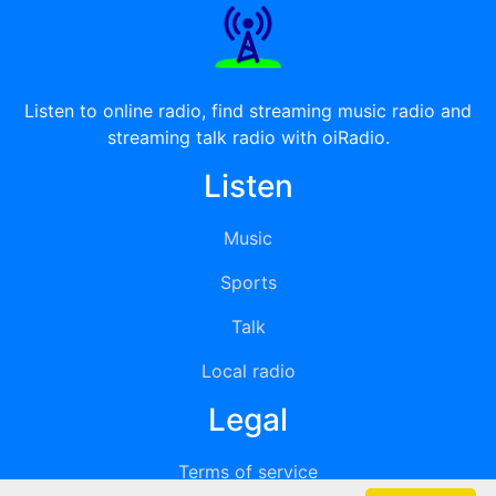
Listen to online radio, find streaming music radio and
streaming talk radio with oiRadio.
Listen
Music
Sports
Talk
Local radio
Legal
Terms of service