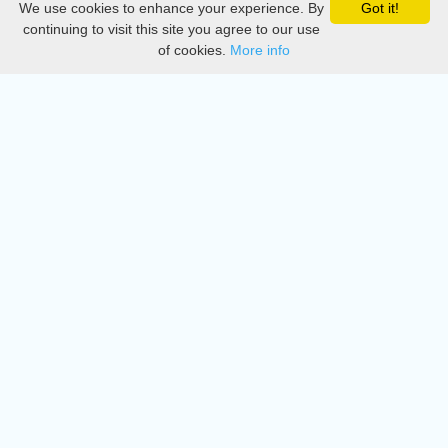
We use cookies to enhance your experience. By
Got it!
Privacy
continuing to visit this site you agree to our use
of cookies.
More info
DMCA
Directory
Create station
Update station
Contact us
Download
Apple store
Play store