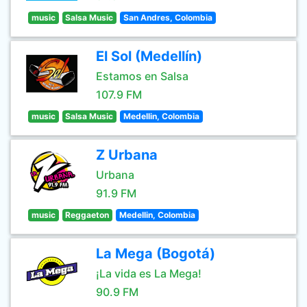
music
Salsa Music
San Andres, Colombia
El Sol (Medellín)
Estamos en Salsa
107.9 FM
music
Salsa Music
Medellin, Colombia
Z Urbana
Urbana
91.9 FM
music
Reggaeton
Medellin, Colombia
La Mega (Bogotá)
¡La vida es La Mega!
90.9 FM