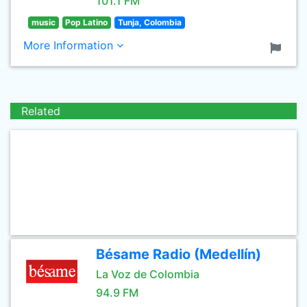
101.1 FM
music
Pop Latino
Tunja, Colombia
More Information
Related
Bésame Radio (Medellín)
La Voz de Colombia
94.9 FM