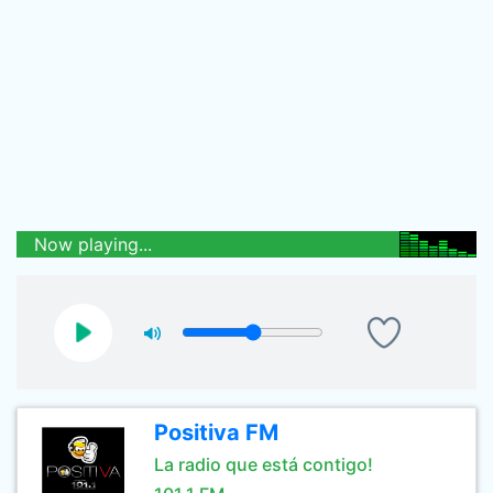
Now playing...
Positiva FM
La radio que está contigo!