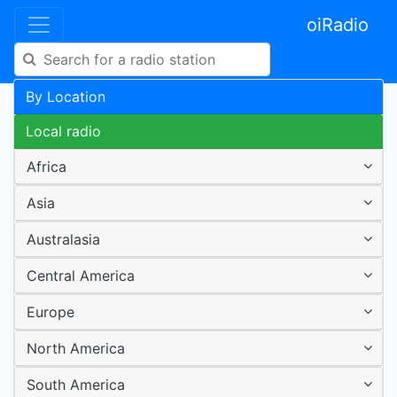
oiRadio
By Location
Local radio
Africa
Asia
Australasia
Central America
Europe
North America
South America