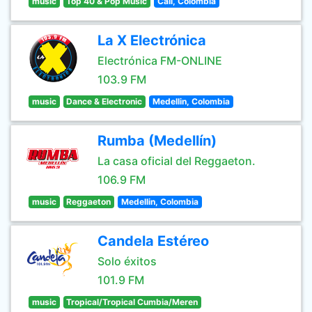
music
Top 40 & Pop Music
Cali, Colombia
La X Electrónica
Electrónica FM-ONLINE
103.9 FM
music
Dance & Electronic
Medellin, Colombia
Rumba (Medellín)
La casa oficial del Reggaeton.
106.9 FM
music
Reggaeton
Medellin, Colombia
Candela Estéreo
Solo éxitos
101.9 FM
music
Tropical/Tropical Cumbia/Meren