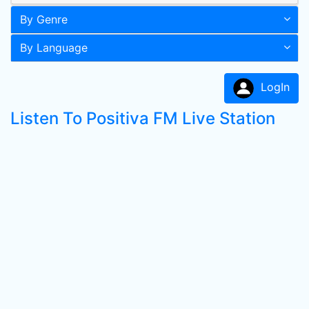
By Genre
By Language
LogIn
Listen To Positiva FM Live Station