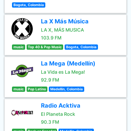
Bogota, Colombia
La X Más Música
LA X, MÁS MUSICA
103.9 FM
music
Top 40 & Pop Music
Bogota, Colombia
La Mega (Medellín)
La Vida es La Mega!
92.9 FM
music
Pop Latino
Medellin, Colombia
Radio Acktiva
El Planeta Rock
90.3 FM