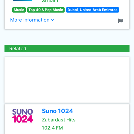
Stream
Music
Top 40 & Pop Music
Dubai, United Arab Emirates
More Information
Related
Suno 1024
Zabardast Hits
102.4 FM