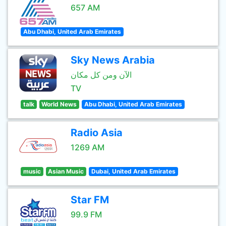
657 AM
Abu Dhabi, United Arab Emirates
Sky News Arabia
الآن ومن كل مكان
TV
talk
World News
Abu Dhabi, United Arab Emirates
Radio Asia
1269 AM
music
Asian Music
Dubai, United Arab Emirates
Star FM
99.9 FM