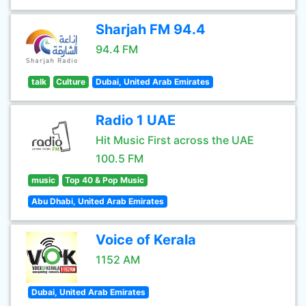
Sharjah FM 94.4
94.4 FM
talk
Culture
Dubai, United Arab Emirates
Radio 1 UAE
Hit Music First across the UAE
100.5 FM
music
Top 40 & Pop Music
Abu Dhabi, United Arab Emirates
Voice of Kerala
1152 AM
Dubai, United Arab Emirates