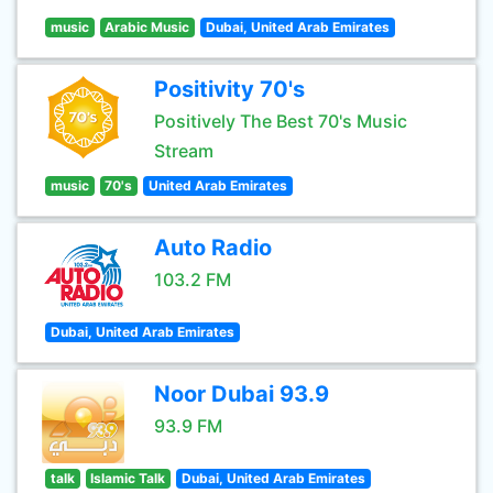
music
Arabic Music
Dubai, United Arab Emirates
Positivity 70's
Positively The Best 70's Music
Stream
music
70's
United Arab Emirates
Auto Radio
103.2 FM
Dubai, United Arab Emirates
Noor Dubai 93.9
93.9 FM
talk
Islamic Talk
Dubai, United Arab Emirates