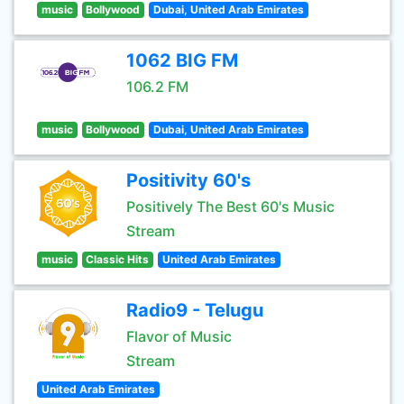
music
Bollywood
Dubai, United Arab Emirates
1062 BIG FM
106.2 FM
music
Bollywood
Dubai, United Arab Emirates
Positivity 60's
Positively The Best 60's Music
Stream
music
Classic Hits
United Arab Emirates
Radio9 - Telugu
Flavor of Music
Stream
United Arab Emirates