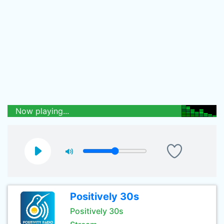
Now playing...
Positively 30s
Positively 30s