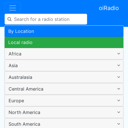
oiRadio
By Location
Local radio
Africa
Asia
Australasia
Central America
Europe
North America
South America