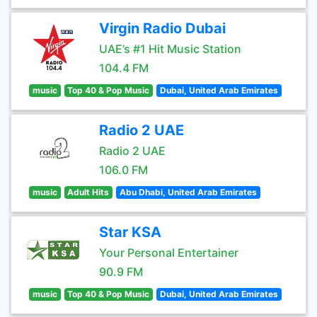
Virgin Radio Dubai
UAE’s #1 Hit Music Station
104.4 FM
music
Top 40 & Pop Music
Dubai, United Arab Emirates
Radio 2 UAE
Radio 2 UAE
106.0 FM
music
Adult Hits
Abu Dhabi, United Arab Emirates
Star KSA
Your Personal Entertainer
90.9 FM
music
Top 40 & Pop Music
Dubai, United Arab Emirates