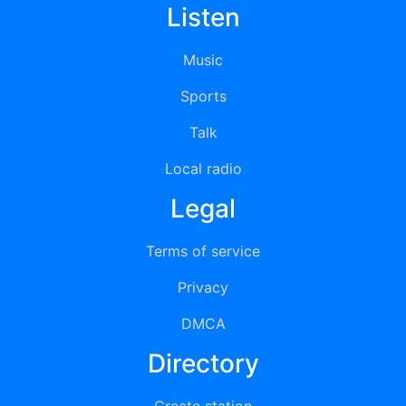
Listen
Music
Sports
Talk
Local radio
Legal
Terms of service
Privacy
DMCA
Directory