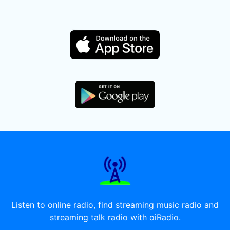
Listen to online radio, find streaming music radio and
streaming talk radio with oiRadio.