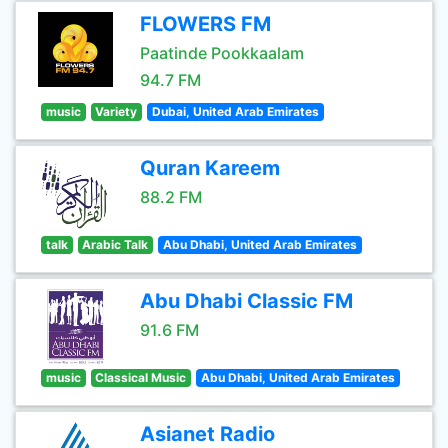
FLOWERS FM
Paatinde Pookkaalam
94.7 FM
music
Variety
Dubai, United Arab Emirates
Quran Kareem
88.2 FM
talk
Arabic Talk
Abu Dhabi, United Arab Emirates
Abu Dhabi Classic FM
91.6 FM
music
Classical Music
Abu Dhabi, United Arab Emirates
Asianet Radio