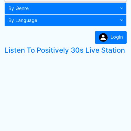
By Genre
By Language
LogIn
Listen To Positively 30s Live Station