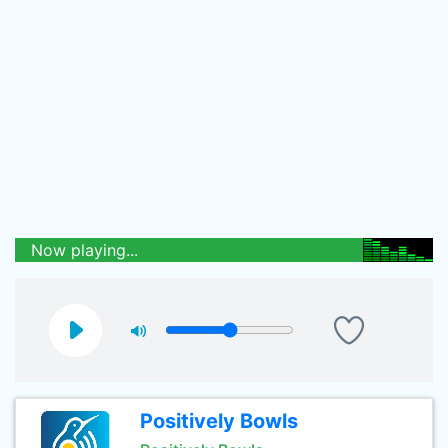
Now playing...
Positively Bowls