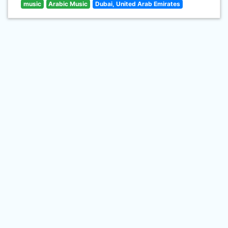
music
Arabic Music
Dubai, United Arab Emirates