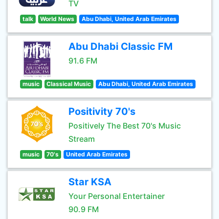
TV
talk
World News
Abu Dhabi, United Arab Emirates
Abu Dhabi Classic FM
91.6 FM
music
Classical Music
Abu Dhabi, United Arab Emirates
Positivity 70's
Positively The Best 70's Music
Stream
music
70's
United Arab Emirates
Star KSA
Your Personal Entertainer
90.9 FM