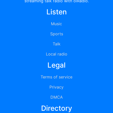
streaming talk radio with oiRadio.
Listen
Music
Sports
Talk
Local radio
Legal
Terms of service
Privacy
DMCA
Directory