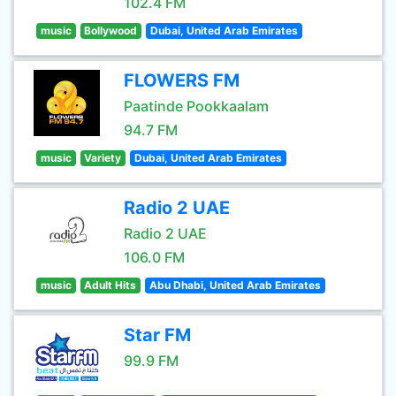
102.4 FM
music
Bollywood
Dubai, United Arab Emirates
FLOWERS FM
Paatinde Pookkaalam
94.7 FM
music
Variety
Dubai, United Arab Emirates
Radio 2 UAE
Radio 2 UAE
106.0 FM
music
Adult Hits
Abu Dhabi, United Arab Emirates
Star FM
99.9 FM