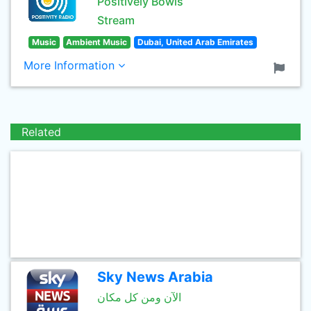
Positively Bowls
Stream
Music
Ambient Music
Dubai, United Arab Emirates
More Information
Related
Sky News Arabia
الآن ومن كل مكان