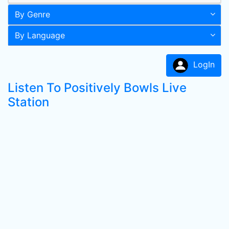
By Genre
By Language
LogIn
Listen To Positively Bowls Live
Station