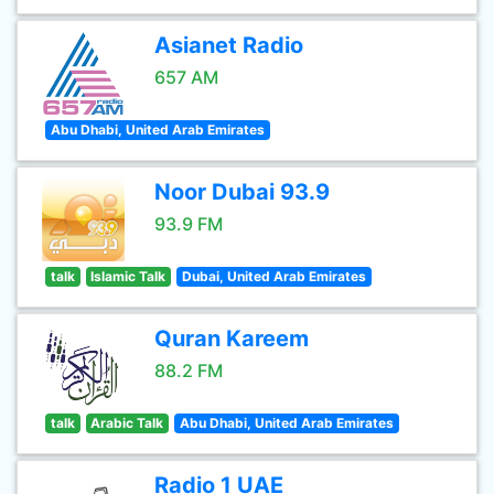
Asianet Radio
657 AM
Abu Dhabi, United Arab Emirates
Noor Dubai 93.9
93.9 FM
talk
Islamic Talk
Dubai, United Arab Emirates
Quran Kareem
88.2 FM
talk
Arabic Talk
Abu Dhabi, United Arab Emirates
Radio 1 UAE