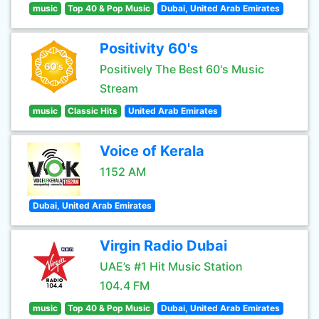
music
Top 40 & Pop Music
Dubai, United Arab Emirates
Positivity 60's
Positively The Best 60's Music
Stream
music
Classic Hits
United Arab Emirates
Voice of Kerala
1152 AM
Dubai, United Arab Emirates
Virgin Radio Dubai
UAE’s #1 Hit Music Station
104.4 FM
music
Top 40 & Pop Music
Dubai, United Arab Emirates