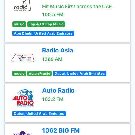
Hit Music First across the UAE
100.5 FM
music
Top 40 & Pop Music
Abu Dhabi, United Arab Emirates
Radio Asia
1269 AM
music
Asian Music
Dubai, United Arab Emirates
Auto Radio
103.2 FM
Dubai, United Arab Emirates
1062 BIG FM