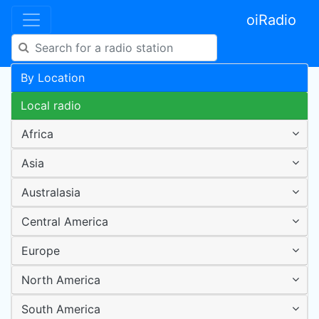
oiRadio
By Location
Local radio
Africa
Asia
Australasia
Central America
Europe
North America
South America