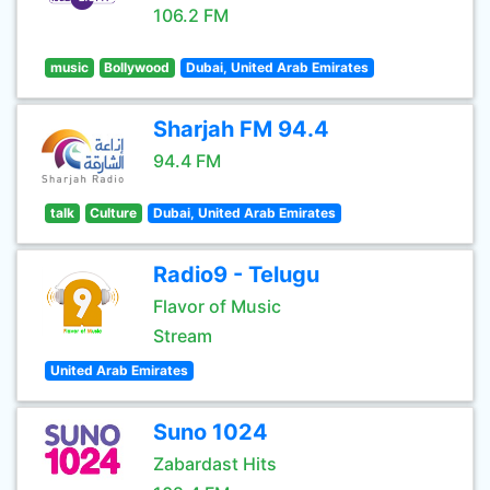
106.2 FM
music
Bollywood
Dubai, United Arab Emirates
Sharjah FM 94.4
94.4 FM
talk
Culture
Dubai, United Arab Emirates
Radio9 - Telugu
Flavor of Music
Stream
United Arab Emirates
Suno 1024
Zabardast Hits