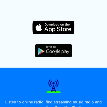
Listen to online radio, find streaming music radio and