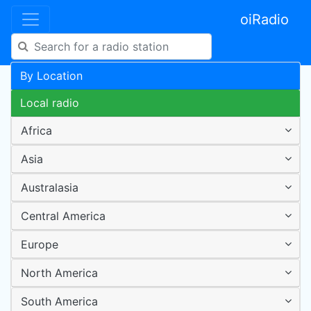
oiRadio
By Location
Local radio
Africa
Asia
Australasia
Central America
Europe
North America
South America