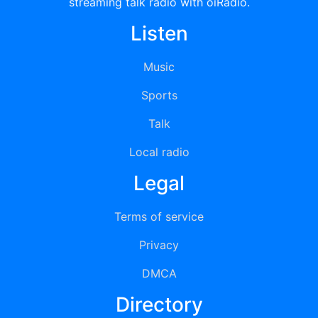
streaming talk radio with oiRadio.
Listen
Music
Sports
Talk
Local radio
Legal
Terms of service
Privacy
DMCA
Directory