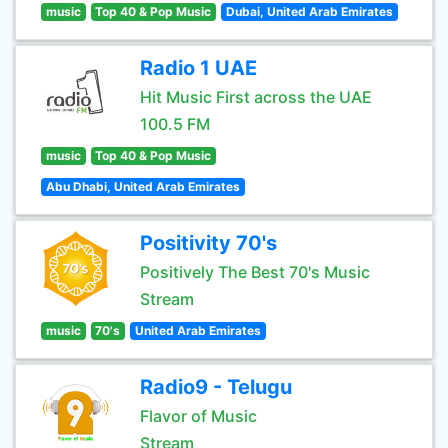
music
Top 40 & Pop Music
Dubai, United Arab Emirates
Radio 1 UAE
Hit Music First across the UAE
100.5 FM
music
Top 40 & Pop Music
Abu Dhabi, United Arab Emirates
Positivity 70's
Positively The Best 70's Music
Stream
music
70's
United Arab Emirates
Radio9 - Telugu
Flavor of Music
Stream