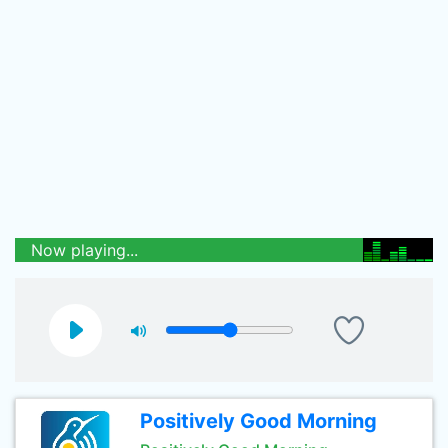
Now playing...
Positively Good Morning