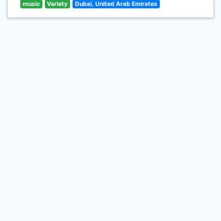
music
Variety
Dubai, United Arab Emirates