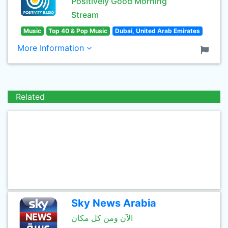
Positively Good Morning
Stream
Music
Top 40 & Pop Music
Dubai, United Arab Emirates
More Information
Related
Sky News Arabia
الآن ومن كل مكان