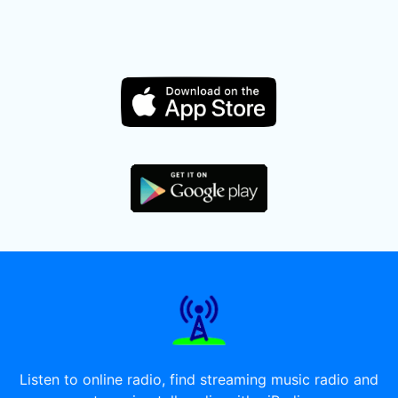
Listen to online radio, find streaming music radio and