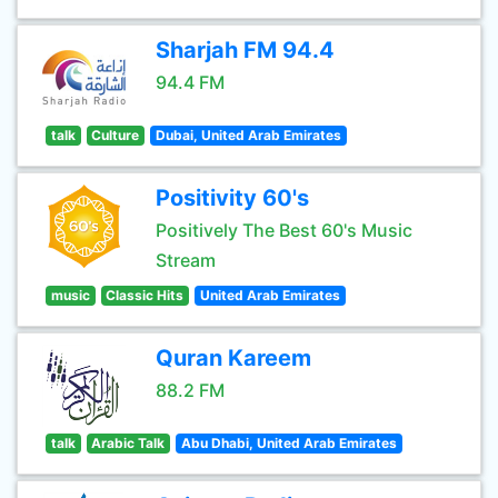
Sharjah FM 94.4
94.4 FM
talk
Culture
Dubai, United Arab Emirates
Positivity 60's
Positively The Best 60's Music
Stream
music
Classic Hits
United Arab Emirates
Quran Kareem
88.2 FM
talk
Arabic Talk
Abu Dhabi, United Arab Emirates