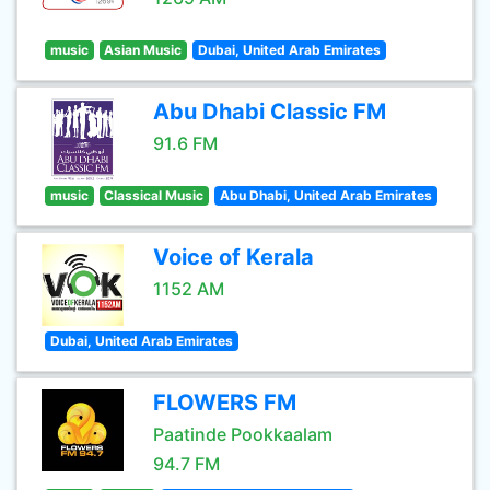
music
Asian Music
Dubai, United Arab Emirates
Abu Dhabi Classic FM
91.6 FM
music
Classical Music
Abu Dhabi, United Arab Emirates
Voice of Kerala
1152 AM
Dubai, United Arab Emirates
FLOWERS FM
Paatinde Pookkaalam
94.7 FM