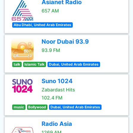
Asianet Radio
657 AM
Abu Dhabi, United Arab Emirates
Noor Dubai 93.9
93.9 FM
talk
Islamic Talk
Dubai, United Arab Emirates
Suno 1024
Zabardast Hits
102.4 FM
music
Bollywood
Dubai, United Arab Emirates
Radio Asia
1269 AM