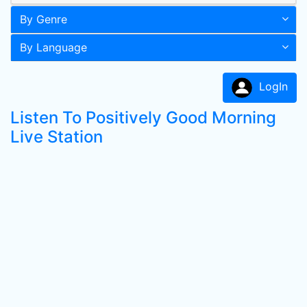
By Genre
By Language
LogIn
Listen To Positively Good Morning
Live Station