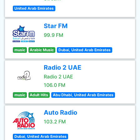
United Arab Emirates
Star FM
99.9 FM
music
Arabic Music
Dubai, United Arab Emirates
Radio 2 UAE
Radio 2 UAE
106.0 FM
music
Adult Hits
Abu Dhabi, United Arab Emirates
Auto Radio
103.2 FM
Dubai, United Arab Emirates