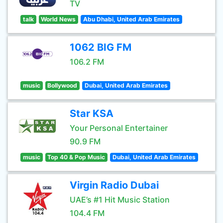
TV
talk
World News
Abu Dhabi, United Arab Emirates
1062 BIG FM
106.2 FM
music
Bollywood
Dubai, United Arab Emirates
Star KSA
Your Personal Entertainer
90.9 FM
music
Top 40 & Pop Music
Dubai, United Arab Emirates
Virgin Radio Dubai
UAE’s #1 Hit Music Station
104.4 FM