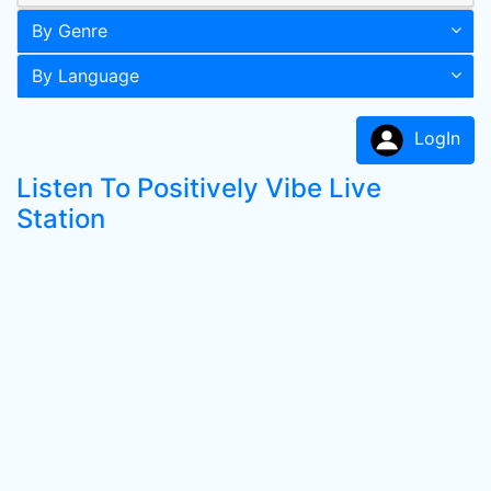
By Genre
By Language
LogIn
Listen To Positively Vibe Live
Station