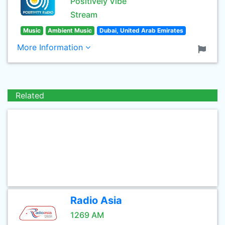
Positively Vibe
Stream
Music
Ambient Music
Dubai, United Arab Emirates
More Information
Related
Radio Asia
1269 AM