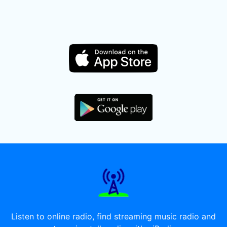
Listen to online radio, find streaming music radio and