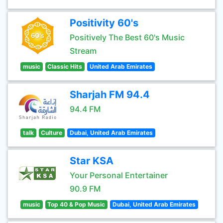
Positivity 60's
Positively The Best 60's Music
Stream
music
Classic Hits
United Arab Emirates
Sharjah FM 94.4
94.4 FM
talk
Culture
Dubai, United Arab Emirates
Star KSA
Your Personal Entertainer
90.9 FM
music
Top 40 & Pop Music
Dubai, United Arab Emirates