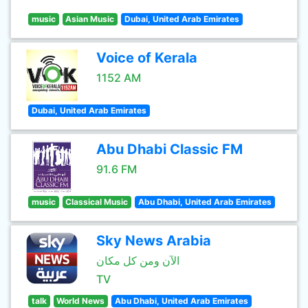
music
Asian Music
Dubai, United Arab Emirates
Voice of Kerala
1152 AM
Dubai, United Arab Emirates
Abu Dhabi Classic FM
91.6 FM
music
Classical Music
Abu Dhabi, United Arab Emirates
Sky News Arabia
الآن ومن كل مكان
TV
talk
World News
Abu Dhabi, United Arab Emirates