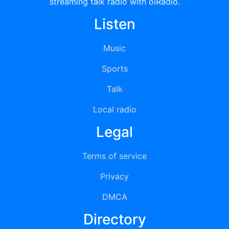
streaming talk radio with oiRadio.
Listen
Music
Sports
Talk
Local radio
Legal
Terms of service
Privacy
DMCA
Directory