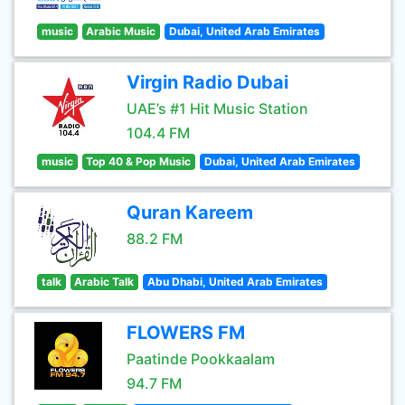
music
Arabic Music
Dubai, United Arab Emirates
Virgin Radio Dubai
UAE’s #1 Hit Music Station
104.4 FM
music
Top 40 & Pop Music
Dubai, United Arab Emirates
Quran Kareem
88.2 FM
talk
Arabic Talk
Abu Dhabi, United Arab Emirates
FLOWERS FM
Paatinde Pookkaalam
94.7 FM