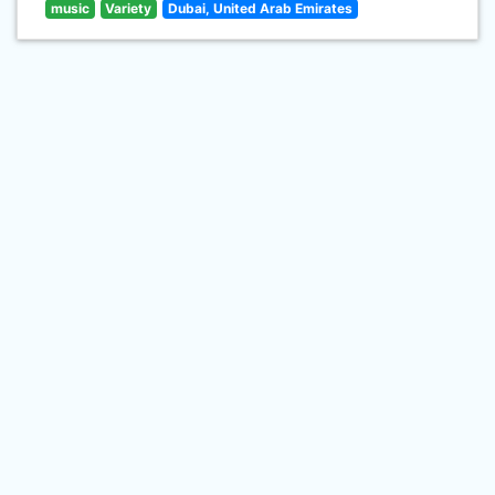
music
Variety
Dubai, United Arab Emirates