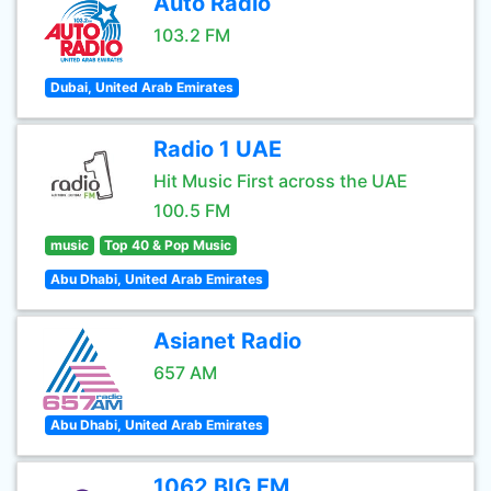
Auto Radio
103.2 FM
Dubai, United Arab Emirates
Radio 1 UAE
Hit Music First across the UAE
100.5 FM
music
Top 40 & Pop Music
Abu Dhabi, United Arab Emirates
Asianet Radio
657 AM
Abu Dhabi, United Arab Emirates
1062 BIG FM