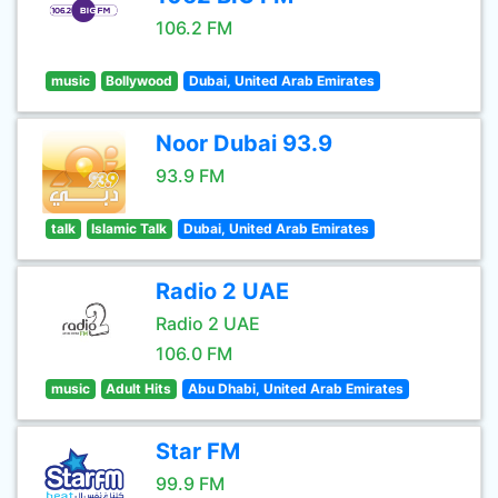
106.2 FM
music
Bollywood
Dubai, United Arab Emirates
Noor Dubai 93.9
93.9 FM
talk
Islamic Talk
Dubai, United Arab Emirates
Radio 2 UAE
Radio 2 UAE
106.0 FM
music
Adult Hits
Abu Dhabi, United Arab Emirates
Star FM
99.9 FM