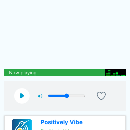
Now playing...
Positively Vibe