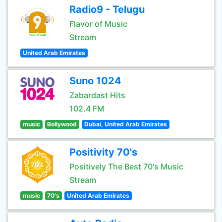
Radio9 - Telugu
Flavor of Music
Stream
United Arab Emirates
Suno 1024
Zabardast Hits
102.4 FM
music
Bollywood
Dubai, United Arab Emirates
Positivity 70's
Positively The Best 70's Music
Stream
music
70's
United Arab Emirates