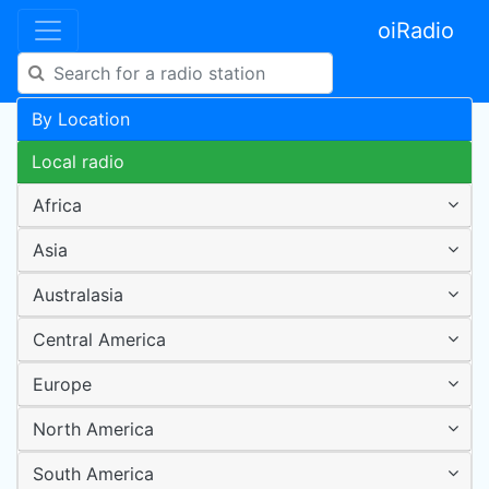
oiRadio
By Location
Local radio
Africa
Asia
Australasia
Central America
Europe
North America
South America