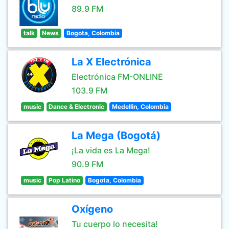
89.9 FM
talk
News
Bogota, Colombia
La X Electrónica
Electrónica FM-ONLINE
103.9 FM
music
Dance & Electronic
Medellin, Colombia
La Mega (Bogotá)
¡La vida es La Mega!
90.9 FM
music
Pop Latino
Bogota, Colombia
Oxígeno
Tu cuerpo lo necesita!