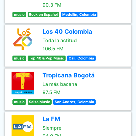
90.3 FM
music
Rock en Español
Medellin, Colombia
Los 40 Colombia
Toda la actitud
106.5 FM
music
Top 40 & Pop Music
Cali, Colombia
Tropicana Bogotá
La más bacana
97.5 FM
music
Salsa Music
San Andres, Colombia
La FM
Siempre