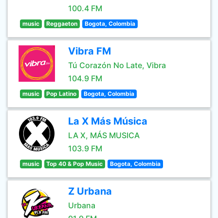
100.4 FM
music
Reggaeton
Bogota, Colombia
Vibra FM
Tú Corazón No Late, Vibra
104.9 FM
music
Pop Latino
Bogota, Colombia
La X Más Música
LA X, MÁS MUSICA
103.9 FM
music
Top 40 & Pop Music
Bogota, Colombia
Z Urbana
Urbana