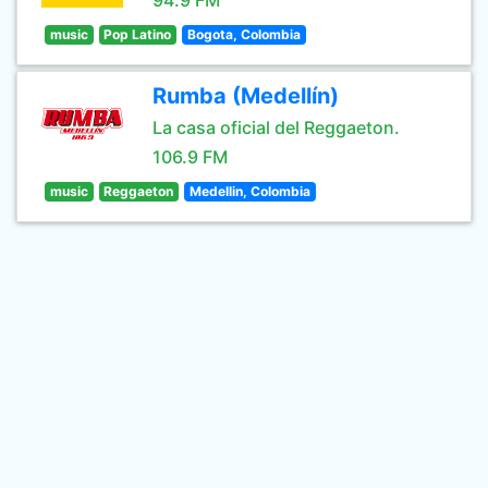
94.9 FM
music
Pop Latino
Bogota, Colombia
Rumba (Medellín)
La casa oficial del Reggaeton.
106.9 FM
music
Reggaeton
Medellin, Colombia