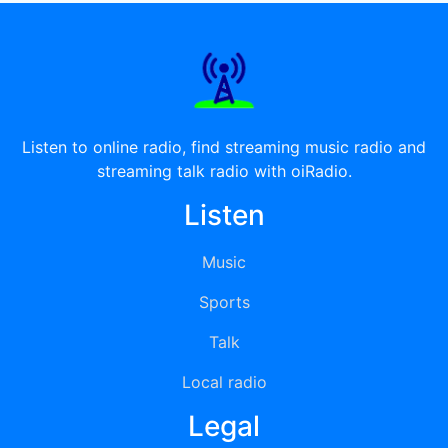
Listen to online radio, find streaming music radio and
streaming talk radio with oiRadio.
Listen
Music
Sports
Talk
Local radio
Legal