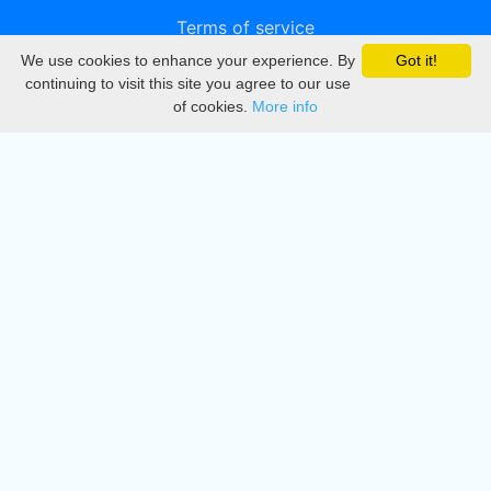
Terms of service
We use cookies to enhance your experience. By
Got it!
Privacy
continuing to visit this site you agree to our use
of cookies.
More info
DMCA
Directory
Create station
Update station
Contact us
Download
Apple store
Play store