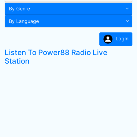
By Genre
By Language
LogIn
Listen To Power88 Radio Live
Station