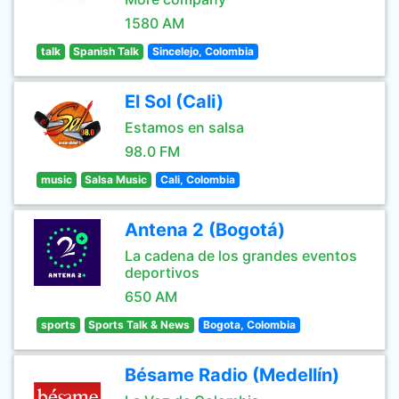
1580 AM
talk
Spanish Talk
Sincelejo, Colombia
El Sol (Cali)
Estamos en salsa
98.0 FM
music
Salsa Music
Cali, Colombia
Antena 2 (Bogotá)
La cadena de los grandes eventos
deportivos
650 AM
sports
Sports Talk & News
Bogota, Colombia
Bésame Radio (Medellín)