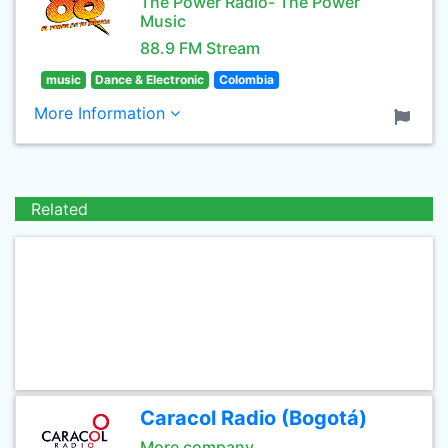
The Power Radio- The Power
Music
88.9 FM Stream
music
Dance & Electronic
Colombia
More Information
Related
Caracol Radio (Bogotá)
More company