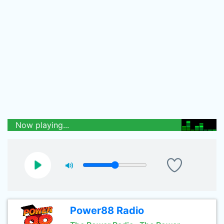
Now playing...
Power88 Radio