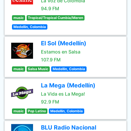
La Voz de Colombia
94.9 FM
music
Tropical/Tropical Cumbia/Meren
Medellin, Colombia
El Sol (Medellín)
Estamos en Salsa
107.9 FM
music
Salsa Music
Medellin, Colombia
La Mega (Medellín)
La Vida es La Mega!
92.9 FM
music
Pop Latino
Medellin, Colombia
BLU Radio Nacional