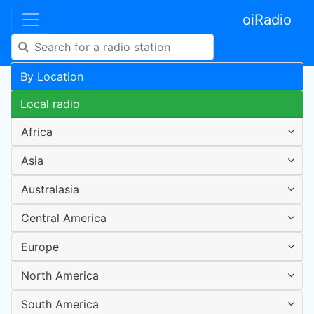
oiRadio
By Location
Local radio
Africa
Asia
Australasia
Central America
Europe
North America
South America