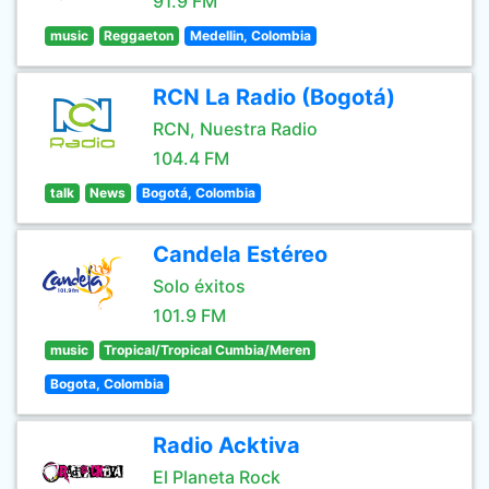
91.9 FM
music
Reggaeton
Medellin, Colombia
RCN La Radio (Bogotá)
RCN, Nuestra Radio
104.4 FM
talk
News
Bogotá, Colombia
Candela Estéreo
Solo éxitos
101.9 FM
music
Tropical/Tropical Cumbia/Meren
Bogota, Colombia
Radio Acktiva
El Planeta Rock