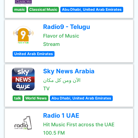
music
Classical Music
Abu Dhabi, United Arab Emirates
Radio9 - Telugu
Flavor of Music
Stream
United Arab Emirates
Sky News Arabia
الآن ومن كل مكان
TV
talk
World News
Abu Dhabi, United Arab Emirates
Radio 1 UAE
Hit Music First across the UAE
100.5 FM