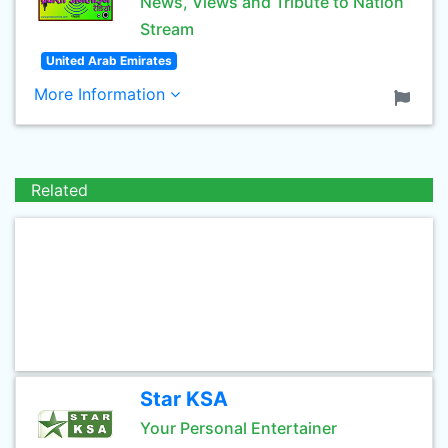
News, Views and Tribute to Nation
Stream
United Arab Emirates
More Information
Related
Star KSA
Your Personal Entertainer