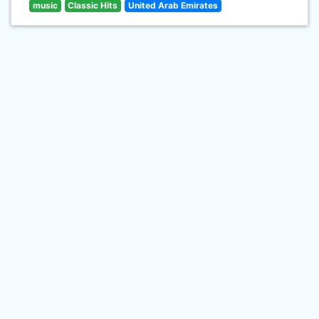
music
Classic Hits
United Arab Emirates