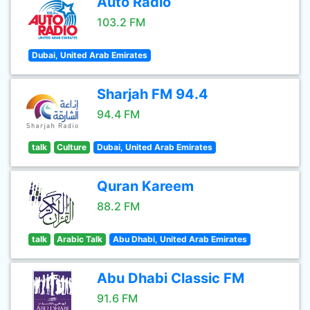
Auto Radio
103.2 FM
Dubai, United Arab Emirates
Sharjah FM 94.4
94.4 FM
talk
Culture
Dubai, United Arab Emirates
Quran Kareem
88.2 FM
talk
Arabic Talk
Abu Dhabi, United Arab Emirates
Abu Dhabi Classic FM
91.6 FM