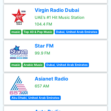
Virgin Radio Dubai
UAE’s #1 Hit Music Station
104.4 FM
music
Top 40 & Pop Music
Dubai, United Arab Emirates
Star FM
99.9 FM
music
Arabic Music
Dubai, United Arab Emirates
Asianet Radio
657 AM
Abu Dhabi, United Arab Emirates