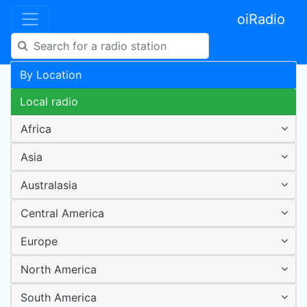
oiRadio
By Location
Local radio
Africa
Asia
Australasia
Central America
Europe
North America
South America