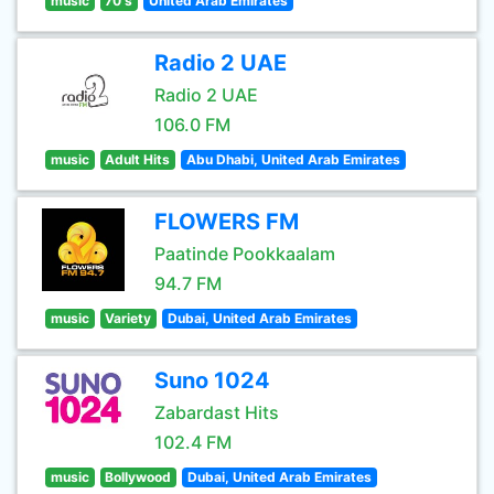
music
70's
United Arab Emirates
Radio 2 UAE
Radio 2 UAE
106.0 FM
music
Adult Hits
Abu Dhabi, United Arab Emirates
FLOWERS FM
Paatinde Pookkaalam
94.7 FM
music
Variety
Dubai, United Arab Emirates
Suno 1024
Zabardast Hits
102.4 FM
music
Bollywood
Dubai, United Arab Emirates