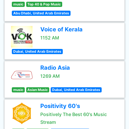
music
Top 40 & Pop Music
Abu Dhabi, United Arab Emirates
Voice of Kerala
1152 AM
Dubai, United Arab Emirates
Radio Asia
1269 AM
music
Asian Music
Dubai, United Arab Emirates
Positivity 60's
Positively The Best 60's Music
Stream