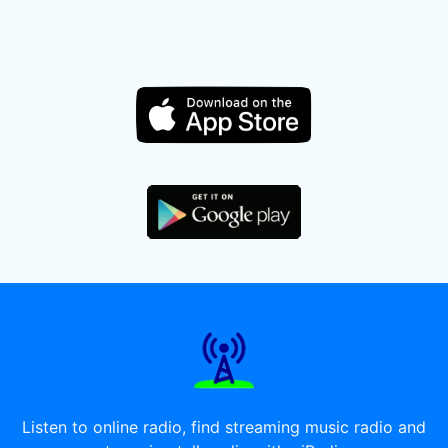
Listen to online radio, find streaming music radio and