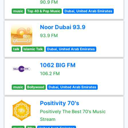
90.9 FM
music
Top 40 & Pop Music
Dubai, United Arab Emirates
Noor Dubai 93.9
93.9 FM
talk
Islamic Talk
Dubai, United Arab Emirates
1062 BIG FM
106.2 FM
music
Bollywood
Dubai, United Arab Emirates
Positivity 70's
Positively The Best 70's Music
Stream