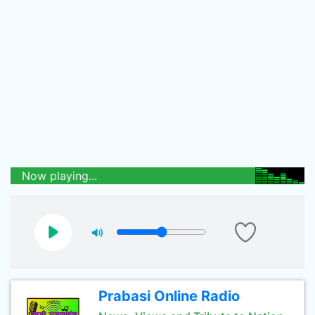
Now playing...
Prabasi Online Radio