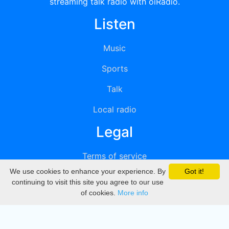
streaming talk radio with oiRadio.
Listen
Music
Sports
Talk
Local radio
Legal
Terms of service
We use cookies to enhance your experience. By
Got it!
Privacy
continuing to visit this site you agree to our use
of cookies.
More info
DMCA
Directory