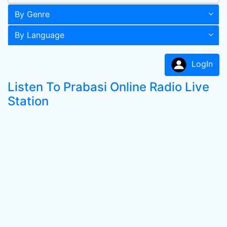
By Genre
By Language
LogIn
Listen To Prabasi Online Radio Live
Station