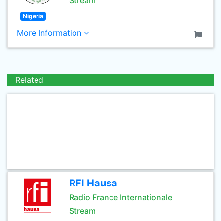
Stream
Nigeria
More Information
Related
RFI Hausa
Radio France Internationale
Stream