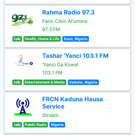
Rahma Radio 97.3
Farin Cikin Al'umma
97.3 FM
talk
Health, Home & Life
Kano, Nigeria
Tashar 'Yanci 103.1 FM
'Yanci Ga Kowa!
103.1 FM
talk
Entertainment & Media
Kaduna, Nigeria
FRCN Kaduna Hausa
Service
Stream
talk
Public Radio
Nigeria