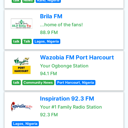
talk
News
Kano, Nigeria
Brila FM
...home of the fans!
88.9 FM
talk
Talk
Lagos, Nigeria
Wazobia FM Port Harcourt
Your Ogbonge Station
94.1 FM
talk
Community News
Port Harcourt, Nigeria
Inspiration 92.3 FM
Your #1 Family Radio Station
92.3 FM
Lagos, Nigeria