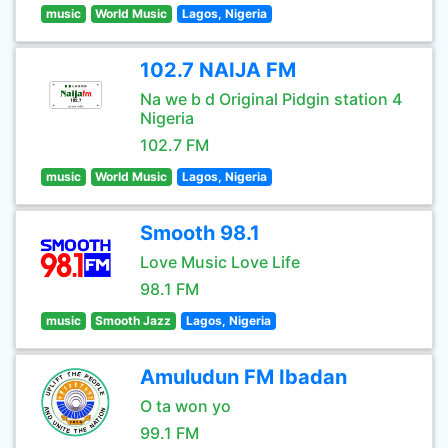
music
World Music
Lagos, Nigeria
102.7 NAIJA FM
Na we b d Original Pidgin station 4
Nigeria
102.7 FM
music
World Music
Lagos, Nigeria
Smooth 98.1
Love Music Love Life
98.1 FM
music
Smooth Jazz
Lagos, Nigeria
Amuludun FM Ibadan
O ta won yo
99.1 FM