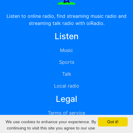
Listen to online radio, find streaming music radio and
streaming talk radio with oiRadio.
Listen
Music
Sports
Talk
Local radio
Legal
Terms of service
We use cookies to enhance your experience. By
Got it!
Privacy
continuing to visit this site you agree to our use