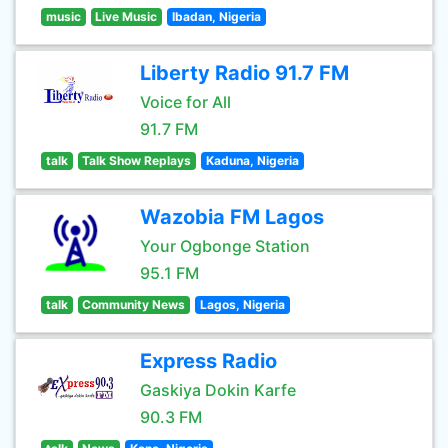
music
Live Music
Ibadan, Nigeria
Liberty Radio 91.7 FM
Voice for All
91.7 FM
talk
Talk Show Replays
Kaduna, Nigeria
Wazobia FM Lagos
Your Ogbonge Station
95.1 FM
talk
Community News
Lagos, Nigeria
Express Radio
Gaskiya Dokin Karfe
90.3 FM