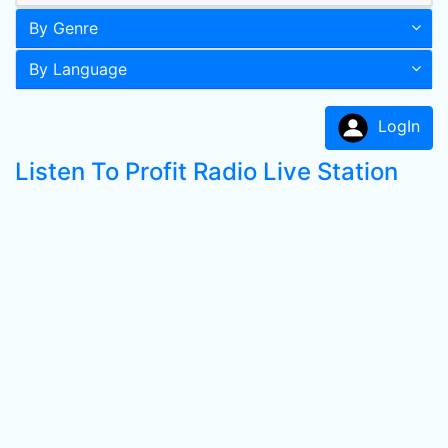
By Genre
By Language
LogIn
Listen To Profit Radio Live Station