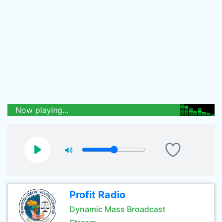
Now playing...
Profit Radio
Dynamic Mass Broadcast