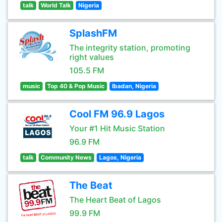
talk
World Talk
Nigeria
SplashFM
The integrity station, promoting
right values
105.5 FM
music
Top 40 & Pop Music
Ibadan, Nigeria
Cool FM 96.9 Lagos
Your #1 Hit Music Station
96.9 FM
talk
Community News
Lagos, Nigeria
The Beat
The Heart Beat of Lagos
99.9 FM