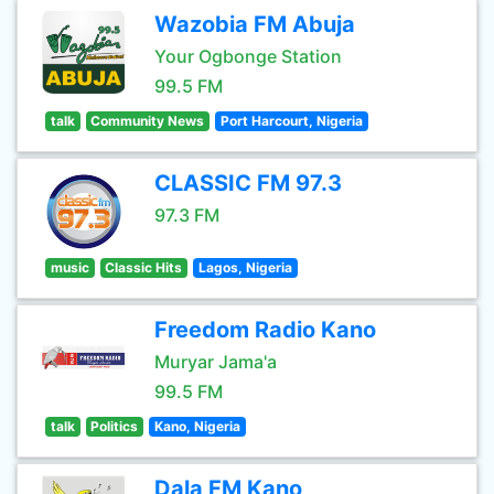
Wazobia FM Abuja
Your Ogbonge Station
99.5 FM
talk
Community News
Port Harcourt, Nigeria
CLASSIC FM 97.3
97.3 FM
music
Classic Hits
Lagos, Nigeria
Freedom Radio Kano
Muryar Jama'a
99.5 FM
talk
Politics
Kano, Nigeria
Dala FM Kano