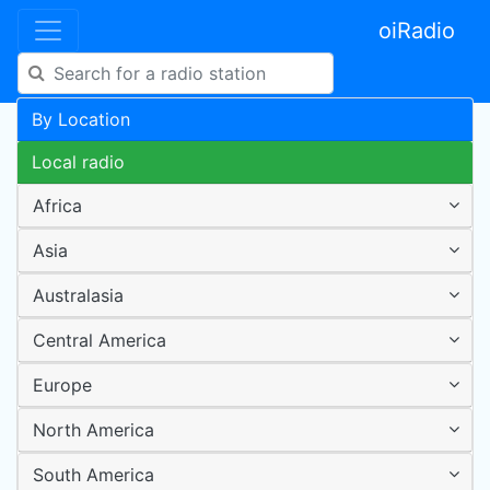
oiRadio
By Location
Local radio
Africa
Asia
Australasia
Central America
Europe
North America
South America