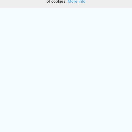
of cookies.
More info
DMCA
Directory
Create station
Update station
Contact us
Download
Apple store
Play store
© 2015 - 2022 oiradio, Inc. All rights reserved