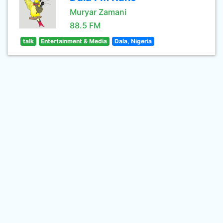
Muryar Zamani
88.5 FM
talk
Entertainment & Media
Dala, Nigeria