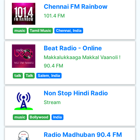
Chennai FM Rainbow
101.4 FM
music
Tamil Music
Chennai, India
Beat Radio - Online
Makkalukkaaga Makkal Vaanoli !
90.4 FM
talk
Talk
Salem, India
Non Stop Hindi Radio
Stream
music
Bollywood
India
Radio Madhuban 90.4 FM