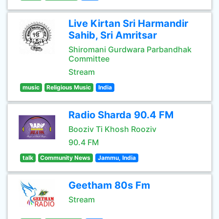
Live Kirtan Sri Harmandir
Sahib, Sri Amritsar
Shiromani Gurdwara Parbandhak
Committee
Stream
music
Religious Music
India
Radio Sharda 90.4 FM
Booziv Ti Khosh Rooziv
90.4 FM
talk
Community News
Jammu, India
Geetham 80s Fm
Stream