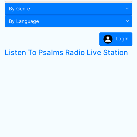
By Genre
By Language
LogIn
Listen To Psalms Radio Live Station