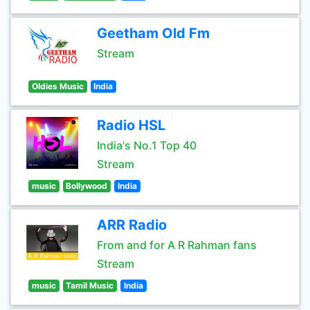
Geetham Old Fm
Stream
Oldies Music
India
Radio HSL
India's No.1 Top 40
Stream
music
Bollywood
India
ARR Radio
From and for A R Rahman fans
Stream
music
Tamil Music
India