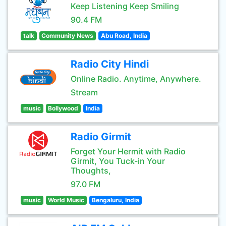
Keep Listening Keep Smiling
90.4 FM
talk
Community News
Abu Road, India
Radio City Hindi
Online Radio. Anytime, Anywhere.
Stream
music
Bollywood
India
Radio Girmit
Forget Your Hermit with Radio
Girmit, You Tuck-in Your
Thoughts,
97.0 FM
music
World Music
Bengaluru, India