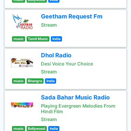
Geetham Request Fm
Stream
music
Tamil Music
India
Dhol Radio
Desi Voice Your Choice
Stream
music
Bhangra
India
Sada Bahar Music Radio
Playing Evergreen Melodies From
Hindi Film
Stream
music
Bollywood
India