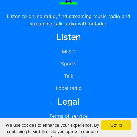
Listen to online radio, find streaming music radio and
streaming talk radio with oiRadio.
Listen
Music
Sports
Talk
Local radio
Legal
Terms of service
We use cookies to enhance your experience. By
Got it!
Privacy
continuing to visit this site you agree to our use