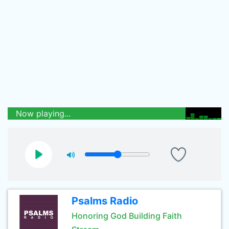
Now playing...
Psalms Radio
Honoring God Building Faith