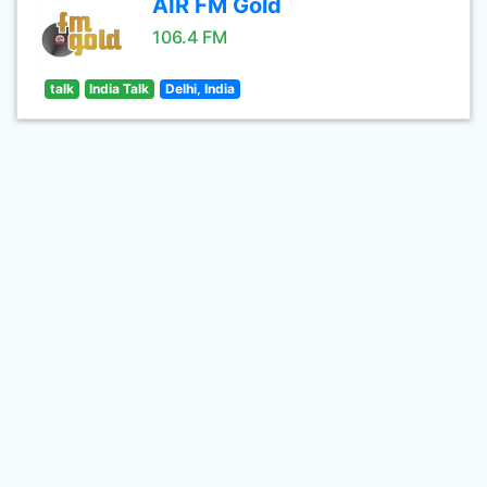
AIR FM Gold
106.4 FM
talk
India Talk
Delhi, India