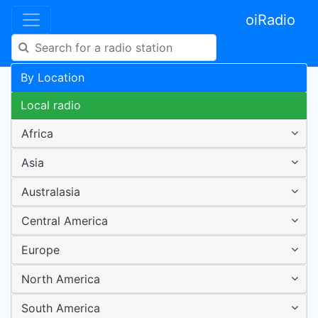
oiRadio
By Location
Local radio
Africa
Asia
Australasia
Central America
Europe
North America
South America