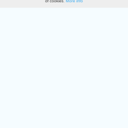
of cookies.
More info
DMCA
Directory
Create station
Update station
Contact us
Download
Apple store
Play store
© 2015 - 2022 oiradio, Inc. All rights reserved