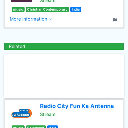
Stream
music
Christian Contemporary
India
More Information
Related
Radio City Fun Ka Antenna
Stream
music
Bollywood
India