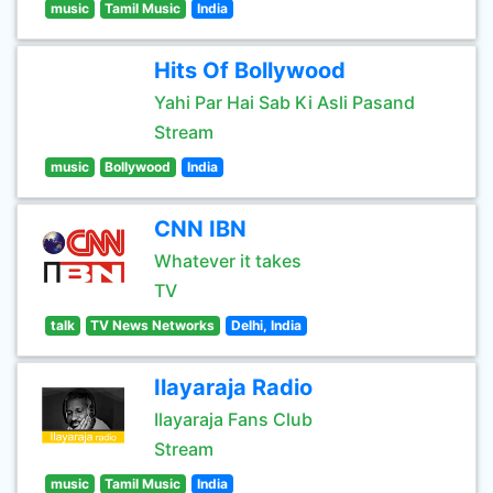
music
Tamil Music
India
Hits Of Bollywood
Yahi Par Hai Sab Ki Asli Pasand
Stream
music
Bollywood
India
CNN IBN
Whatever it takes
TV
talk
TV News Networks
Delhi, India
Ilayaraja Radio
Ilayaraja Fans Club
Stream
music
Tamil Music
India