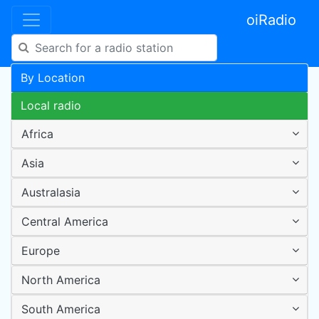
oiRadio
By Location
Local radio
Africa
Asia
Australasia
Central America
Europe
North America
South America