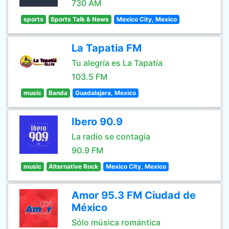
730 AM
sports
Sports Talk & News
Mexico City, Mexico
La Tapatia FM
Tu alegría es La Tapatía
103.5 FM
music
Banda
Guadalajara, Mexico
Ibero 90.9
La radio se contagia
90.9 FM
music
Alternative Rock
Mexico City, Mexico
Amor 95.3 FM Ciudad de
México
Sólo música romántica