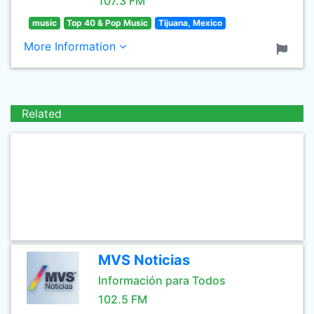
107.3 FM
music
Top 40 & Pop Music
Tijuana, Mexico
More Information
Related
MVS Noticias
Información para Todos
102.5 FM