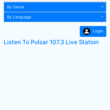
By Genre
By Language
LogIn
Listen To Pulsar 107.3 Live Station