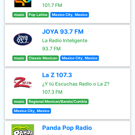
101.7 FM
music
Pop Latino
Mexico City, Mexico
JOYA 93.7 FM
La Radio Inteligente
93.7 FM
music
Classic Mexican
Mexico City, Mexico
La Z 107.3
¿Y tú Escuchas Radio o La Z?
107.3 FM
music
Regional Mexican/Banda/Cumbia
Mexico City, Mexico
Panda Pop Radio