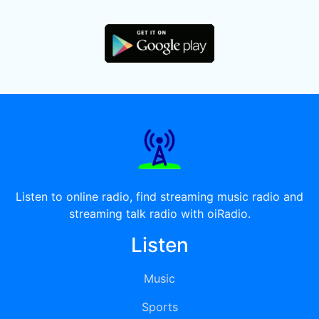
Listen to online radio, find streaming music radio and
streaming talk radio with oiRadio.
Listen
Music
Sports