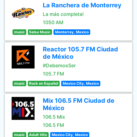
La Ranchera de Monterrey
La más completa!
1050 AM
music
Salsa Music
Monterrey, Mexico
Reactor 105.7 FM Ciudad
de México
#DebemosSer
105.7 FM
music
Rock en Español
Mexico City, Mexico
Mix 106.5 FM Ciudad de
México
106.5 Mix
106.5 FM
music
Adult Hits
Mexico City, Mexico