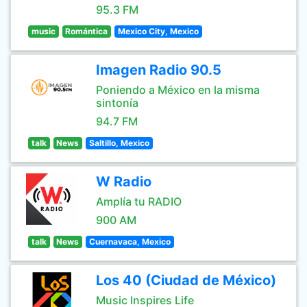
95.3 FM
music
Romántica
Mexico City, Mexico
Imagen Radio 90.5
Poniendo a México en la misma
sintonía
94.7 FM
talk
News
Saltillo, Mexico
W Radio
Amplía tu RADIO
900 AM
talk
News
Cuernavaca, Mexico
Los 40 (Ciudad de México)
Music Inspires Life