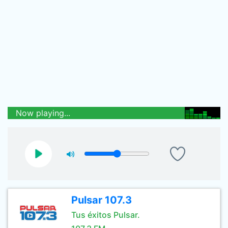
Now playing...
Pulsar 107.3
Tus éxitos Pulsar.