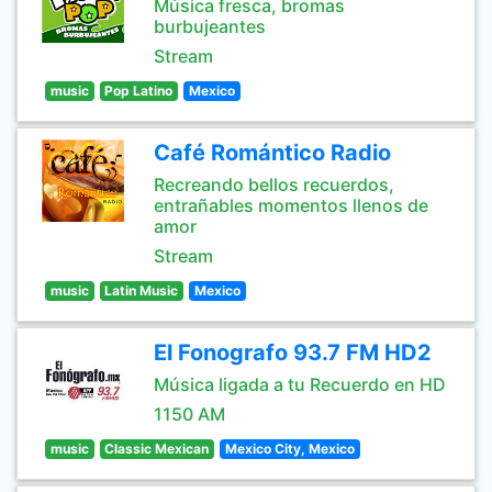
Música fresca, bromas
burbujeantes
Stream
music
Pop Latino
Mexico
Café Romántico Radio
Recreando bellos recuerdos,
entrañables momentos llenos de
amor
Stream
music
Latin Music
Mexico
El Fonografo 93.7 FM HD2
Música ligada a tu Recuerdo en HD
1150 AM
music
Classic Mexican
Mexico City, Mexico