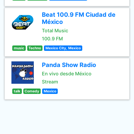
Beat 100.9 FM Ciudad de
México
Total Music
100.9 FM
music
Techno
Mexico City, Mexico
Panda Show Radio
En vivo desde México
Stream
talk
Comedy
Mexico