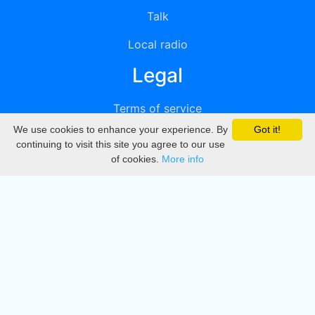
Talk
Local radio
Legal
Terms of service
We use cookies to enhance your experience. By
Got it!
Privacy
continuing to visit this site you agree to our use
of cookies.
More info
DMCA
Directory
Create station
Update station
Contact us