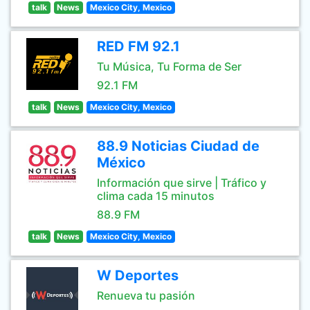
talk
News
Mexico City, Mexico
RED FM 92.1
Tu Música, Tu Forma de Ser
92.1 FM
talk
News
Mexico City, Mexico
88.9 Noticias Ciudad de
México
Información que sirve | Tráfico y
clima cada 15 minutos
88.9 FM
talk
News
Mexico City, Mexico
W Deportes
Renueva tu pasión