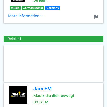
Stream
music
German Music
Germany
More Information
Related
Jam FM
Musik die dich bewegt
93.6 FM