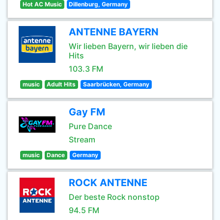
Hot AC Music
Dillenburg, Germany
ANTENNE BAYERN
Wir lieben Bayern, wir lieben die
Hits
103.3 FM
music
Adult Hits
Saarbrücken, Germany
Gay FM
Pure Dance
Stream
music
Dance
Germany
ROCK ANTENNE
Der beste Rock nonstop
94.5 FM