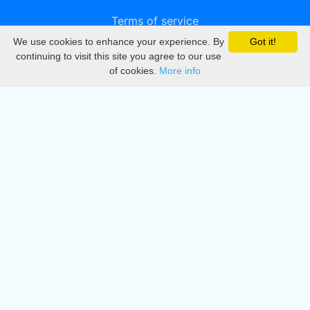
Terms of service
We use cookies to enhance your experience. By
Got it!
Privacy
continuing to visit this site you agree to our use
of cookies.
More info
DMCA
Directory
Create station
Update station
Contact us
Download
Apple store
Play store