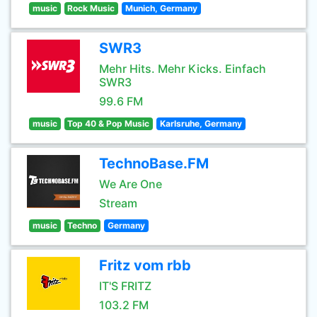
music
Rock Music
Munich, Germany
SWR3
Mehr Hits. Mehr Kicks. Einfach
SWR3
99.6 FM
music
Top 40 & Pop Music
Karlsruhe, Germany
TechnoBase.FM
We Are One
Stream
music
Techno
Germany
Fritz vom rbb
IT'S FRITZ
103.2 FM