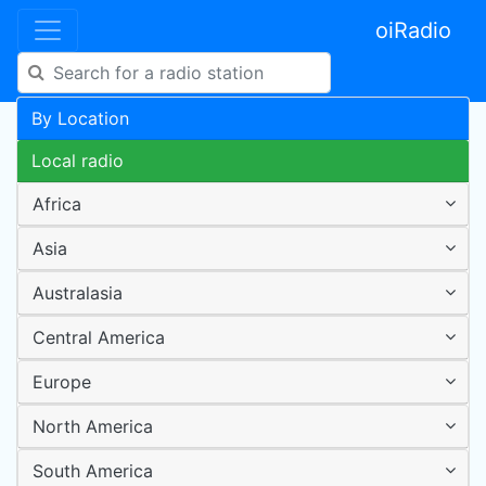
oiRadio
By Location
Local radio
Africa
Asia
Australasia
Central America
Europe
North America
South America