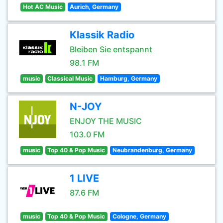
Hot AC Music
Aurich, Germany
Klassik Radio
Bleiben Sie entspannt
98.1 FM
music
Classical Music
Hamburg, Germany
N-JOY
ENJOY THE MUSIC
103.0 FM
music
Top 40 & Pop Music
Neubrandenburg, Germany
1 LIVE
87.6 FM
music
Top 40 & Pop Music
Cologne, Germany