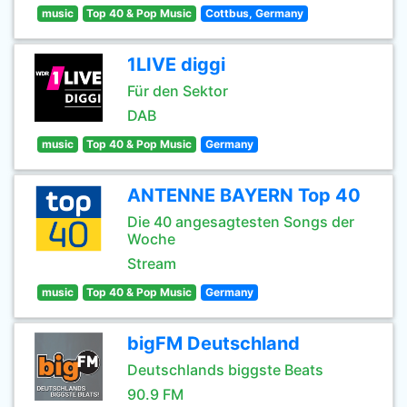
music
Top 40 & Pop Music
Cottbus, Germany
1LIVE diggi
Für den Sektor
DAB
music
Top 40 & Pop Music
Germany
ANTENNE BAYERN Top 40
Die 40 angesagtesten Songs der
Woche
Stream
music
Top 40 & Pop Music
Germany
bigFM Deutschland
Deutschlands biggste Beats
90.9 FM