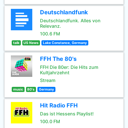
Deutschlandfunk
Deutschlandfunk. Alles von
Relevanz.
100.6 FM
talk
US News
Lake Constance, Germany
FFH The 80's
FFH Die 80er: Die Hits zum
Kultjahrzehnt
Stream
music
80's
Germany
Hit Radio FFH
Das ist Hessens Playlist!
100.0 FM