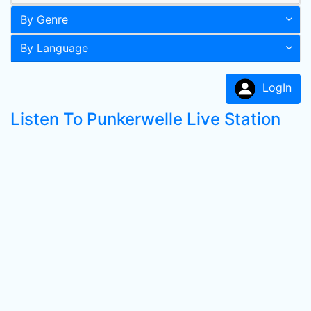
By Genre
By Language
LogIn
Listen To Punkerwelle Live Station