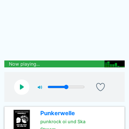
Now playing...
Punkerwelle
punkrock oi und Ska