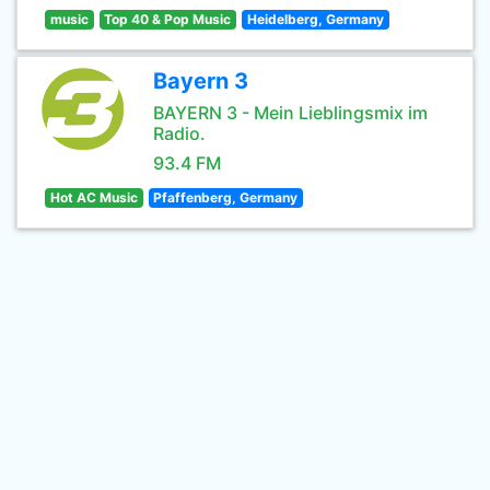
music
Top 40 & Pop Music
Heidelberg, Germany
Bayern 3
BAYERN 3 - Mein Lieblingsmix im
Radio.
93.4 FM
Hot AC Music
Pfaffenberg, Germany