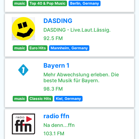
music
Top 40 & Pop Music
Berlin, Germany
DASDING
DASDING - Live.Laut.Lässig.
92.5 FM
music
Euro Hits
Mannheim, Germany
Bayern 1
Mehr Abwechslung erleben. Die
beste Musik für Bayern.
98.3 FM
music
Classic Hits
Kiel, Germany
radio ffn
Na denn...ffn
103.1 FM