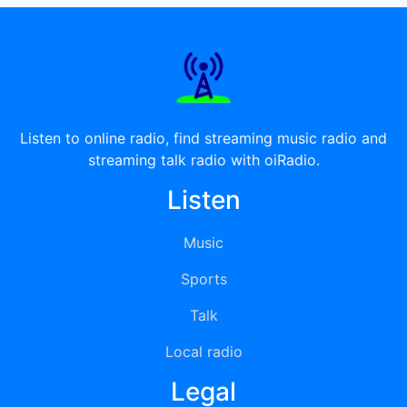
Listen to online radio, find streaming music radio and
streaming talk radio with oiRadio.
Listen
Music
Sports
Talk
Local radio
Legal