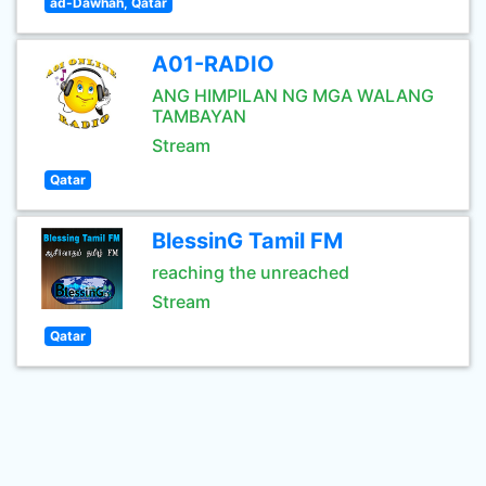
ad-Dawhah, Qatar
A01-RADIO
ANG HIMPILAN NG MGA WALANG
TAMBAYAN
Stream
Qatar
BlessinG Tamil FM
reaching the unreached
Stream
Qatar