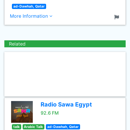
ad-Dawhah, Qatar
More Information
Related
Radio Sawa Egypt
92.6 FM
talk
Arabic Talk
ad-Dawhah, Qatar