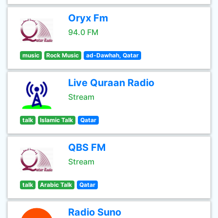
Oryx Fm
94.0 FM
music
Rock Music
ad-Dawhah, Qatar
Live Quraan Radio
Stream
talk
Islamic Talk
Qatar
QBS FM
Stream
talk
Arabic Talk
Qatar
Radio Suno