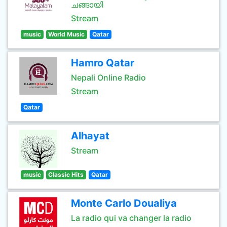
ചങ്ങായി
Stream
music
World Music
Qatar
Hamro Qatar
Nepali Online Radio
Stream
Qatar
Alhayat
Stream
music
Classic Hits
Qatar
Monte Carlo Doualiya
La radio qui va changer la radio