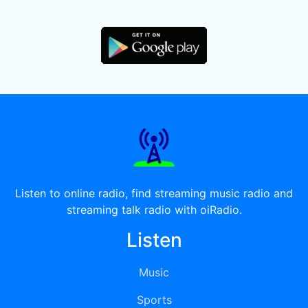
Listen to online radio, find streaming music radio and
streaming talk radio with oiRadio.
Listen
Music
Sports