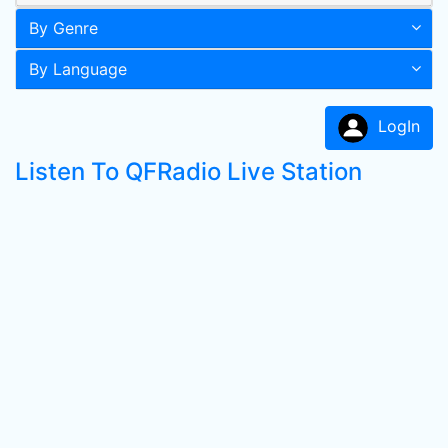
By Genre
By Language
LogIn
Listen To QFRadio Live Station