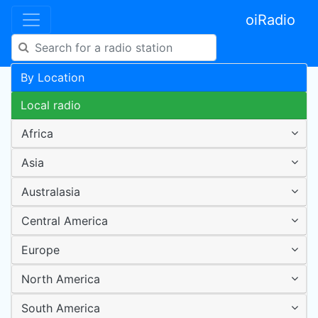
oiRadio
By Location
Local radio
Africa
Asia
Australasia
Central America
Europe
North America
South America