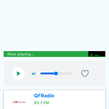
Now playing...
QFRadio
93.7 FM