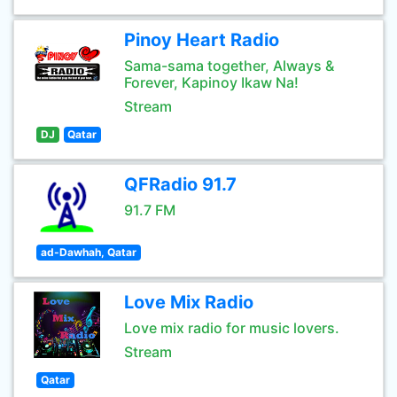
Pinoy Heart Radio
Sama-sama together, Always &
Forever, Kapinoy Ikaw Na!
Stream
DJ
Qatar
QFRadio 91.7
91.7 FM
ad-Dawhah, Qatar
Love Mix Radio
Love mix radio for music lovers.
Stream
Qatar