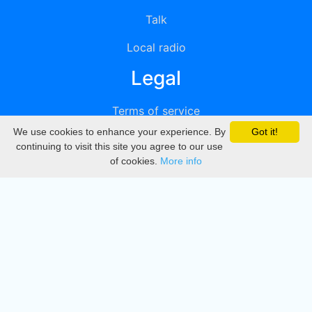
Talk
Local radio
Legal
Terms of service
We use cookies to enhance your experience. By
Got it!
Privacy
continuing to visit this site you agree to our use
of cookies.
More info
DMCA
Directory
Create station
Update station
Contact us