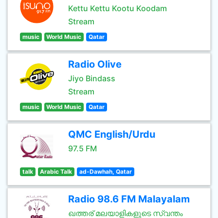
Kettu Kettu Kootu Koodam
Stream
music
World Music
Qatar
Radio Olive
Jiyo Bindass
Stream
music
World Music
Qatar
QMC English/Urdu
97.5 FM
talk
Arabic Talk
ad-Dawhah, Qatar
Radio 98.6 FM Malayalam
ഖത്തര് മലയാളികളുടെ സ്വന്തം