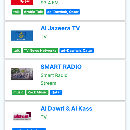
93.4 FM
talk
Arabic Talk
ad-Dawhah, Qatar
Al Jazeera TV
TV
talk
TV News Networks
ad-Dawhah, Qatar
SMART RADIO
Smart Radio
Stream
music
Rock Music
Qatar
Al Dawri & Al Kass
TV