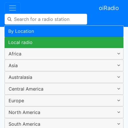
oiRadio
By Location
Local radio
Africa
Asia
Australasia
Central America
Europe
North America
South America