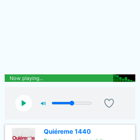
Now playing...
Quiéreme 1440