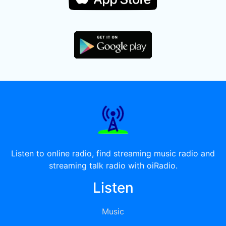
Listen to online radio, find streaming music radio and
streaming talk radio with oiRadio.
Listen
Music