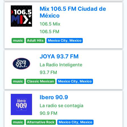
Mix 106.5 FM Ciudad de
México
106.5 Mix
106.5 FM
music
Adult Hits
Mexico City, Mexico
JOYA 93.7 FM
La Radio Inteligente
93.7 FM
music
Classic Mexican
Mexico City, Mexico
Ibero 90.9
La radio se contagia
90.9 FM
music
Alternative Rock
Mexico City, Mexico