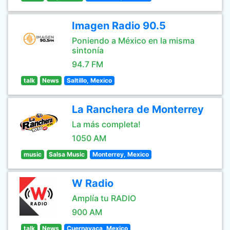
Imagen Radio 90.5
Poniendo a México en la misma
sintonía
94.7 FM
talk
News
Saltillo, Mexico
La Ranchera de Monterrey
La más completa!
1050 AM
music
Salsa Music
Monterrey, Mexico
W Radio
Amplía tu RADIO
900 AM
talk
News
Cuernavaca, Mexico