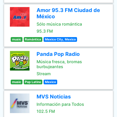
Amor 95.3 FM Ciudad de
México
Sólo música romántica
95.3 FM
music
Romántica
Mexico City, Mexico
Panda Pop Radio
Música fresca, bromas
burbujeantes
Stream
music
Pop Latino
Mexico
MVS Noticias
Información para Todos
102.5 FM