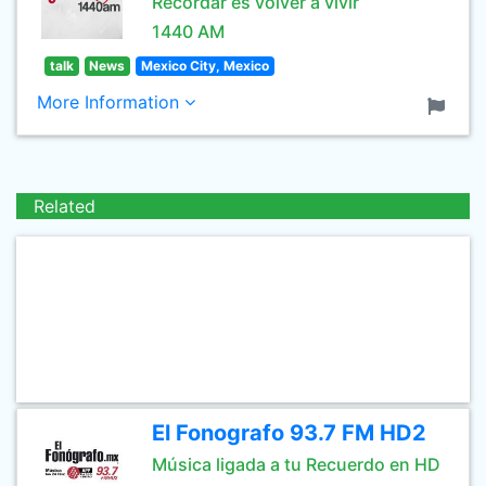
Recordar es volver a vivir
1440 AM
talk
News
Mexico City, Mexico
More Information
Related
El Fonografo 93.7 FM HD2
Música ligada a tu Recuerdo en HD