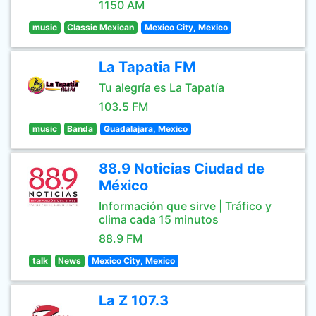
1150 AM
music
Classic Mexican
Mexico City, Mexico
La Tapatia FM
Tu alegría es La Tapatía
103.5 FM
music
Banda
Guadalajara, Mexico
88.9 Noticias Ciudad de
México
Información que sirve | Tráfico y
clima cada 15 minutos
88.9 FM
talk
News
Mexico City, Mexico
La Z 107.3