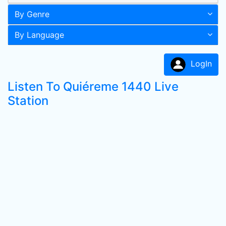
By Genre
By Language
LogIn
Listen To Quiéreme 1440 Live
Station