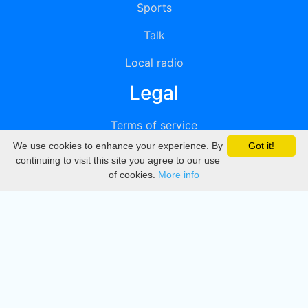
Sports
Talk
Local radio
Legal
Terms of service
We use cookies to enhance your experience. By
Got it!
Privacy
continuing to visit this site you agree to our use
of cookies.
More info
DMCA
Directory
Create station
Update station
Contact us