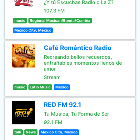
¿Y tú Escuchas Radio o La Z?
107.3 FM
music
Regional Mexican/Banda/Cumbia
Mexico City, Mexico
Café Romántico Radio
Recreando bellos recuerdos,
entrañables momentos llenos de
amor
Stream
music
Latin Music
Mexico
RED FM 92.1
Tu Música, Tu Forma de Ser
92.1 FM
talk
News
Mexico City, Mexico