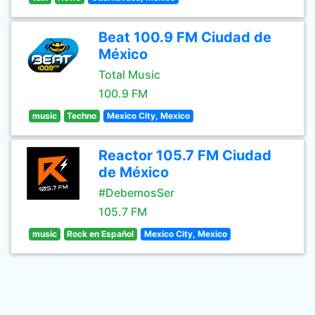
Beat 100.9 FM Ciudad de
México
Total Music
100.9 FM
music
Techno
Mexico City, Mexico
Reactor 105.7 FM Ciudad
de México
#DebemosSer
105.7 FM
music
Rock en Español
Mexico City, Mexico