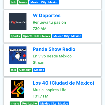
talk
News
Mexico City, Mexico
W Deportes
Renueva tu pasión
730 AM
sports
Sports Talk & News
Mexico City, Mexico
Panda Show Radio
En vivo desde México
Stream
talk
Comedy
Mexico
Los 40 (Ciudad de México)
Music Inspires Life
101.7 FM
music
Pop Latino
Mexico City, Mexico