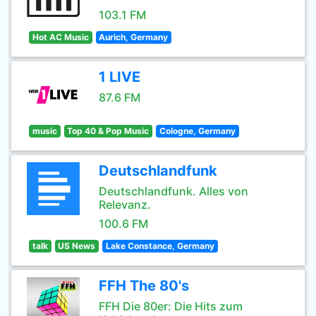
103.1 FM
Hot AC Music
Aurich, Germany
1 LIVE
87.6 FM
music
Top 40 & Pop Music
Cologne, Germany
Deutschlandfunk
Deutschlandfunk. Alles von
Relevanz.
100.6 FM
talk
US News
Lake Constance, Germany
FFH The 80's
FFH Die 80er: Die Hits zum