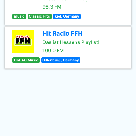
98.3 FM
music
Classic Hits
Kiel, Germany
Hit Radio FFH
Das ist Hessens Playlist!
100.0 FM
Hot AC Music
Dillenburg, Germany