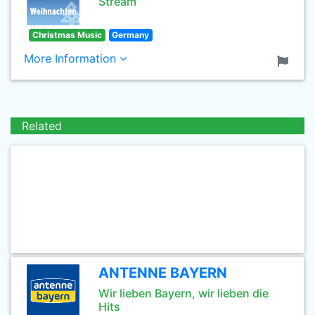
Stream
Christmas Music
Germany
More Information
Related
ANTENNE BAYERN
Wir lieben Bayern, wir lieben die
Hits