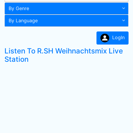
By Genre
By Language
LogIn
Listen To R.SH Weihnachtsmix Live
Station