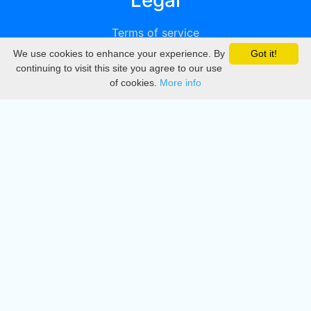
Legal
Terms of service
We use cookies to enhance your experience. By
Got it!
Privacy
continuing to visit this site you agree to our use
of cookies.
More info
DMCA
Directory
Create station
Update station
Contact us
Download
Apple store
Play store