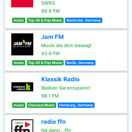
SWR3
99.6 FM
music
Top 40 & Pop Music
Karlsruhe, Germany
Jam FM
Musik die dich bewegt
93.6 FM
music
Top 40 & Pop Music
Berlin, Germany
Klassik Radio
Bleiben Sie entspannt
98.1 FM
music
Classical Music
Hamburg, Germany
radio ffn
Na denn...ffn