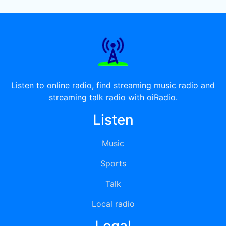
Listen to online radio, find streaming music radio and
streaming talk radio with oiRadio.
Listen
Music
Sports
Talk
Local radio