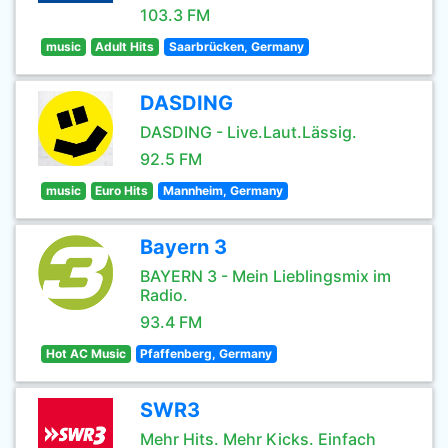
103.3 FM
music
Adult Hits
Saarbrücken, Germany
DASDING
DASDING - Live.Laut.Lässig.
92.5 FM
music
Euro Hits
Mannheim, Germany
Bayern 3
BAYERN 3 - Mein Lieblingsmix im
Radio.
93.4 FM
Hot AC Music
Pfaffenberg, Germany
SWR3
Mehr Hits. Mehr Kicks. Einfach