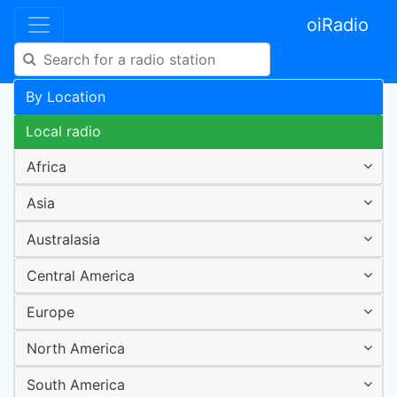
oiRadio
By Location
Local radio
Africa
Asia
Australasia
Central America
Europe
North America
South America