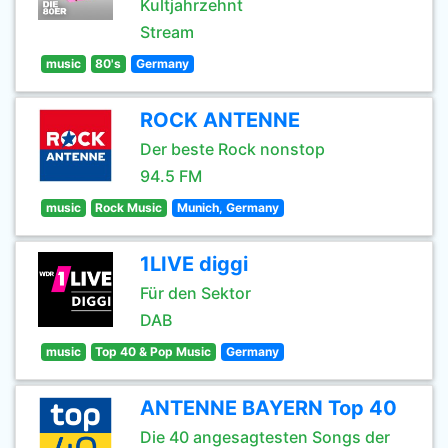
Kultjahrzehnt
Stream
music
80's
Germany
ROCK ANTENNE
Der beste Rock nonstop
94.5 FM
music
Rock Music
Munich, Germany
1LIVE diggi
Für den Sektor
DAB
music
Top 40 & Pop Music
Germany
ANTENNE BAYERN Top 40
Die 40 angesagtesten Songs der