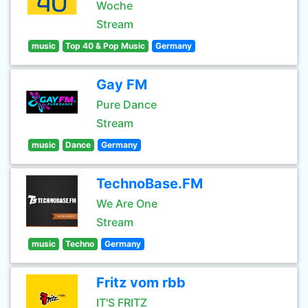
Woche
Stream
music
Top 40 & Pop Music
Germany
Gay FM
Pure Dance
Stream
music
Dance
Germany
TechnoBase.FM
We Are One
Stream
music
Techno
Germany
Fritz vom rbb
IT'S FRITZ