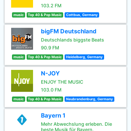
103.2 FM
music
Top 40 & Pop Music
Cottbus, Germany
bigFM Deutschland
Deutschlands biggste Beats
90.9 FM
music
Top 40 & Pop Music
Heidelberg, Germany
N-JOY
ENJOY THE MUSIC
103.0 FM
music
Top 40 & Pop Music
Neubrandenburg, Germany
Bayern 1
Mehr Abwechslung erleben. Die
beste Musik für Bayern.