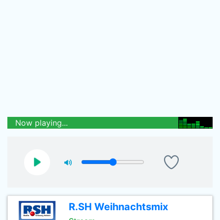
Now playing...
R.SH Weihnachtsmix