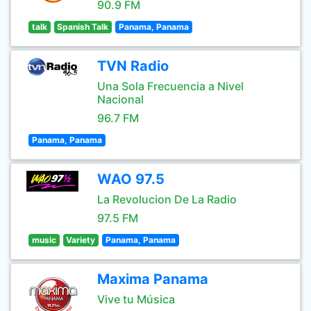
90.9 FM
talk
Spanish Talk
Panama, Panama
TVN Radio
Una Sola Frecuencia a Nivel
Nacional
96.7 FM
Panama, Panama
WAO 97.5
La Revolucion De La Radio
97.5 FM
music
Variety
Panama, Panama
Maxima Panama
Vive tu Música