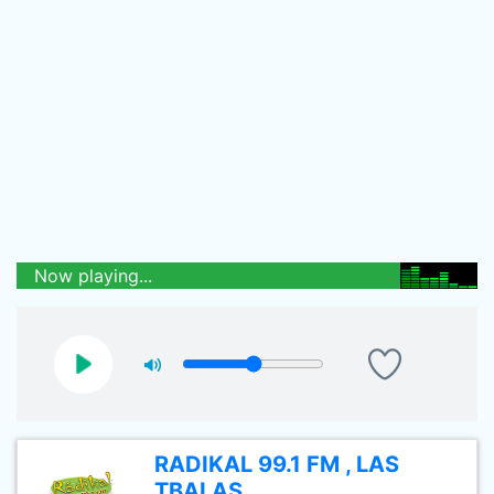
Now playing...
RADIKAL 99.1 FM , LAS
TBALAS