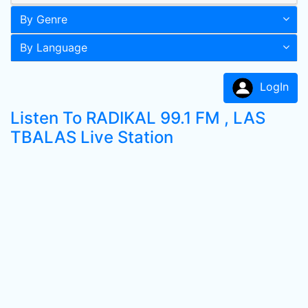
By Genre
By Language
LogIn
Listen To RADIKAL 99.1 FM , LAS
TBALAS Live Station