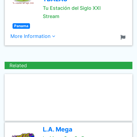
Tu Estación del Siglo XXI
Stream
Panama
More Information
Related
L.A. Mega