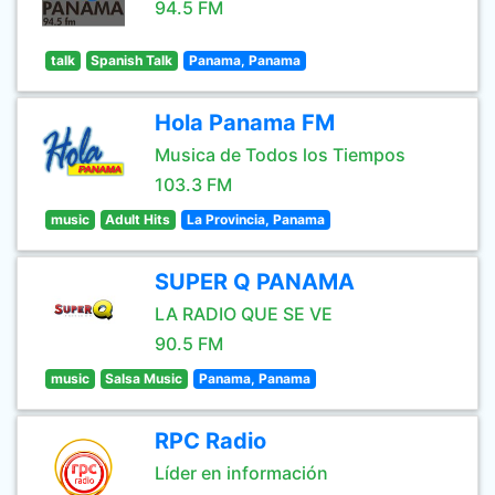
94.5 FM
talk
Spanish Talk
Panama, Panama
Hola Panama FM
Musica de Todos los Tiempos
103.3 FM
music
Adult Hits
La Provincia, Panama
SUPER Q PANAMA
LA RADIO QUE SE VE
90.5 FM
music
Salsa Music
Panama, Panama
RPC Radio
Líder en información