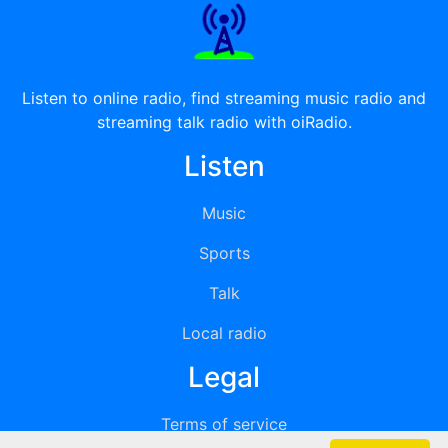
Listen to online radio, find streaming music radio and
streaming talk radio with oiRadio.
Listen
Music
Sports
Talk
Local radio
Legal
Terms of service