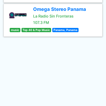
Omega Stereo Panama
La Radio Sin Fronteras
107.3 FM
music
Top 40 & Pop Music
Panama, Panama