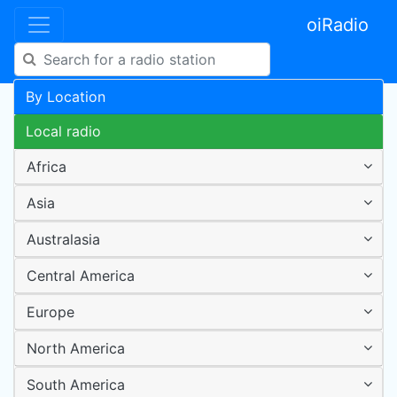
oiRadio
By Location
Local radio
Africa
Asia
Australasia
Central America
Europe
North America
South America