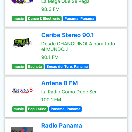
La Mega Que Se Pega
98.3 FM
music
Dance & Electronic
Panama, Panama
Caribe Stereo 90.1
Desde CHANGUINOLA para todo
el MUNDO..!
90.1 FM
music
Bachata
Bocas del Toro, Panama
Antena 8 FM
La Radio Como Debe Ser
100.1 FM
music
Pop Latino
Panama, Panama
Radio Panama