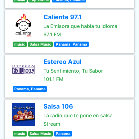
Caliente 97.1
La Emisora que habla tu Idioma
97.1 FM
music
Salsa Music
Panama, Panama
Estereo Azul
Tu Sentimiento, Tu Sabor
101.1 FM
Panama, Panama
Salsa 106
La radio que te pone en salsa
Stream
music
Salsa Music
Panama