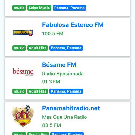
music
Salsa Music
Panama, Panama
Fabulosa Estereo FM
100.5 FM
music
Adult Hits
Panama, Panama
Bésame FM
Radio Apasionada
91.3 FM
music
Adult Hits
Panama, Panama
Panamahitradio.net
Mas Que Una Radio
88.5 FM
music
Pop Latino
Panama, Panama