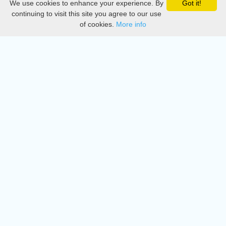
We use cookies to enhance your experience. By
Got it!
Privacy
continuing to visit this site you agree to our use
of cookies.
More info
DMCA
Directory
Create station
Update station
Contact us
Download
Apple store
Play store