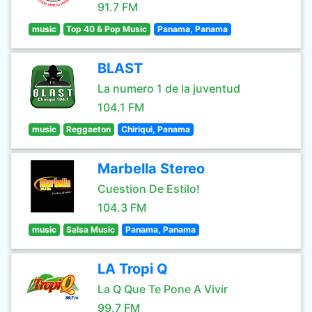
91.7 FM
music
Top 40 & Pop Music
Panama, Panama
BLAST
La numero 1 de la juventud
104.1 FM
music
Reggaeton
Chiriqui, Panama
Marbella Stereo
Cuestion De Estilo!
104.3 FM
music
Salsa Music
Panama, Panama
LA Tropi Q
La Q Que Te Pone A Vivir
99.7 FM