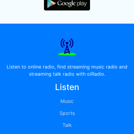
Listen to online radio, find streaming music radio and
streaming talk radio with oiRadio.
Listen
Music
Sports
Talk