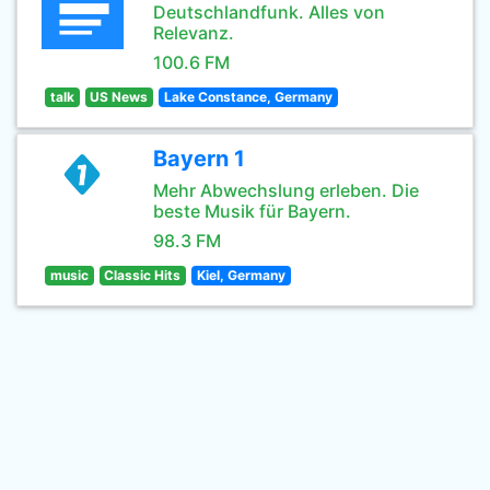
Deutschlandfunk. Alles von
Relevanz.
100.6 FM
talk
US News
Lake Constance, Germany
Bayern 1
Mehr Abwechslung erleben. Die
beste Musik für Bayern.
98.3 FM
music
Classic Hits
Kiel, Germany