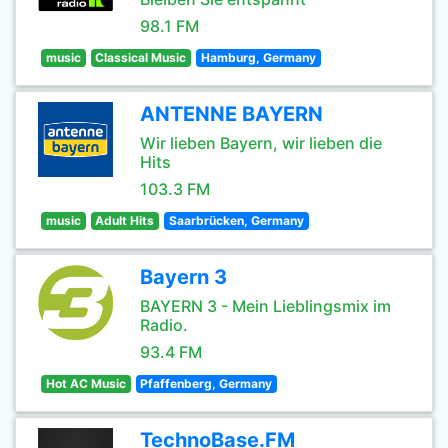
98.1 FM
music
Classical Music
Hamburg, Germany
ANTENNE BAYERN
Wir lieben Bayern, wir lieben die
Hits
103.3 FM
music
Adult Hits
Saarbrücken, Germany
Bayern 3
BAYERN 3 - Mein Lieblingsmix im
Radio.
93.4 FM
Hot AC Music
Pfaffenberg, Germany
TechnoBase.FM