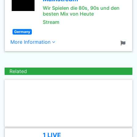
Wir Spielen die 80s, 90s und den
besten Mix von Heute
Stream
Germany
More Information
Related
1 LIVE