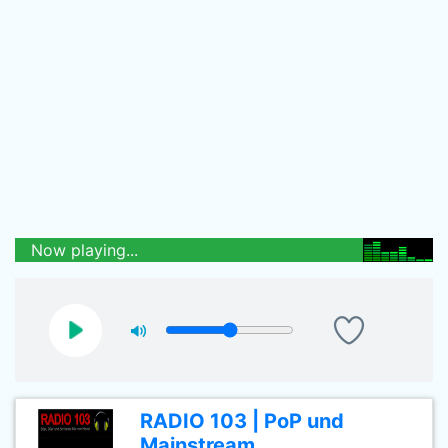
Now playing...
RADIO 103 | PoP und
Mainstream