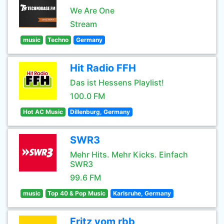
We Are One
Stream
music
Techno
Germany
Hit Radio FFH
Das ist Hessens Playlist!
100.0 FM
Hot AC Music
Dillenburg, Germany
SWR3
Mehr Hits. Mehr Kicks. Einfach
SWR3
99.6 FM
music
Top 40 & Pop Music
Karlsruhe, Germany
Fritz vom rbb