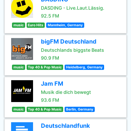
DASDING - Live.Laut.Lässig.
92.5 FM
music
Euro Hits
Mannheim, Germany
bigFM Deutschland
Deutschlands biggste Beats
90.9 FM
music
Top 40 & Pop Music
Heidelberg, Germany
Jam FM
Musik die dich bewegt
93.6 FM
music
Top 40 & Pop Music
Berlin, Germany
Deutschlandfunk