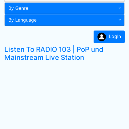
By Genre
By Language
LogIn
Listen To RADIO 103 | PoP und
Mainstream Live Station