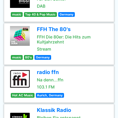
DAB
music
Top 40 & Pop Music
Germany
FFH The 80's
FFH Die 80er: Die Hits zum
Kultjahrzehnt
Stream
music
80's
Germany
radio ffn
Na denn...ffn
103.1 FM
Hot AC Music
Aurich, Germany
Klassik Radio
Bleiben Sie entspannt