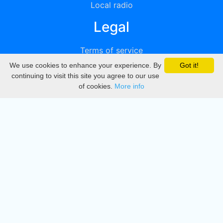
Local radio
Legal
Terms of service
We use cookies to enhance your experience. By
Got it!
Privacy
continuing to visit this site you agree to our use
of cookies.
More info
DMCA
Directory
Create station
Update station
Contact us
Download
Apple store