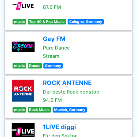
87.6 FM
music
Top 40 & Pop Music
Cologne, Germany
Gay FM
Pure Dance
Stream
music
Dance
Germany
ROCK ANTENNE
Der beste Rock nonstop
94.5 FM
music
Rock Music
Munich, Germany
1LIVE diggi
Für den Sektor