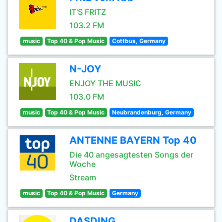
IT'S FRITZ
103.2 FM
music
Top 40 & Pop Music
Cottbus, Germany
N-JOY
ENJOY THE MUSIC
103.0 FM
music
Top 40 & Pop Music
Neubrandenburg, Germany
ANTENNE BAYERN Top 40
Die 40 angesagtesten Songs der
Woche
Stream
music
Top 40 & Pop Music
Germany
DASDING