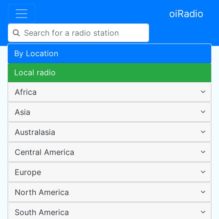
oiRadio
By Location
Local radio
Africa
Asia
Australasia
Central America
Europe
North America
South America