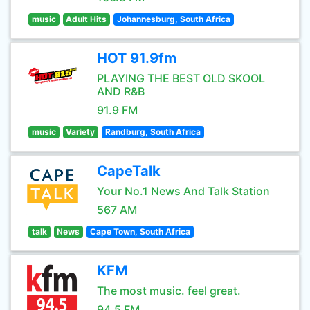
music
Adult Hits
Johannesburg, South Africa
HOT 91.9fm
PLAYING THE BEST OLD SKOOL
AND R&B
91.9 FM
music
Variety
Randburg, South Africa
CapeTalk
Your No.1 News And Talk Station
567 AM
talk
News
Cape Town, South Africa
KFM
The most music. feel great.
94.5 FM