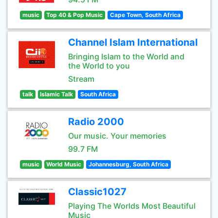
music
Top 40 & Pop Music
Cape Town, South Africa
Channel Islam International
Bringing Islam to the World and
the World to you
Stream
talk
Islamic Talk
South Africa
Radio 2000
Our music. Your memories
99.7 FM
music
World Music
Johannesburg, South Africa
Classic1027
Playing The Worlds Most Beautiful
Music