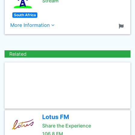
Stream
South Africa
More Information
Related
Lotus FM
Share the Experience
106.8 FM