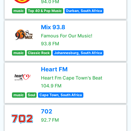
94.0 FM
music
Top 40 & Pop Music
Durban, South Africa
Mix 93.8
Famous For Our Music!
93.8 FM
music
Classic Rock
Johannesburg, South Africa
Heart FM
Heart Fm Cape Town's Beat
104.9 FM
music
Soul
Cape Town, South Africa
702
92.7 FM