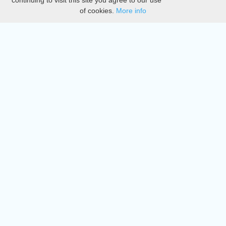
continuing to visit this site you agree to our use
of cookies.
More info
DMCA
Directory
Create station
Update station
Contact us
Download
Apple store
Play store
© 2015 - 2022 oiradio, Inc. All rights reserved