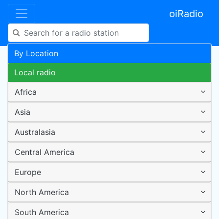
oiRadio
By Location
Local radio
Africa
Asia
Australasia
Central America
Europe
North America
South America