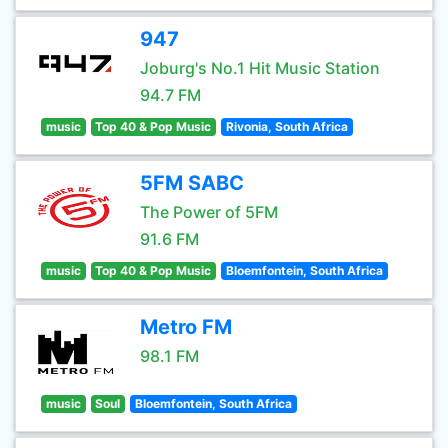
947
Joburg's No.1 Hit Music Station
94.7 FM
music
Top 40 & Pop Music
Rivonia, South Africa
5FM SABC
The Power of 5FM
91.6 FM
music
Top 40 & Pop Music
Bloemfontein, South Africa
Metro FM
98.1 FM
music
Soul
Bloemfontein, South Africa