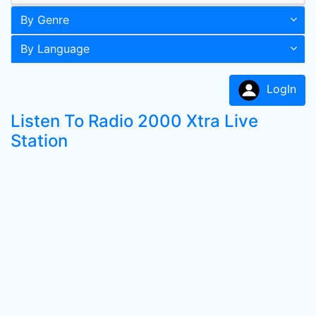
By Genre
By Language
LogIn
Listen To Radio 2000 Xtra Live
Station