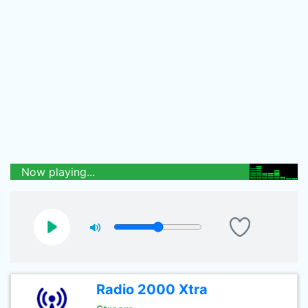
Now playing...
Radio 2000 Xtra