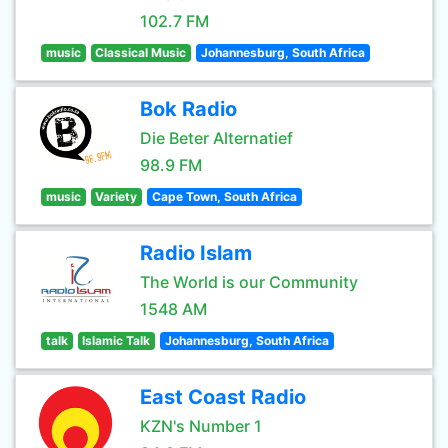
102.7 FM
music
Classical Music
Johannesburg, South Africa
Bok Radio
Die Beter Alternatief
98.9 FM
music
Variety
Cape Town, South Africa
Radio Islam
The World is our Community
1548 AM
talk
Islamic Talk
Johannesburg, South Africa
East Coast Radio
KZN's Number 1