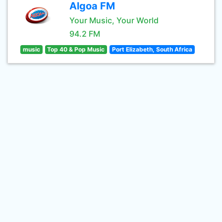
Algoa FM
Your Music, Your World
94.2 FM
music
Top 40 & Pop Music
Port Elizabeth, South Africa