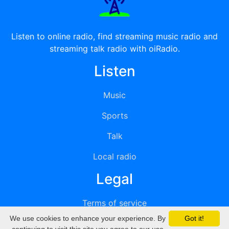
Listen to online radio, find streaming music radio and
streaming talk radio with oiRadio.
Listen
Music
Sports
Talk
Local radio
Legal
Terms of service
We use cookies to enhance your experience. By
Got it!
Privacy