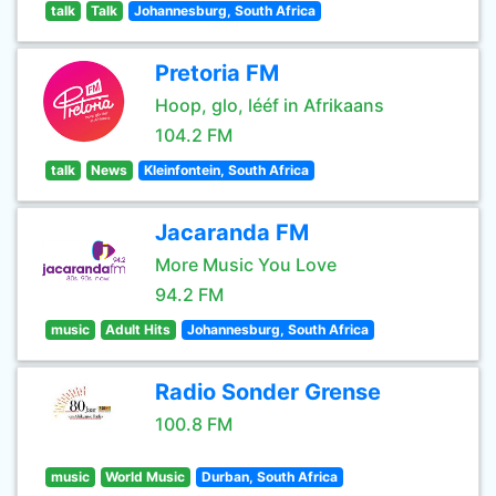
talk
Talk
Johannesburg, South Africa
Pretoria FM
Hoop, glo, lééf in Afrikaans
104.2 FM
talk
News
Kleinfontein, South Africa
Jacaranda FM
More Music You Love
94.2 FM
music
Adult Hits
Johannesburg, South Africa
Radio Sonder Grense
100.8 FM
music
World Music
Durban, South Africa