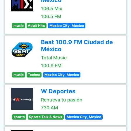
México
106.5 Mix
106.5 FM
music
Adult Hits
Mexico City, Mexico
Beat 100.9 FM Ciudad de
México
Total Music
100.9 FM
music
Techno
Mexico City, Mexico
W Deportes
Renueva tu pasión
730 AM
sports
Sports Talk & News
Mexico City, Mexico