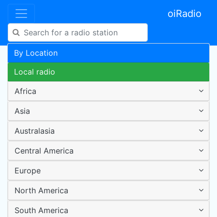
oiRadio
By Location
Local radio
Africa
Asia
Australasia
Central America
Europe
North America
South America