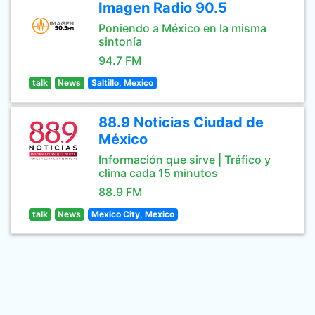
Imagen Radio 90.5
Poniendo a México en la misma
sintonía
94.7 FM
talk
News
Saltillo, Mexico
88.9 Noticias Ciudad de
México
Información que sirve | Tráfico y
clima cada 15 minutos
88.9 FM
talk
News
Mexico City, Mexico