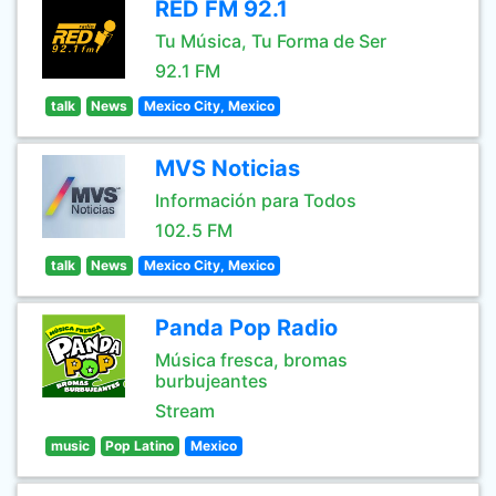
RED FM 92.1
Tu Música, Tu Forma de Ser
92.1 FM
talk
News
Mexico City, Mexico
MVS Noticias
Información para Todos
102.5 FM
talk
News
Mexico City, Mexico
Panda Pop Radio
Música fresca, bromas
burbujeantes
Stream
music
Pop Latino
Mexico