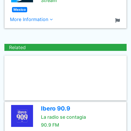
Stream
Mexico
More Information
Related
Ibero 90.9
La radio se contagia
90.9 FM