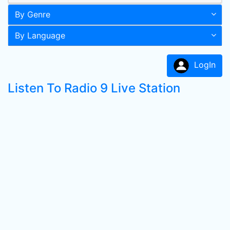
By Genre
By Language
LogIn
Listen To Radio 9 Live Station