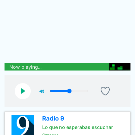
Now playing...
Radio 9
Lo que no esperabas escuchar