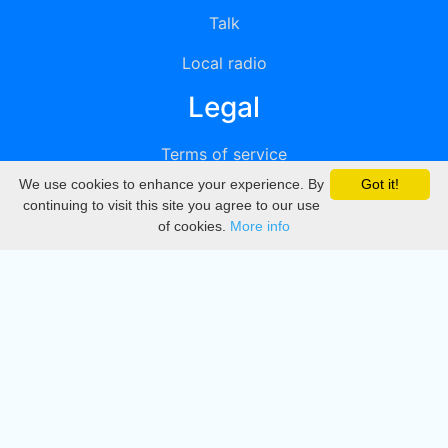
Talk
Local radio
Legal
Terms of service
We use cookies to enhance your experience. By
Got it!
Privacy
continuing to visit this site you agree to our use
of cookies.
More info
DMCA
Directory
Create station
Update station
Contact us