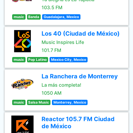
103.5 FM
music
Banda
Guadalajara, Mexico
Los 40 (Ciudad de México)
Music Inspires Life
101.7 FM
music
Pop Latino
Mexico City, Mexico
La Ranchera de Monterrey
La más completa!
1050 AM
music
Salsa Music
Monterrey, Mexico
Reactor 105.7 FM Ciudad
de México