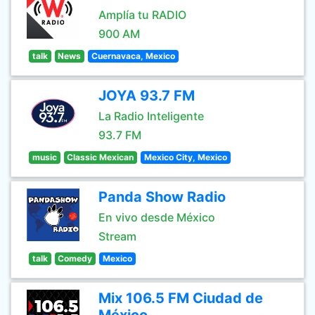
Amplía tu RADIO
900 AM
talk
News
Cuernavaca, Mexico
JOYA 93.7 FM
La Radio Inteligente
93.7 FM
music
Classic Mexican
Mexico City, Mexico
Panda Show Radio
En vivo desde México
Stream
talk
Comedy
Mexico
Mix 106.5 FM Ciudad de