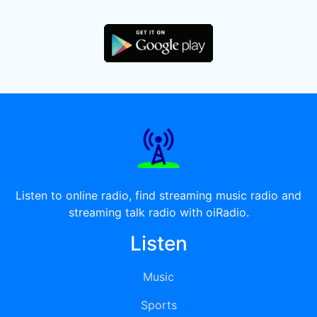
Listen to online radio, find streaming music radio and
streaming talk radio with oiRadio.
Listen
Music
Sports