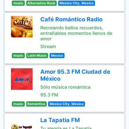
music
Alternative Rock
Mexico City, Mexico
Café Romántico Radio
Recreando bellos recuerdos,
entrañables momentos llenos de
amor
Stream
music
Latin Music
Mexico
Amor 95.3 FM Ciudad de
México
Sólo música romántica
95.3 FM
music
Romántica
Mexico City, Mexico
La Tapatia FM
Tu alegría es La Tapatía