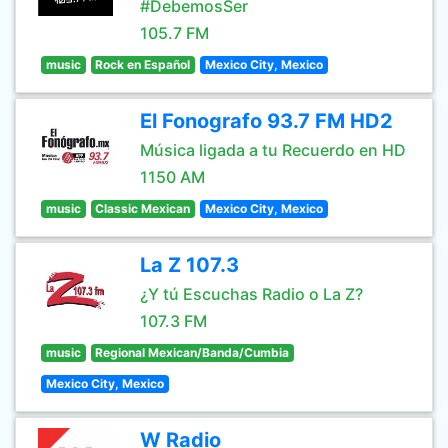
#DebemosSer
105.7 FM
music
Rock en Español
Mexico City, Mexico
El Fonografo 93.7 FM HD2
Música ligada a tu Recuerdo en HD
1150 AM
music
Classic Mexican
Mexico City, Mexico
La Z 107.3
¿Y tú Escuchas Radio o La Z?
107.3 FM
music
Regional Mexican/Banda/Cumbia
Mexico City, Mexico
W Radio