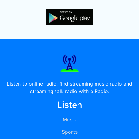
Listen to online radio, find streaming music radio and
streaming talk radio with oiRadio.
Listen
Music
Sports