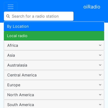
oiRadio
By Location
Local radio
Africa
Asia
Australasia
Central America
Europe
North America
South America