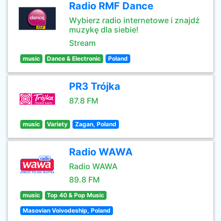
Radio RMF Dance
Wybierz radio internetowe i znajdź
muzykę dla siebie!
Stream
music
Dance & Electronic
Poland
PR3 Trójka
87.8 FM
music
Variety
Zagan, Poland
Radio WAWA
Radio WAWA
89.8 FM
music
Top 40 & Pop Music
Masovian Voivodeship, Poland