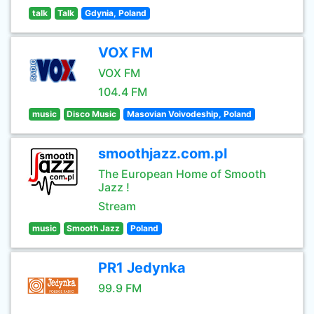
talk
Talk
Gdynia, Poland
VOX FM
VOX FM
104.4 FM
music
Disco Music
Masovian Voivodeship, Poland
smoothjazz.com.pl
The European Home of Smooth
Jazz !
Stream
music
Smooth Jazz
Poland
PR1 Jedynka
99.9 FM