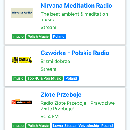
Nirvana Meditation Radio
The best ambient & meditation
music
Stream
music
Polish Music
Poland
Czwórka - Polskie Radio
Brzmi dobrze
Stream
music
Top 40 & Pop Music
Poland
Zlote Przeboje
Radio Złote Przeboje - Prawdziwe
Złote Przeboje!
90.4 FM
music
Polish Music
Lower Silesian Voivodeship, Poland