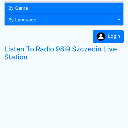
By Genre
By Language
LogIn
Listen To Radio 98i9 Szczecin Live
Station