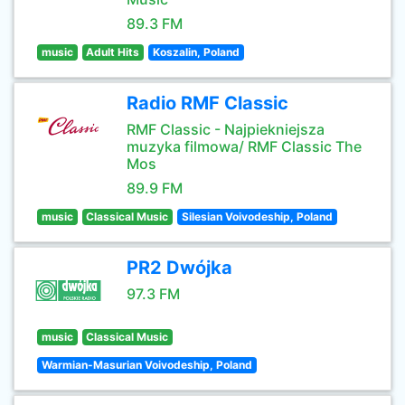
89.3 FM
music
Adult Hits
Koszalin, Poland
Radio RMF Classic
RMF Classic - Najpiekniejsza
muzyka filmowa/ RMF Classic The
Mos
89.9 FM
music
Classical Music
Silesian Voivodeship, Poland
PR2 Dwójka
97.3 FM
music
Classical Music
Warmian-Masurian Voivodeship, Poland