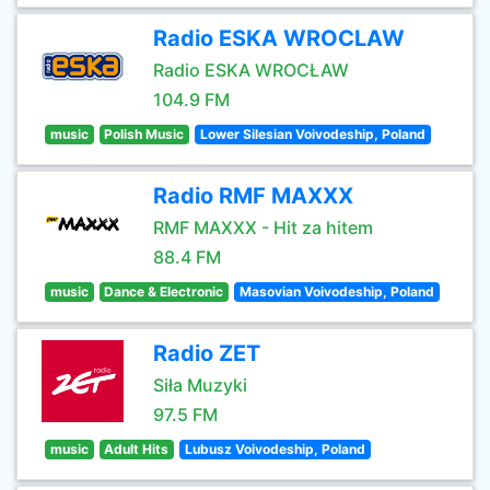
Radio ESKA WROCLAW
Radio ESKA WROCŁAW
104.9 FM
music
Polish Music
Lower Silesian Voivodeship, Poland
Radio RMF MAXXX
RMF MAXXX - Hit za hitem
88.4 FM
music
Dance & Electronic
Masovian Voivodeship, Poland
Radio ZET
Siła Muzyki
97.5 FM
music
Adult Hits
Lubusz Voivodeship, Poland