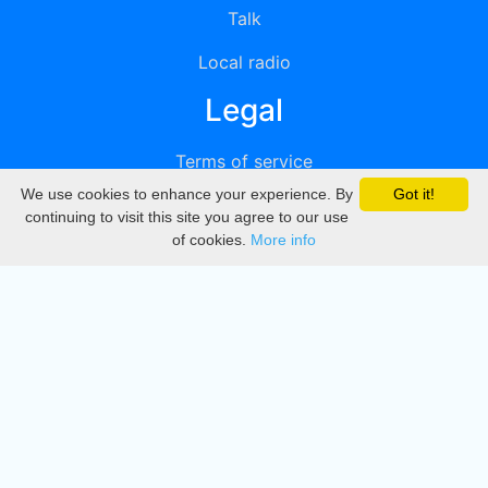
Talk
Local radio
Legal
Terms of service
We use cookies to enhance your experience. By
Got it!
Privacy
continuing to visit this site you agree to our use
of cookies.
More info
DMCA
Directory
Create station
Update station
Contact us
Download