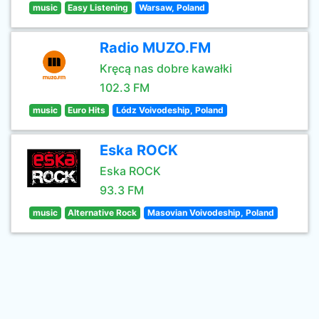
music
Easy Listening
Warsaw, Poland
Radio MUZO.FM
Kręcą nas dobre kawałki
102.3 FM
music
Euro Hits
Lódz Voivodeship, Poland
Eska ROCK
Eska ROCK
93.3 FM
music
Alternative Rock
Masovian Voivodeship, Poland