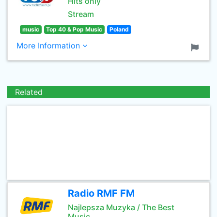
Hits only
Stream
music
Top 40 & Pop Music
Poland
More Information
Related
Radio RMF FM
Najlepsza Muzyka / The Best
Music