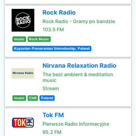
Rock Radio
Rock Radio - Gramy po bandzie
103.5 FM
music
Rock Music
Kuyavian-Pomeranian Voivodeship, Poland
Nirvana Relaxation Radio
The best ambient & meditation
music
Stream
music
Chill
Poland
Tok FM
Pierwsze Radio Informacyjne
95.2 FM