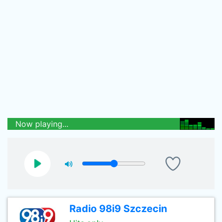
Now playing...
Radio 98i9 Szczecin