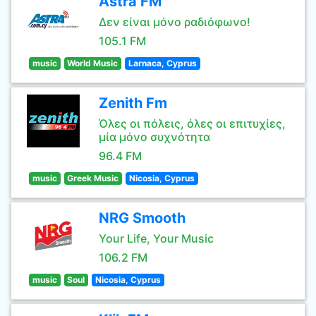
Astra FM
Δεν είναι μόνο ραδιόφωνο!
105.1 FM
music
World Music
Larnaca, Cyprus
Zenith Fm
Όλες οι πόλεις, όλες οι επιτυχίες,
μία μόνο συχνότητα
96.4 FM
music
Greek Music
Nicosia, Cyprus
NRG Smooth
Your Life, Your Music
106.2 FM
music
Soul
Nicosia, Cyprus