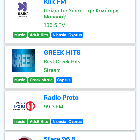
Klik FM
Παίζει Για Σένα...Την Καλύτερη
Μουσική!
105.5 FM
music
Adult Hits
Nicosia, Cyprus
GREEK HITS
Best Greek Hits
Stream
music
Greek Music
Cyprus
Radio Proto
99.3 FM
music
Adult Hits
Nicosia, Cyprus
Sfera 96,8