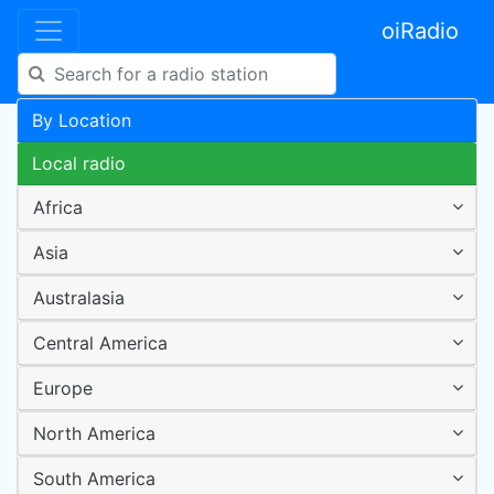
oiRadio
By Location
Local radio
Africa
Asia
Australasia
Central America
Europe
North America
South America