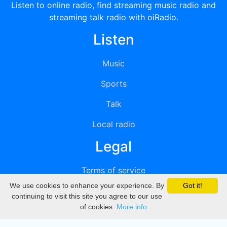
Listen to online radio, find streaming music radio and
streaming talk radio with oiRadio.
Listen
Music
Sports
Talk
Local radio
Legal
Terms of service
We use cookies to enhance your experience. By
Got it!
Privacy
continuing to visit this site you agree to our use
of cookies.
More info
DMCA