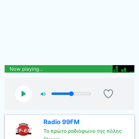
Now playing...
Radio 99FM
Το πρώτο ραδιόφωνο της πόλης