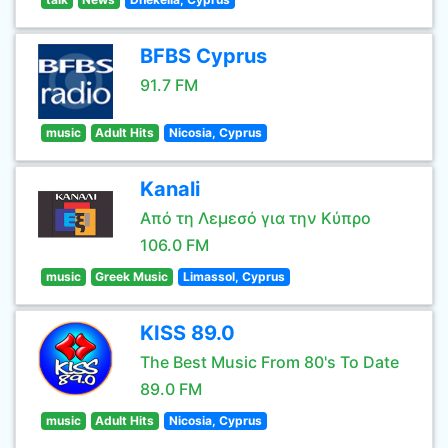
BFBS Cyprus
91.7 FM
music
Adult Hits
Nicosia, Cyprus
Kanali
Από τη Λεμεσό για την Κύπρο
106.0 FM
music
Greek Music
Limassol, Cyprus
KISS 89.0
The Best Music From 80's To Date
89.0 FM
music
Adult Hits
Nicosia, Cyprus