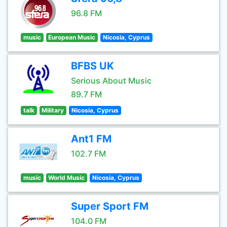
96.8 FM
music
European Music
Nicosia, Cyprus
BFBS UK
Serious About Music
89.7 FM
talk
Military
Nicosia, Cyprus
Ant1 FM
102.7 FM
music
World Music
Nicosia, Cyprus
Super Sport FM
104.0 FM