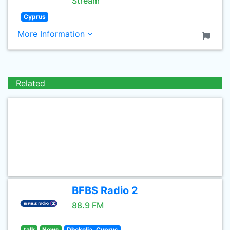
Stream
Cyprus
More Information
Related
BFBS Radio 2
88.9 FM
talk
News
Dhekelia, Cyprus