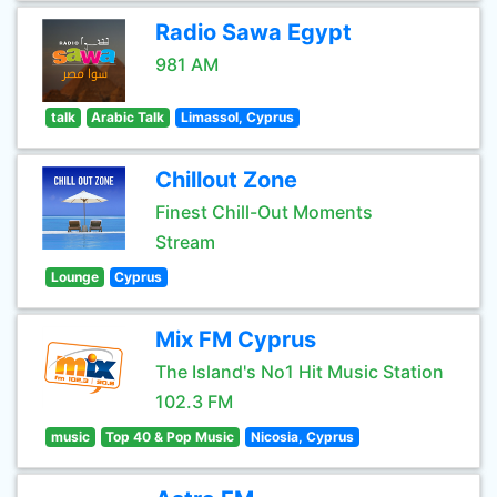
Radio Sawa Egypt
981 AM
talk
Arabic Talk
Limassol, Cyprus
Chillout Zone
Finest Chill-Out Moments
Stream
Lounge
Cyprus
Mix FM Cyprus
The Island's No1 Hit Music Station
102.3 FM
music
Top 40 & Pop Music
Nicosia, Cyprus