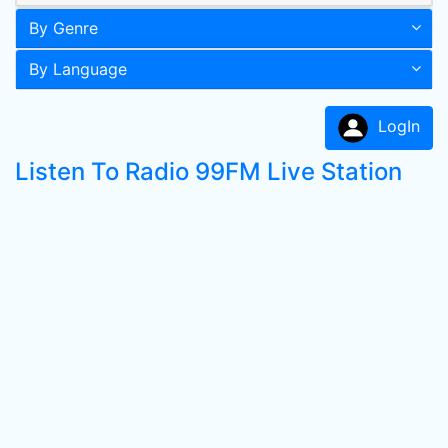
By Genre
By Language
LogIn
Listen To Radio 99FM Live Station