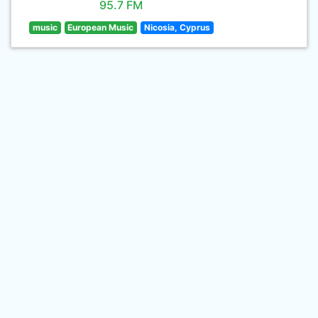
95.7 FM
music
European Music
Nicosia, Cyprus