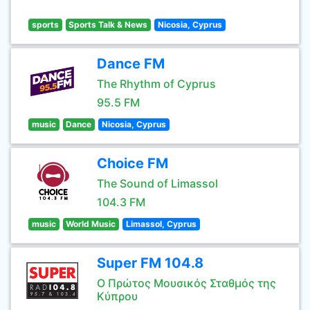
sports
Sports Talk & News
Nicosia, Cyprus
Dance FM
The Rhythm of Cyprus
95.5 FM
music
Dance
Nicosia, Cyprus
Choice FM
The Sound of Limassol
104.3 FM
music
World Music
Limassol, Cyprus
Super FM 104.8
Ο Πρώτος Μουσικός Σταθμός της
Κύπρου