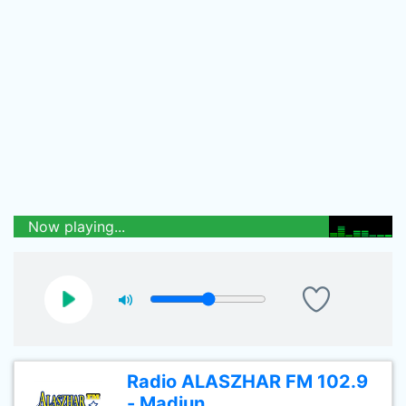
Now playing...
Radio ALASZHAR FM 102.9
- Madiun