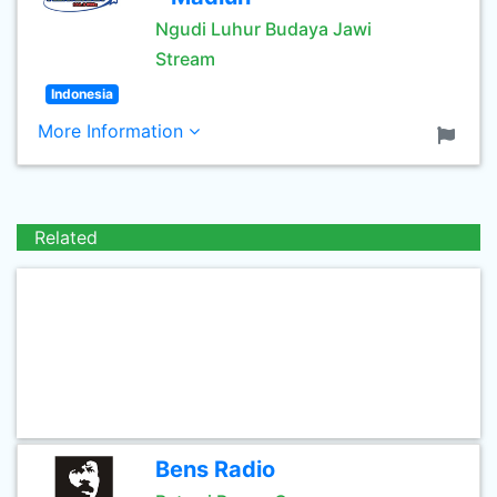
Ngudi Luhur Budaya Jawi
Stream
Indonesia
More Information
Related
Bens Radio