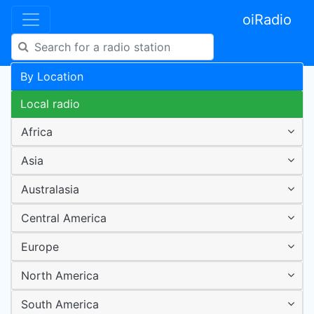
oiRadio
By Location
Local radio
Africa
Asia
Australasia
Central America
Europe
North America
South America