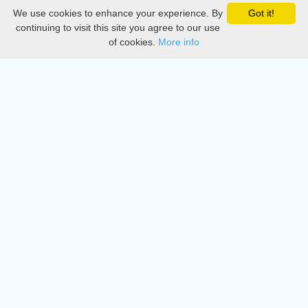
We use cookies to enhance your experience. By
Got it!
Privacy
continuing to visit this site you agree to our use
of cookies.
More info
DMCA
Directory
Create station
Update station
Contact us
Download
Apple store
Play store