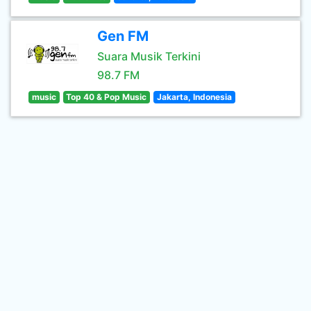
Gen FM
Suara Musik Terkini
98.7 FM
music
Top 40 & Pop Music
Jakarta, Indonesia