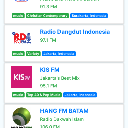
91.3 FM
music
Christian Contemporary
Surakarta, Indonesia
Radio Dangdut Indonesia
97.1 FM
music
Variety
Jakarta, Indonesia
KIS FM
Jakarta's Best Mix
95.1 FM
music
Top 40 & Pop Music
Jakarta, Indonesia
HANG FM BATAM
Radio Dakwah Islam
106.0 FM