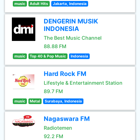
music
Adult Hits
Jakarta, Indonesia
DENGERIN MUSIK
INDONESIA
The Best Music Channel
88.88 FM
music
Top 40 & Pop Music
Indonesia
Hard Rock FM
Lifestyle & Entertainment Station
89.7 FM
music
Metal
Surabaya, Indonesia
Nagaswara FM
Radiotemen
92.2 FM