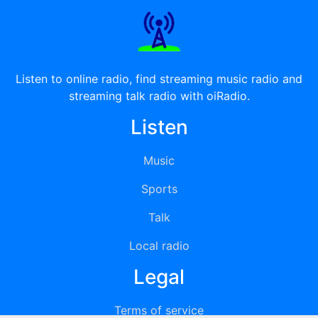
Listen to online radio, find streaming music radio and
streaming talk radio with oiRadio.
Listen
Music
Sports
Talk
Local radio
Legal
Terms of service