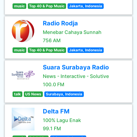
music
Top 40 & Pop Music
Jakarta, Indonesia
Radio Rodja
Menebar Cahaya Sunnah
756 AM
music
Top 40 & Pop Music
Jakarta, Indonesia
Suara Surabaya Radio
News - Interactive - Solutive
100.0 FM
talk
US News
Surabaya, Indonesia
Delta FM
100% Lagu Enak
99.1 FM