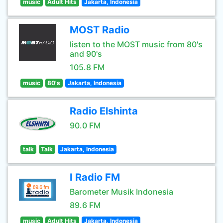
music
Adult Hits
Jakarta, Indonesia
MOST Radio
listen to the MOST music from 80's
and 90's
105.8 FM
music
80's
Jakarta, Indonesia
Radio Elshinta
90.0 FM
talk
Talk
Jakarta, Indonesia
I Radio FM
Barometer Musik Indonesia
89.6 FM
music
Adult Hits
Jakarta, Indonesia