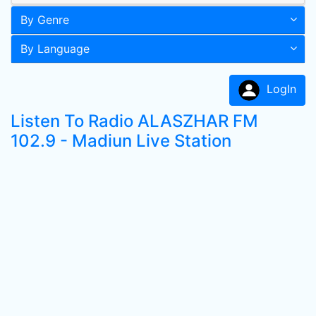
By Genre
By Language
LogIn
Listen To Radio ALASZHAR FM
102.9 - Madiun Live Station