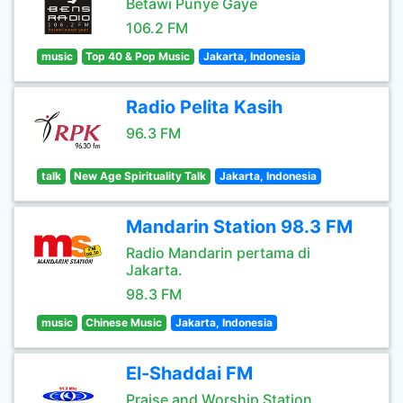
Betawi Punye Gaye
106.2 FM
music
Top 40 & Pop Music
Jakarta, Indonesia
Radio Pelita Kasih
96.3 FM
talk
New Age Spirituality Talk
Jakarta, Indonesia
Mandarin Station 98.3 FM
Radio Mandarin pertama di
Jakarta.
98.3 FM
music
Chinese Music
Jakarta, Indonesia
El-Shaddai FM
Praise and Worship Station