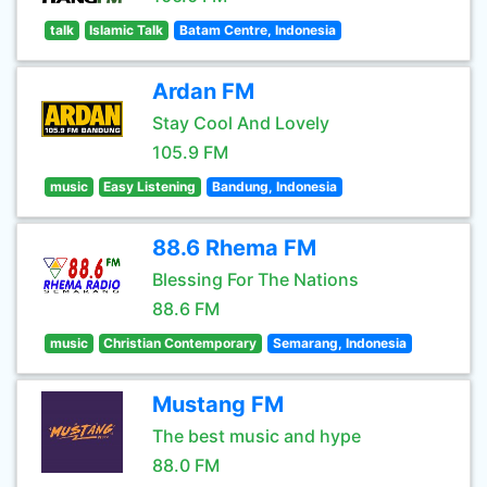
talk
Islamic Talk
Batam Centre, Indonesia
Ardan FM
Stay Cool And Lovely
105.9 FM
music
Easy Listening
Bandung, Indonesia
88.6 Rhema FM
Blessing For The Nations
88.6 FM
music
Christian Contemporary
Semarang, Indonesia
Mustang FM
The best music and hype
88.0 FM