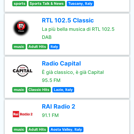
sports
Sports Talk & News
Tuscany, Italy
RTL 102.5 Classic
La più bella musica di RTL 102.5
DAB
music
Adult Hits
Italy
Radio Capital
È già classico, è già Capital
95.5 FM
music
Classic Hits
Lazio, Italy
RAI Radio 2
91.1 FM
music
Adult Hits
Aosta Valley, Italy