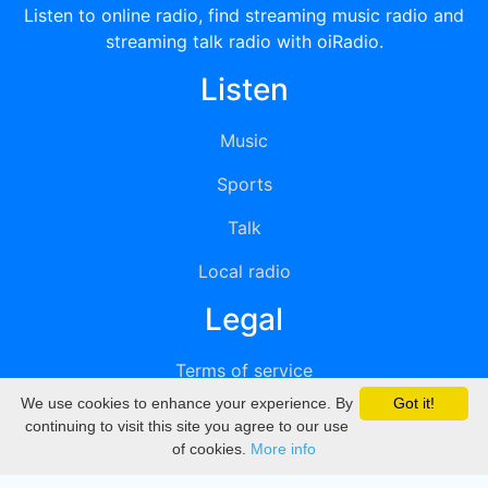
Listen to online radio, find streaming music radio and
streaming talk radio with oiRadio.
Listen
Music
Sports
Talk
Local radio
Legal
Terms of service
We use cookies to enhance your experience. By
Got it!
Privacy
continuing to visit this site you agree to our use
of cookies.
More info
DMCA