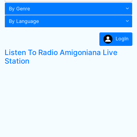
By Genre
By Language
LogIn
Listen To Radio Amigoniana Live
Station