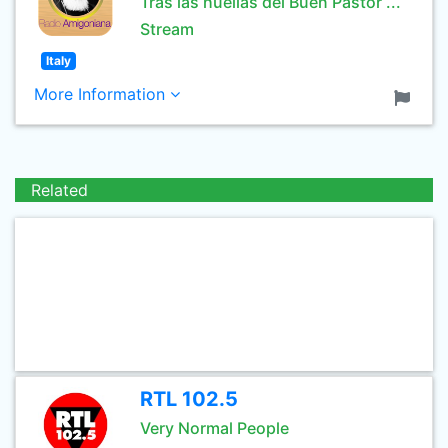
Tras las huellas del Buen Pastor ...
Stream
Italy
More Information
Related
RTL 102.5
Very Normal People