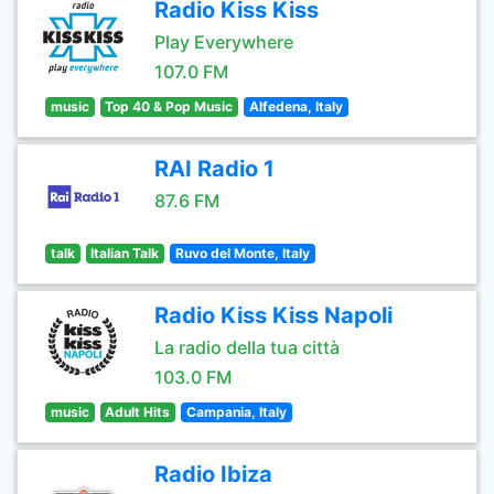
Radio Kiss Kiss
Play Everywhere
107.0 FM
music
Top 40 & Pop Music
Alfedena, Italy
RAI Radio 1
87.6 FM
talk
Italian Talk
Ruvo del Monte, Italy
Radio Kiss Kiss Napoli
La radio della tua città
103.0 FM
music
Adult Hits
Campania, Italy
Radio Ibiza