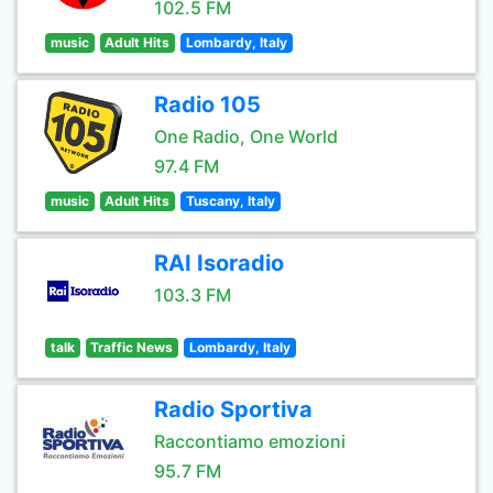
102.5 FM
music
Adult Hits
Lombardy, Italy
Radio 105
One Radio, One World
97.4 FM
music
Adult Hits
Tuscany, Italy
RAI Isoradio
103.3 FM
talk
Traffic News
Lombardy, Italy
Radio Sportiva
Raccontiamo emozioni
95.7 FM