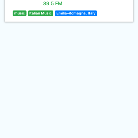
89.5 FM
music
Italian Music
Emilia–Romagna, Italy