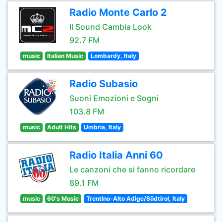
Radio Monte Carlo 2
Il Sound Cambia Look
92.7 FM
music
Italian Music
Lombardy, Italy
Radio Subasio
Suoni Emozioni e Sogni
103.8 FM
music
Adult Hits
Umbria, Italy
Radio Italia Anni 60
Le canzoni che si fanno ricordare
89.1 FM
music
60's Music
Trentino-Alto Adige/Südtirol, Italy