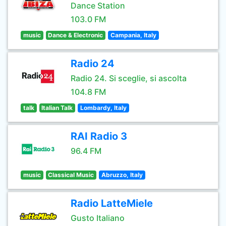
Dance Station
103.0 FM
music
Dance & Electronic
Campania, Italy
Radio 24
Radio 24. Si sceglie, si ascolta
104.8 FM
talk
Italian Talk
Lombardy, Italy
RAI Radio 3
96.4 FM
music
Classical Music
Abruzzo, Italy
Radio LatteMiele
Gusto Italiano