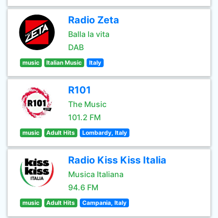
Radio Zeta
Balla la vita
DAB
music
Italian Music
Italy
R101
The Music
101.2 FM
music
Adult Hits
Lombardy, Italy
Radio Kiss Kiss Italia
Musica Italiana
94.6 FM
music
Adult Hits
Campania, Italy