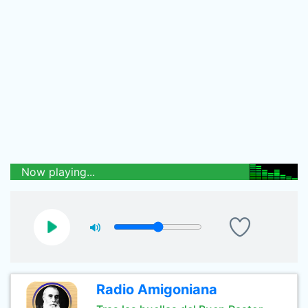
Now playing...
Radio Amigoniana