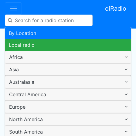
oiRadio
By Location
Local radio
Africa
Asia
Australasia
Central America
Europe
North America
South America