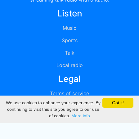
Listen
Music
Sports
Talk
Local radio
Legal
Terms of service
We use cookies to enhance your experience. By
Got it!
Privacy
continuing to visit this site you agree to our use
of cookies.
More info
DMCA
Directory