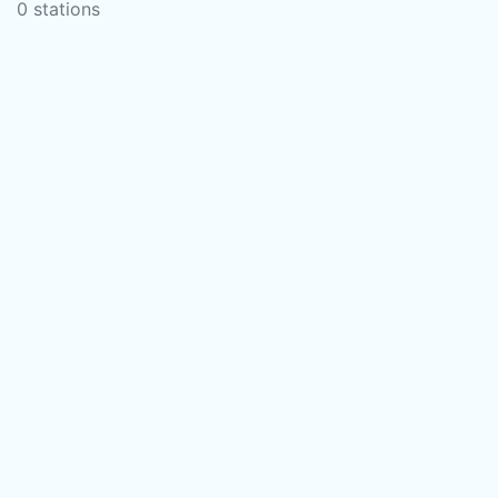
0 stations