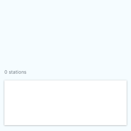
0 stations