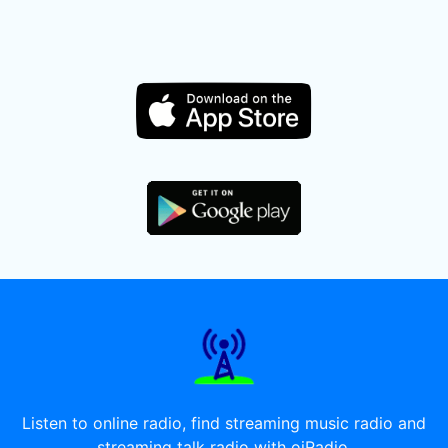
Listen to online radio, find streaming music radio and
streaming talk radio with oiRadio.