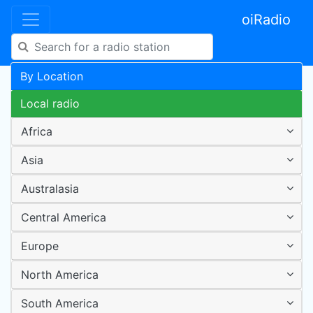
oiRadio
By Location
Local radio
Africa
Asia
Australasia
Central America
Europe
North America
South America