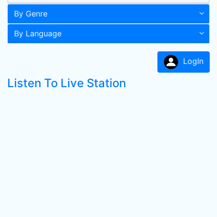
By Genre
By Language
LogIn
Listen To Live Station