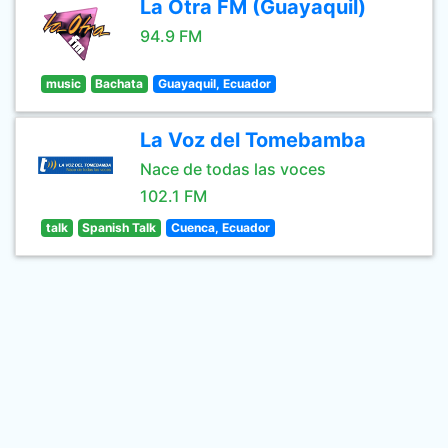
La Otra FM (Guayaquil)
94.9 FM
music
Bachata
Guayaquil, Ecuador
La Voz del Tomebamba
Nace de todas las voces
102.1 FM
talk
Spanish Talk
Cuenca, Ecuador