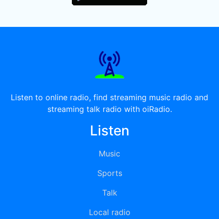
Listen to online radio, find streaming music radio and
streaming talk radio with oiRadio.
Listen
Music
Sports
Talk
Local radio