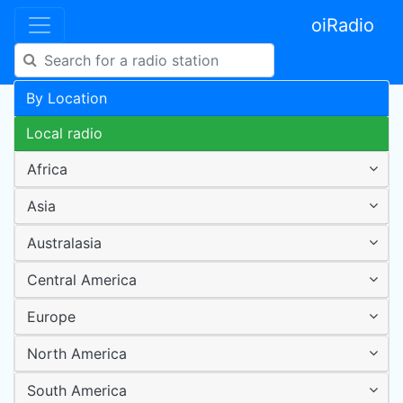
oiRadio
By Location
Local radio
Africa
Asia
Australasia
Central America
Europe
North America
South America