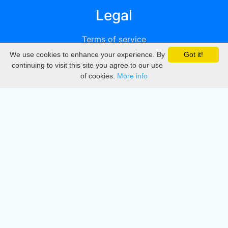
Legal
Terms of service
We use cookies to enhance your experience. By
Got it!
Privacy
continuing to visit this site you agree to our use
of cookies.
More info
DMCA
Directory
Create station
Update station
Contact us
Download
Apple store