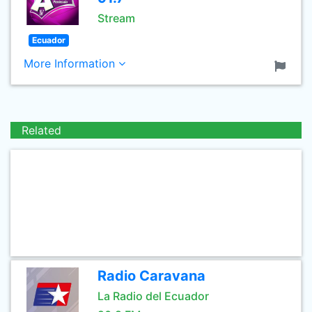
Stream
Ecuador
More Information
Related
Radio Caravana
La Radio del Ecuador