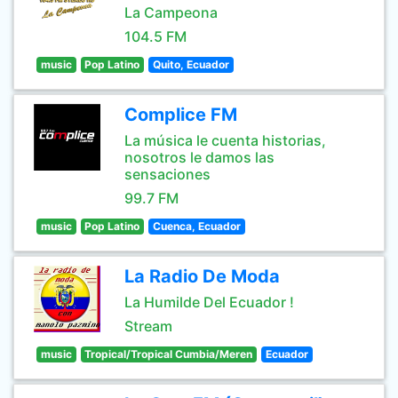
La Campeona
104.5 FM
music
Pop Latino
Quito, Ecuador
Complice FM
La música le cuenta historias,
nosotros le damos las
sensaciones
99.7 FM
music
Pop Latino
Cuenca, Ecuador
La Radio De Moda
La Humilde Del Ecuador !
Stream
music
Tropical/Tropical Cumbia/Meren
Ecuador