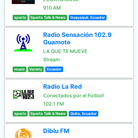
910 AM
sports
Sports Talk & News
Guayaquil, Ecuador
Radio Sensación 102.9
Guamote
LA QUE TE MUEVE
Stream
music
Variety
Ecuador
Radio La Red
Conectados por el Fútbol!
102.1 FM
sports
Sports Talk & News
Quito, Ecuador
Diblu FM