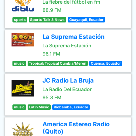
La fiebre del fútbol en fm
88.9 FM
sports
Sports Talk & News
Guayaquil, Ecuador
La Suprema Estación
La Suprema Estación
96.1 FM
music
Tropical/Tropical Cumbia/Meren
Cuenca, Ecuador
JC Radio La Bruja
La Radio Del Ecuador
95.3 FM
music
Latin Music
Riobamba, Ecuador
America Estereo Radio
(Quito)