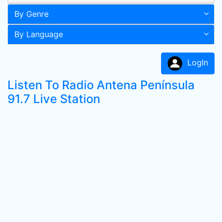
By Genre
By Language
LogIn
Listen To Radio Antena Península
91.7 Live Station