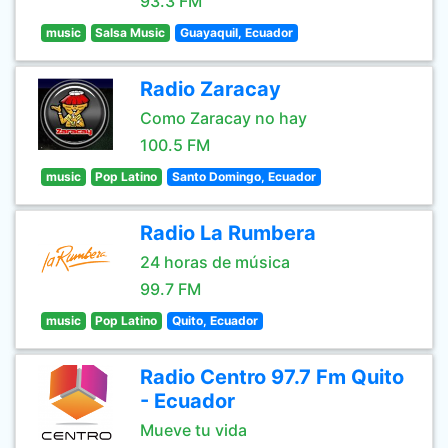
93.3 FM
music
Salsa Music
Guayaquil, Ecuador
Radio Zaracay
Como Zaracay no hay
100.5 FM
music
Pop Latino
Santo Domingo, Ecuador
Radio La Rumbera
24 horas de música
99.7 FM
music
Pop Latino
Quito, Ecuador
Radio Centro 97.7 Fm Quito
- Ecuador
Mueve tu vida