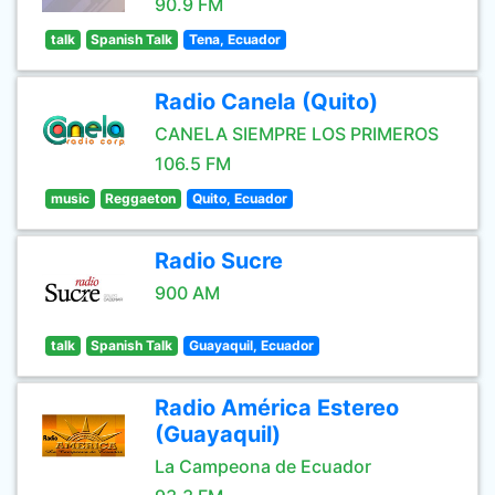
90.9 FM
talk
Spanish Talk
Tena, Ecuador
Radio Canela (Quito)
CANELA SIEMPRE LOS PRIMEROS
106.5 FM
music
Reggaeton
Quito, Ecuador
Radio Sucre
900 AM
talk
Spanish Talk
Guayaquil, Ecuador
Radio América Estereo
(Guayaquil)
La Campeona de Ecuador