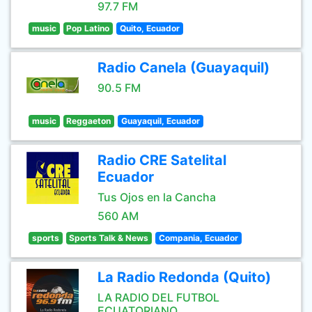
97.7 FM
music
Pop Latino
Quito, Ecuador
Radio Canela (Guayaquil)
90.5 FM
music
Reggaeton
Guayaquil, Ecuador
Radio CRE Satelital
Ecuador
Tus Ojos en la Cancha
560 AM
sports
Sports Talk & News
Compania, Ecuador
La Radio Redonda (Quito)
LA RADIO DEL FUTBOL
ECUATORIANO