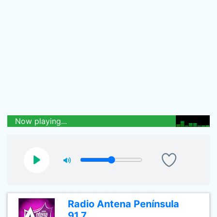
Now playing...
Radio Antena Península
91.7