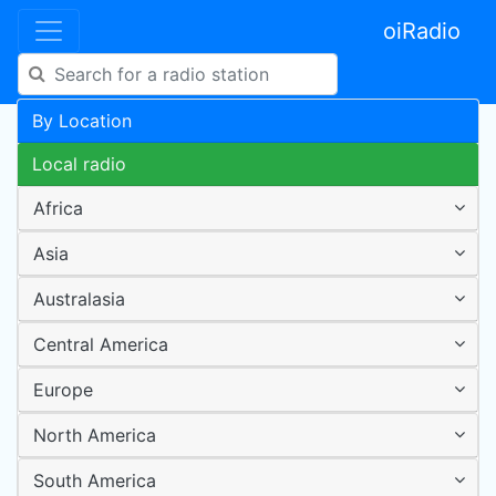
oiRadio
By Location
Local radio
Africa
Asia
Australasia
Central America
Europe
North America
South America