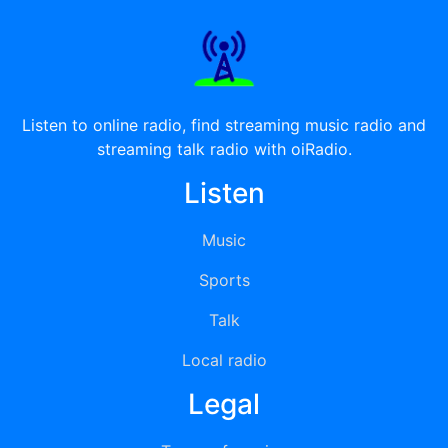
Listen to online radio, find streaming music radio and
streaming talk radio with oiRadio.
Listen
Music
Sports
Talk
Local radio
Legal