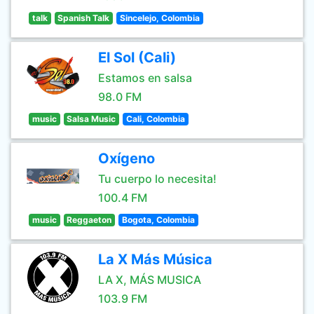
talk
Spanish Talk
Sincelejo, Colombia
El Sol (Cali)
Estamos en salsa
98.0 FM
music
Salsa Music
Cali, Colombia
Oxígeno
Tu cuerpo lo necesita!
100.4 FM
music
Reggaeton
Bogota, Colombia
La X Más Música
LA X, MÁS MUSICA
103.9 FM