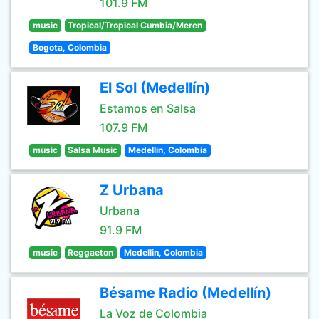
101.9 FM
music
Tropical/Tropical Cumbia/Meren
Bogota, Colombia
El Sol (Medellín)
Estamos en Salsa
107.9 FM
music
Salsa Music
Medellin, Colombia
Z Urbana
Urbana
91.9 FM
music
Reggaeton
Medellin, Colombia
Bésame Radio (Medellín)
La Voz de Colombia