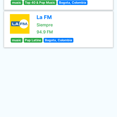
music
Top 40 & Pop Music
Bogota, Colombia
La FM
Siempre
94.9 FM
music
Pop Latino
Bogota, Colombia