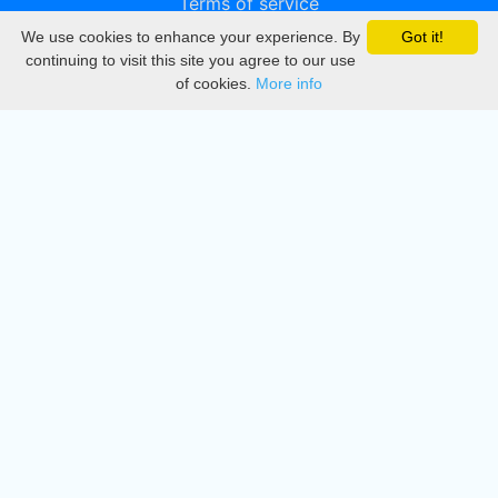
Terms of service
We use cookies to enhance your experience. By
Got it!
Privacy
continuing to visit this site you agree to our use
of cookies.
More info
DMCA
Directory
Create station
Update station
Contact us
Download
Apple store
Play store