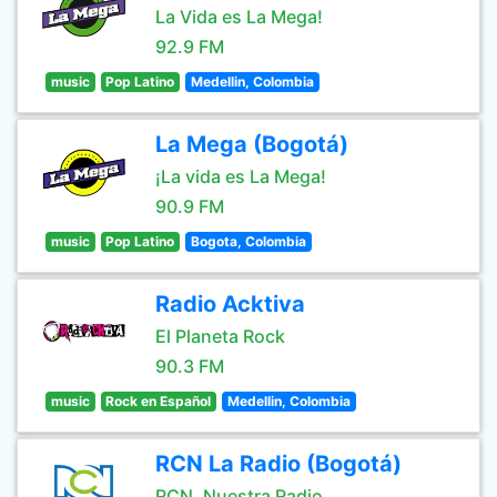
La Vida es La Mega!
92.9 FM
music
Pop Latino
Medellin, Colombia
La Mega (Bogotá)
¡La vida es La Mega!
90.9 FM
music
Pop Latino
Bogota, Colombia
Radio Acktiva
El Planeta Rock
90.3 FM
music
Rock en Español
Medellin, Colombia
RCN La Radio (Bogotá)
RCN, Nuestra Radio