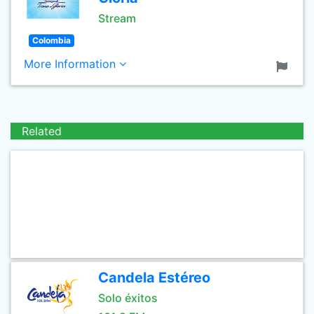
Stream
Colombia
More Information
Related
Candela Estéreo
Solo éxitos