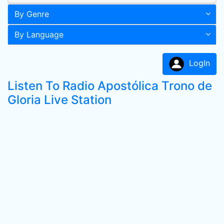
By Genre
By Language
LogIn
Listen To Radio Apostólica Trono de
Gloria Live Station