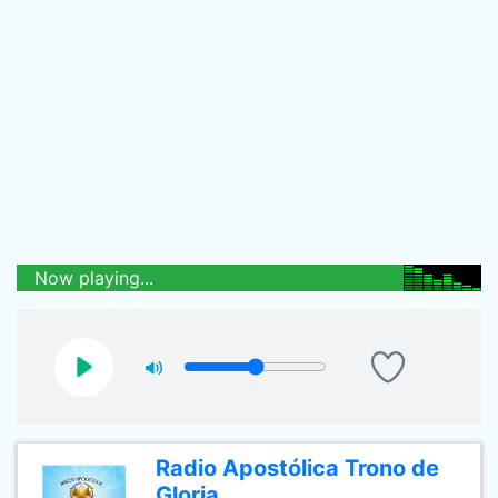
Now playing...
Radio Apostólica Trono de
Gloria