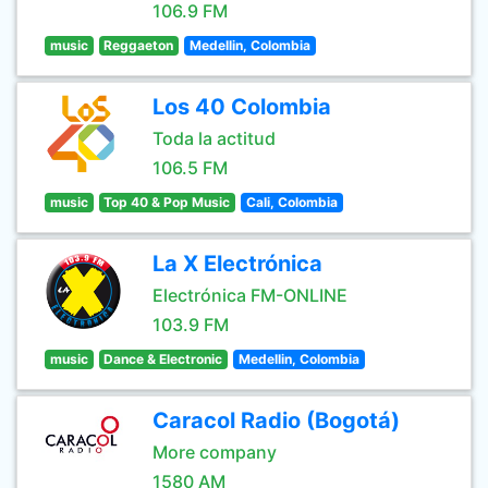
106.9 FM
music
Reggaeton
Medellin, Colombia
Los 40 Colombia
Toda la actitud
106.5 FM
music
Top 40 & Pop Music
Cali, Colombia
La X Electrónica
Electrónica FM-ONLINE
103.9 FM
music
Dance & Electronic
Medellin, Colombia
Caracol Radio (Bogotá)
More company
1580 AM