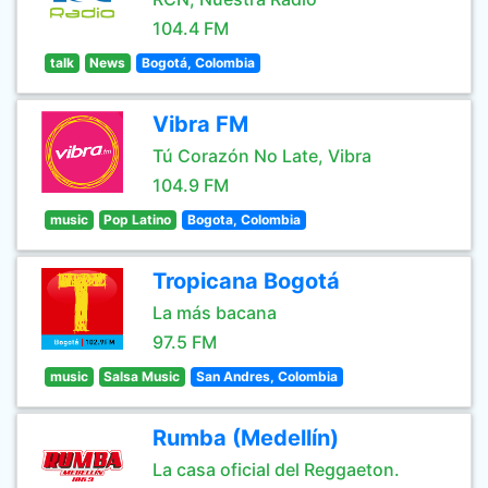
104.4 FM
talk
News
Bogotá, Colombia
Vibra FM
Tú Corazón No Late, Vibra
104.9 FM
music
Pop Latino
Bogota, Colombia
Tropicana Bogotá
La más bacana
97.5 FM
music
Salsa Music
San Andres, Colombia
Rumba (Medellín)
La casa oficial del Reggaeton.