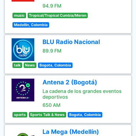
94.9 FM
music
Tropical/Tropical Cumbia/Meren
Medellin, Colombia
BLU Radio Nacional
89.9 FM
talk
News
Bogota, Colombia
Antena 2 (Bogotá)
La cadena de los grandes eventos
deportivos
650 AM
sports
Sports Talk & News
Bogota, Colombia
La Mega (Medellín)