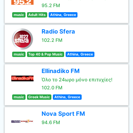
95.2 FM
music
Adult Hits
Athina, Greece
Radio Sfera
102.2 FM
music
Top 40 & Pop Music
Athina, Greece
Ellinadiko FM
Όλο το 24ωρο μόνο επιτυχίες!
102.0 FM
music
Greek Music
Athina, Greece
Nova Sport FM
94.6 FM