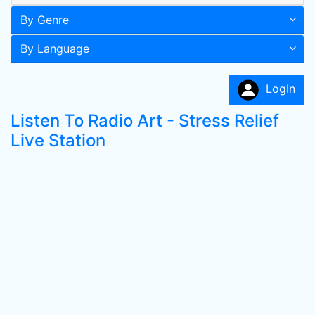
By Genre
By Language
LogIn
Listen To Radio Art - Stress Relief
Live Station