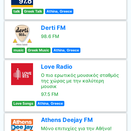
talk
Greek Talk
Athina, Greece
Derti FM
98.6 FM
music
Greek Music
Athina, Greece
Love Radio
Ο πιο ερωτικός μουσικός σταθμός
της χώρας με την καλύτερη
μουσικ
97.5 FM
Love Songs
Athina, Greece
Athens Deejay FM
Μόνο επιτυχίες για την Αθήνα!