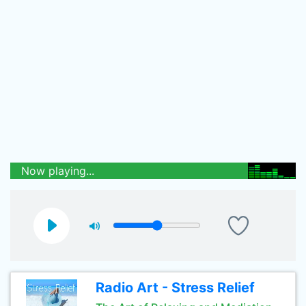
Now playing...
Radio Art - Stress Relief