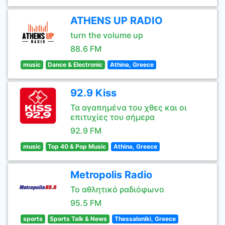
ATHENS UP RADIO
turn the volume up
88.6 FM
music
Dance & Electronic
Athina, Greece
92.9 Kiss
Τα αγαπημένα του χθες και οι
επιτυχίες του σήμερα
92.9 FM
music
Top 40 & Pop Music
Athina, Greece
Metropolis Radio
Το αθλητικό ραδιόφωνο
95.5 FM
sports
Sports Talk & News
Thessaloniki, Greece