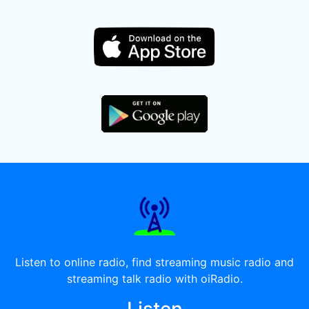
Listen to online radio, find streaming music radio and
streaming talk radio with oiRadio.