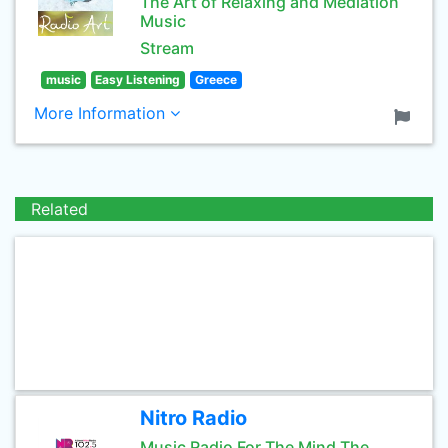
The Art of Relaxing and Mediation
Music
Stream
music
Easy Listening
Greece
More Information
Related
Nitro Radio
Music Radio For The Mind The