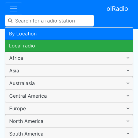
oiRadio
By Location
Local radio
Africa
Asia
Australasia
Central America
Europe
North America
South America