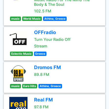
Body & The Soul
102.5 FM
music
World Music
Athina, Greece
OFFradio
Turn Your Radio Off
Stream
Eclectic Music
Greece
Dromos FM
89.8 FM
music
Euro Hits
Athina, Greece
Real FM
97.8 FM