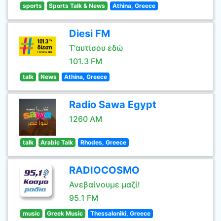
sports
Sports Talk & News
Athina, Greece
Diesi FM
Τ'αυτίσου εδώ
101.3 FM
talk
News
Athina, Greece
Radio Sawa Egypt
1260 AM
talk
Arabic Talk
Rhodes, Greece
RADIOCOSMO
Ανεβαίνουμε μαζί!
95.1 FM
music
Greek Music
Thessaloniki, Greece