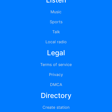
Listen
Music
Sports
Talk
Local radio
Legal
Terms of service
Privacy
DMCA
Directory
Create station