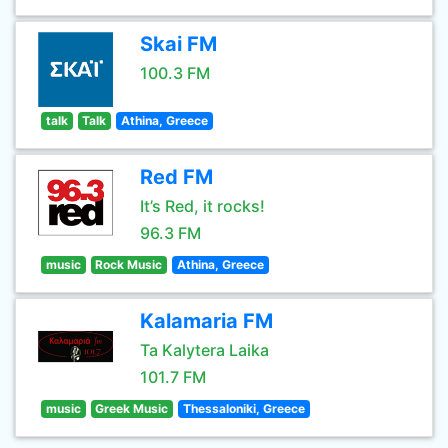
Skai FM
100.3 FM
talk
Talk
Athina, Greece
Red FM
It’s Red, it rocks!
96.3 FM
music
Rock Music
Athina, Greece
Kalamaria FM
Ta Kalytera Laika
101.7 FM
music
Greek Music
Thessaloniki, Greece