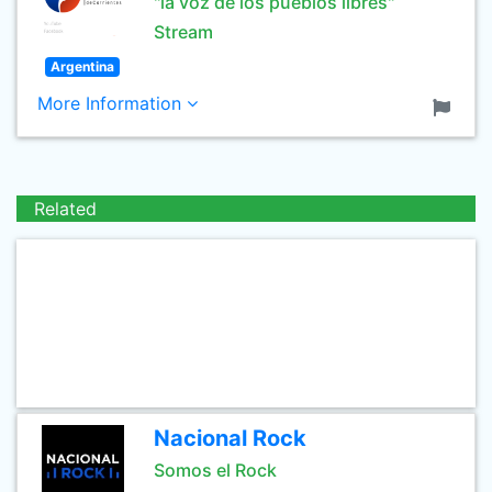
"la voz de los pueblos libres"
Stream
Argentina
More Information
Related
Nacional Rock
Somos el Rock