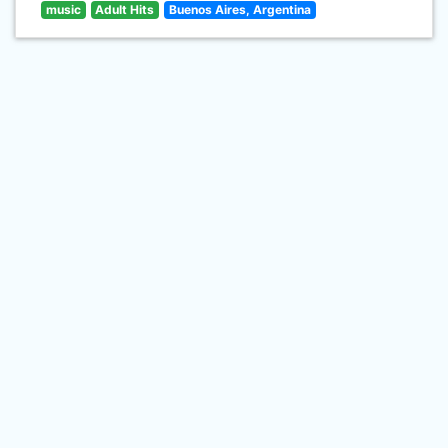
music
Adult Hits
Buenos Aires, Argentina