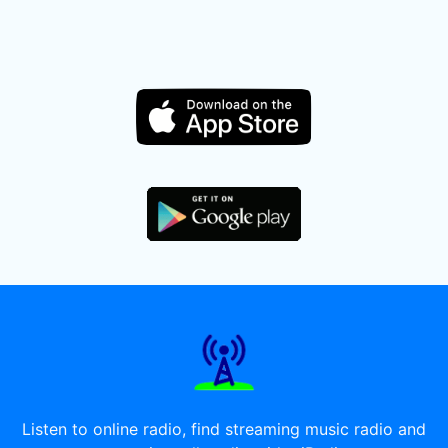
Listen to online radio, find streaming music radio and