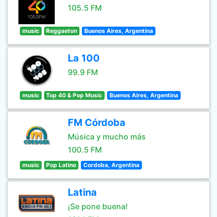
105.5 FM
music
Reggaeton
Buenos Aires, Argentina
La 100
99.9 FM
music
Top 40 & Pop Music
Buenos Aires, Argentina
FM Córdoba
Música y mucho más
100.5 FM
music
Pop Latino
Cordoba, Argentina
Latina
¡Se pone buena!