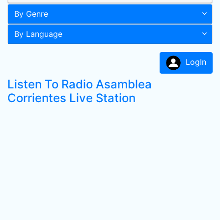
By Genre
By Language
LogIn
Listen To Radio Asamblea
Corrientes Live Station