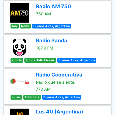
Radio AM 750
750 AM
talk
News
Buenos Aires, Argentina
Radio Panda
107.9 FM
sports
Sports Talk & News
Buenos Aires, Argentina
Radio Cooperativa
Radio que se siente.
770 AM
music
Adult Hits
Buenos Aires, Argentina
Los 40 (Argentina)