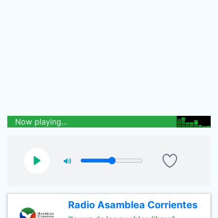
Now playing...
Radio Asamblea Corrientes