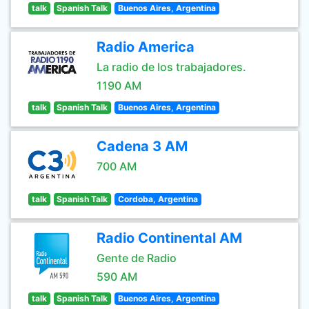
talk
Spanish Talk
Buenos Aires, Argentina
Radio America
La radio de los trabajadores.
1190 AM
talk
Spanish Talk
Buenos Aires, Argentina
Cadena 3 AM
700 AM
talk
Spanish Talk
Cordoba, Argentina
Radio Continental AM
Gente de Radio
590 AM
talk
Spanish Talk
Buenos Aires, Argentina