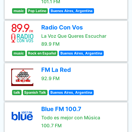
101.1 FM
music
Pop Latino
Buenos Aires, Argentina
Radio Con Vos
La Voz Que Queres Escuchar
89.9 FM
music
Rock en Español
Buenos Aires, Argentina
FM La Red
92.9 FM
talk
Spanish Talk
Buenos Aires, Argentina
Blue FM 100.7
Todo es mejor con Música
100.7 FM