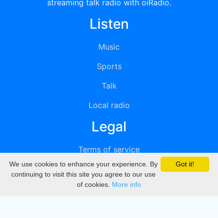
streaming talk radio with oiRadio.
Listen
Music
Sports
Talk
Local radio
Legal
Terms of service
We use cookies to enhance your experience. By
Got it!
Privacy
continuing to visit this site you agree to our use
of cookies.
More info
DMCA
Directory