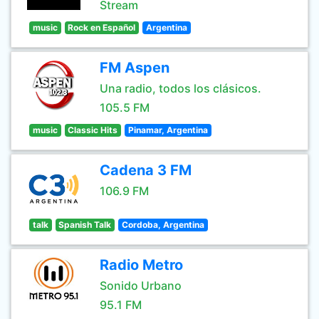
Stream
music
Rock en Español
Argentina
FM Aspen
Una radio, todos los clásicos.
105.5 FM
music
Classic Hits
Pinamar, Argentina
Cadena 3 FM
106.9 FM
talk
Spanish Talk
Cordoba, Argentina
Radio Metro
Sonido Urbano
95.1 FM