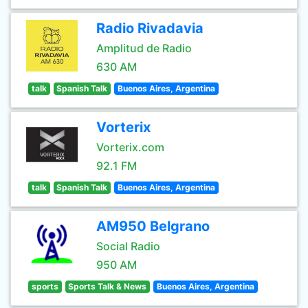
Radio Rivadavia
Amplitud de Radio
630 AM
talk
Spanish Talk
Buenos Aires, Argentina
Vorterix
Vorterix.com
92.1 FM
talk
Spanish Talk
Buenos Aires, Argentina
AM950 Belgrano
Social Radio
950 AM
sports
Sports Talk & News
Buenos Aires, Argentina