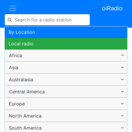
oiRadio
By Location
Local radio
Africa
Asia
Australasia
Central America
Europe
North America
South America