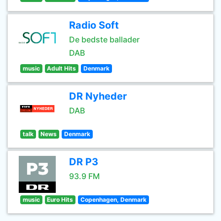
Radio Soft
De bedste ballader
DAB
music
Adult Hits
Denmark
DR Nyheder
DAB
talk
News
Denmark
DR P3
93.9 FM
music
Euro Hits
Copenhagen, Denmark