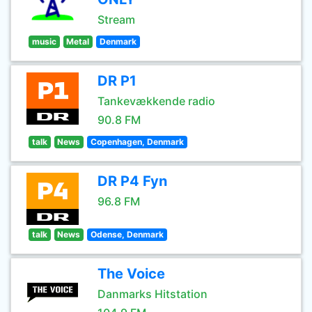
Stream
music
Metal
Denmark
DR P1
Tankevækkende radio
90.8 FM
talk
News
Copenhagen, Denmark
DR P4 Fyn
96.8 FM
talk
News
Odense, Denmark
The Voice
Danmarks Hitstation