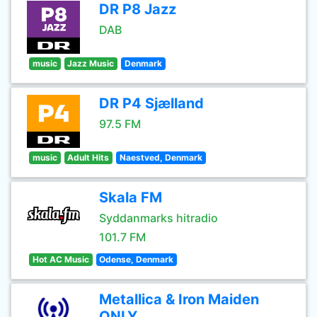
DR P8 Jazz
DAB
music
Jazz Music
Denmark
DR P4 Sjælland
97.5 FM
music
Adult Hits
Naestved, Denmark
Skala FM
Syddanmarks hitradio
101.7 FM
Hot AC Music
Odense, Denmark
Metallica & Iron Maiden
ONLY