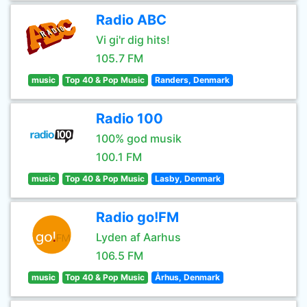
Radio ABC
Vi gi'r dig hits!
105.7 FM
music
Top 40 & Pop Music
Randers, Denmark
Radio 100
100% god musik
100.1 FM
music
Top 40 & Pop Music
Lasby, Denmark
Radio go!FM
Lyden af Aarhus
106.5 FM
music
Top 40 & Pop Music
Århus, Denmark