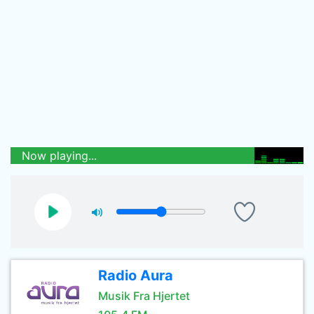
Now playing...
Radio Aura
Musik Fra Hjertet