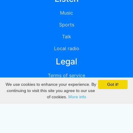
Music
Sports
Talk
Local radio
Legal
Terms of service
We use cookies to enhance your experience. By
Got it!
Privacy
continuing to visit this site you agree to our use
of cookies.
More info
DMCA
Directory
Create station