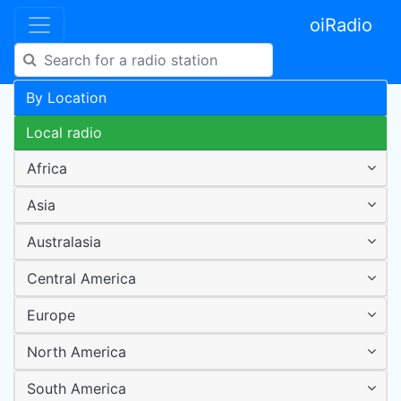
oiRadio
By Location
Local radio
Africa
Asia
Australasia
Central America
Europe
North America
South America