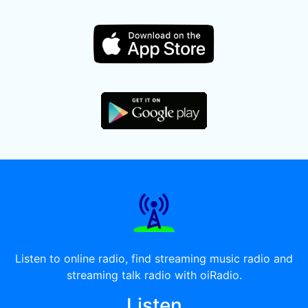
Listen to online radio, find streaming music radio and
streaming talk radio with oiRadio.
Listen