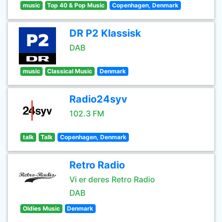
music
Top 40 & Pop Music
Copenhagen, Denmark
DR P2 Klassisk
DAB
music
Classical Music
Denmark
Radio24syv
102.3 FM
talk
Talk
Copenhagen, Denmark
Retro Radio
Vi er deres Retro Radio
DAB
Oldies Music
Denmark