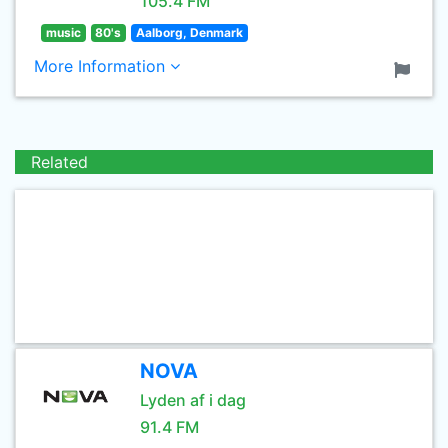
105.4 FM
music
80's
Aalborg, Denmark
More Information
Related
NOVA
Lyden af i dag
91.4 FM