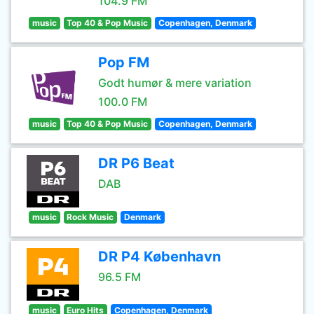
104.9 FM
music
Top 40 & Pop Music
Copenhagen, Denmark
Pop FM
Godt humør & mere variation
100.0 FM
music
Top 40 & Pop Music
Copenhagen, Denmark
DR P6 Beat
DAB
music
Rock Music
Denmark
DR P4 København
96.5 FM
music
Euro Hits
Copenhagen, Denmark