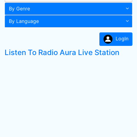
By Genre
By Language
LogIn
Listen To Radio Aura Live Station