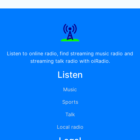
Listen to online radio, find streaming music radio and
streaming talk radio with oiRadio.
Listen
Music
Sports
Talk
Local radio