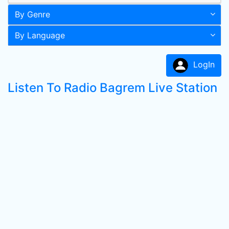
By Genre
By Language
LogIn
Listen To Radio Bagrem Live Station