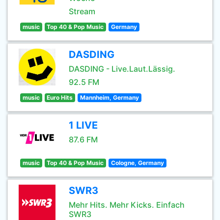
Stream
music
Top 40 & Pop Music
Germany
DASDING
DASDING - Live.Laut.Lässig.
92.5 FM
music
Euro Hits
Mannheim, Germany
1 LIVE
87.6 FM
music
Top 40 & Pop Music
Cologne, Germany
SWR3
Mehr Hits. Mehr Kicks. Einfach
SWR3