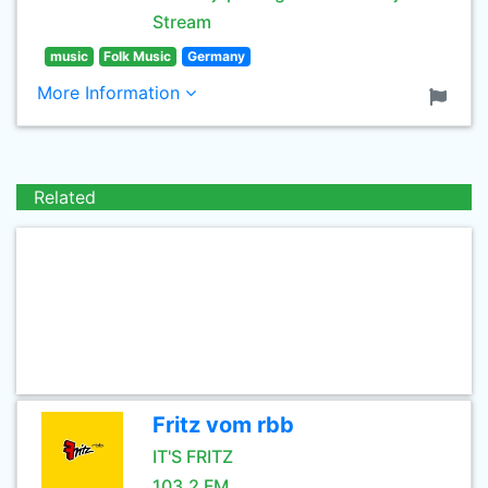
Stream
music
Folk Music
Germany
More Information
Related
Fritz vom rbb
IT'S FRITZ
103.2 FM