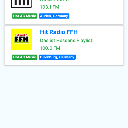
103.1 FM
Hot AC Music
Aurich, Germany
Hit Radio FFH
Das ist Hessens Playlist!
100.0 FM
Hot AC Music
Dillenburg, Germany