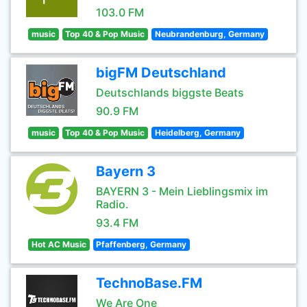
103.0 FM
music
Top 40 & Pop Music
Neubrandenburg, Germany
bigFM Deutschland
Deutschlands biggste Beats
90.9 FM
music
Top 40 & Pop Music
Heidelberg, Germany
Bayern 3
BAYERN 3 - Mein Lieblingsmix im
Radio.
93.4 FM
Hot AC Music
Pfaffenberg, Germany
TechnoBase.FM
We Are One