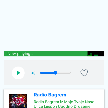
Now playing...
Radio Bagrem
Radio Bagrem iz Moje Tvoje Nase
Ulice Lijepo i Ugodno Druzenje!