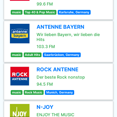
99.6 FM
music
Top 40 & Pop Music
Karlsruhe, Germany
ANTENNE BAYERN
Wir lieben Bayern, wir lieben die
Hits
103.3 FM
music
Adult Hits
Saarbrücken, Germany
ROCK ANTENNE
Der beste Rock nonstop
94.5 FM
music
Rock Music
Munich, Germany
N-JOY
ENJOY THE MUSIC