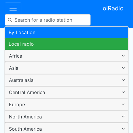
oiRadio
By Location
Local radio
Africa
Asia
Australasia
Central America
Europe
North America
South America