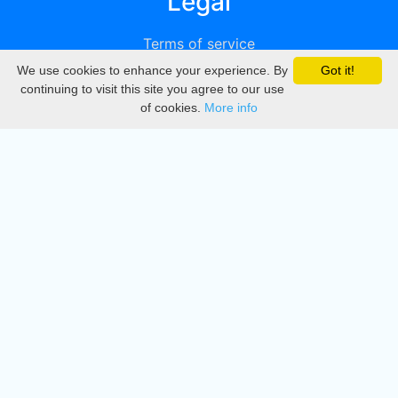
Legal
Terms of service
We use cookies to enhance your experience. By
Got it!
Privacy
continuing to visit this site you agree to our use
of cookies.
More info
DMCA
Directory
Create station
Update station
Contact us
Download
Apple store
Play store