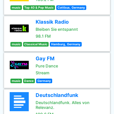
music
Top 40 & Pop Music
Cottbus, Germany
Klassik Radio
Bleiben Sie entspannt
98.1 FM
music
Classical Music
Hamburg, Germany
Gay FM
Pure Dance
Stream
music
Dance
Germany
Deutschlandfunk
Deutschlandfunk. Alles von
Relevanz.