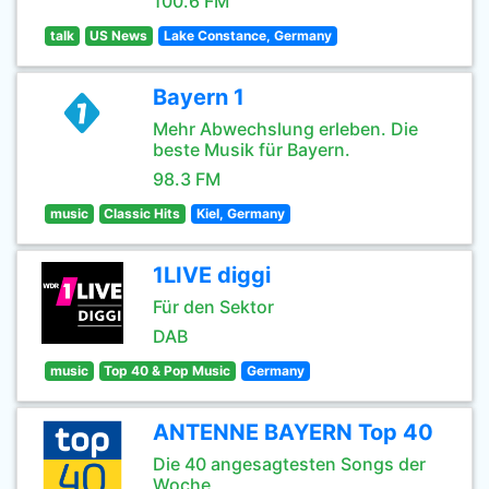
100.6 FM
talk
US News
Lake Constance, Germany
Bayern 1
Mehr Abwechslung erleben. Die
beste Musik für Bayern.
98.3 FM
music
Classic Hits
Kiel, Germany
1LIVE diggi
Für den Sektor
DAB
music
Top 40 & Pop Music
Germany
ANTENNE BAYERN Top 40
Die 40 angesagtesten Songs der
Woche