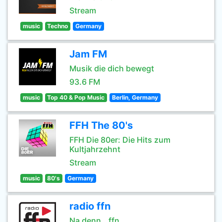
Stream
music
Techno
Germany
Jam FM
Musik die dich bewegt
93.6 FM
music
Top 40 & Pop Music
Berlin, Germany
FFH The 80's
FFH Die 80er: Die Hits zum
Kultjahrzehnt
Stream
music
80's
Germany
radio ffn
Na denn...ffn