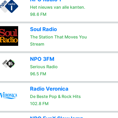
Het nieuws van alle kanten.
98.6 FM
Soul Radio
The Station That Moves You
Stream
NPO 3FM
Serious Radio
96.5 FM
Radio Veronica
De Beste Pop & Rock Hits
102.8 FM