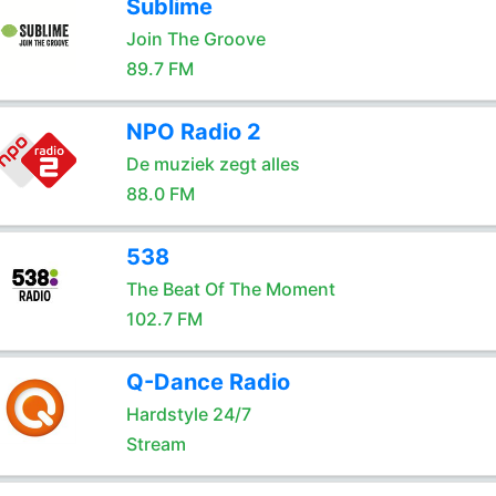
Sublime
Join The Groove
89.7 FM
NPO Radio 2
De muziek zegt alles
88.0 FM
538
The Beat Of The Moment
102.7 FM
Q-Dance Radio
Hardstyle 24/7
Stream