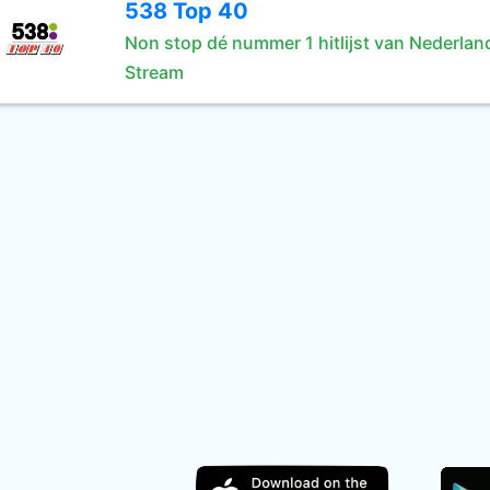
538 Top 40
Non stop dé nummer 1 hitlijst van Nederlan
Stream