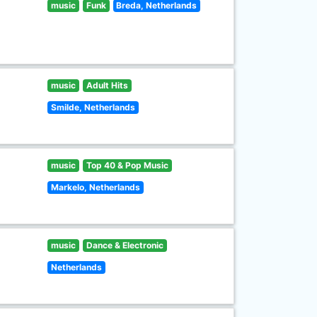
music
Funk
Breda, Netherlands
music
Adult Hits
Smilde, Netherlands
music
Top 40 & Pop Music
Markelo, Netherlands
music
Dance & Electronic
Netherlands