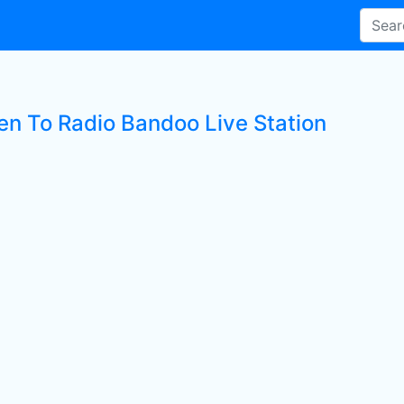
ten To Radio Bandoo Live Station