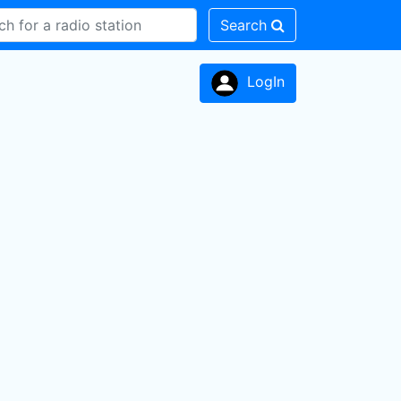
Search
LogIn