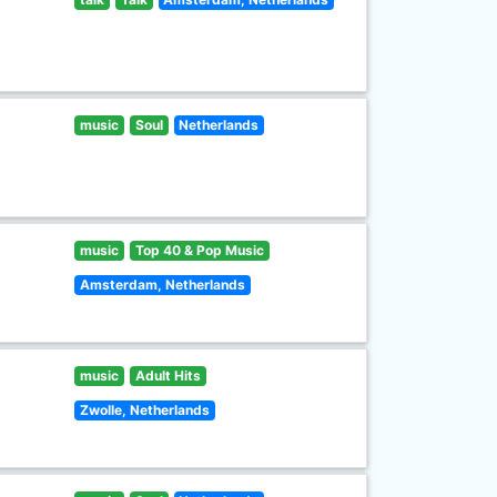
music
Soul
Netherlands
music
Top 40 & Pop Music
Amsterdam, Netherlands
music
Adult Hits
Zwolle, Netherlands