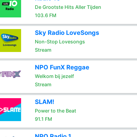
De Grootste Hits Aller Tijden
103.6 FM
Sky Radio LoveSongs
Non-Stop Lovesongs
Stream
NPO FunX Reggae
Welkom bij jezelf
Stream
SLAM!
Power to the Beat
91.1 FM
NPO Radio 1