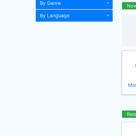
By Genre
Now
By Language
Mor
Rel