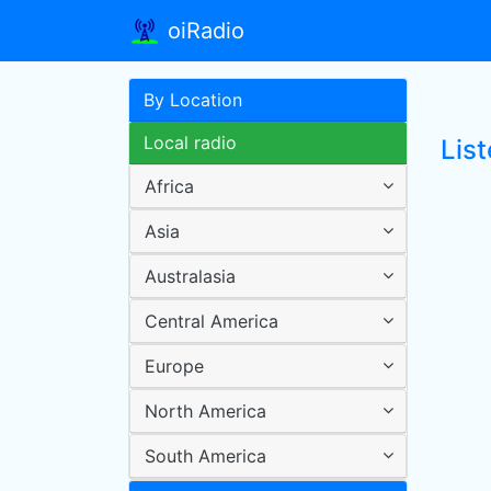
oiRadio
By Location
Local radio
Lis
Africa
Asia
Australasia
Central America
Europe
North America
South America