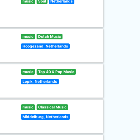
music
Soul
Netherlands
music
Dutch Music
Hoogezand, Netherlands
music
Top 40 & Pop Music
Lopik, Netherlands
music
Classical Music
Middelburg, Netherlands