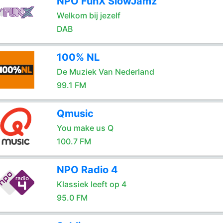
NPO FunX SlowJamz
Welkom bij jezelf
DAB
100% NL
De Muziek Van Nederland
99.1 FM
Qmusic
You make us Q
100.7 FM
NPO Radio 4
Klassiek leeft op 4
95.0 FM