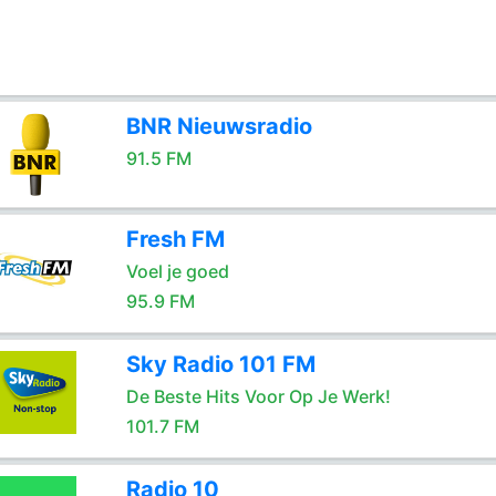
BNR Nieuwsradio
91.5 FM
Fresh FM
Voel je goed
95.9 FM
Sky Radio 101 FM
De Beste Hits Voor Op Je Werk!
101.7 FM
Radio 10