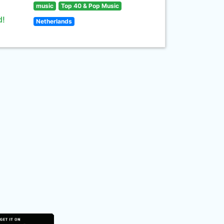
music
Top 40 & Pop Music
d!
Netherlands