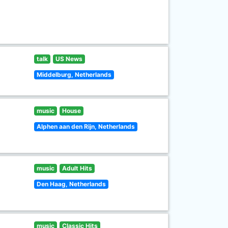
talk
US News
Middelburg, Netherlands
music
House
Alphen aan den Rijn, Netherlands
music
Adult Hits
Den Haag, Netherlands
music
Classic Hits