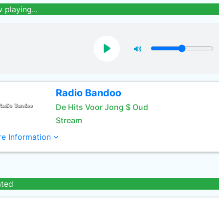
 playing...
Radio Bandoo
De Hits Voor Jong $ Oud
Stream
e Information
ated