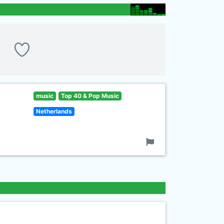
music
Top 40 & Pop Music
Netherlands