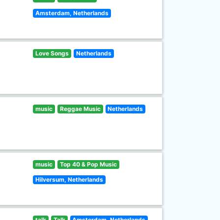
Amsterdam, Netherlands
Love Songs
Netherlands
music
Reggae Music
Netherlands
music
Top 40 & Pop Music
Hilversum, Netherlands
talk
Talk
Amsterdam, Netherlands