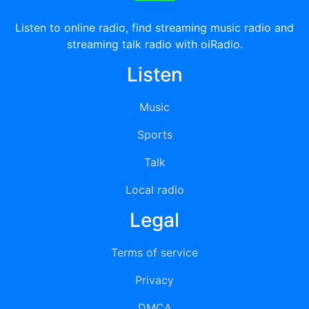
Listen to online radio, find streaming music radio and
streaming talk radio with oiRadio.
Listen
Music
Sports
Talk
Local radio
Legal
Terms of service
Privacy
DMCA