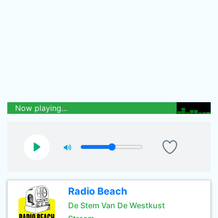
Now playing...
Radio Beach
De Stem Van De Westkust