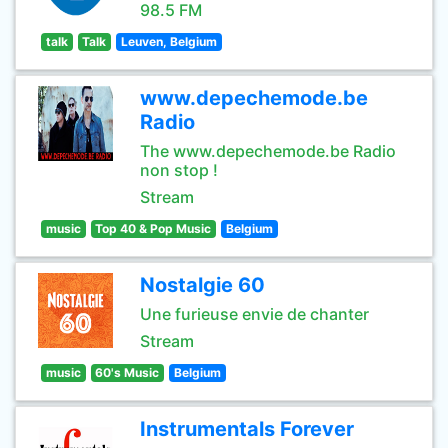
98.5 FM
talk
Talk
Leuven, Belgium
www.depechemode.be
Radio
The www.depechemode.be Radio
non stop !
Stream
music
Top 40 & Pop Music
Belgium
Nostalgie 60
Une furieuse envie de chanter
Stream
music
60's Music
Belgium
Instrumentals Forever