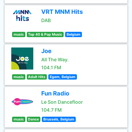
VRT MNM Hits
DAB
music
Top 40 & Pop Music
Belgium
Joe
All The Way.
104.1 FM
music
Adult Hits
Egem, Belgium
Fun Radio
Le Son Dancefloor
104.7 FM
music
Dance
Brussels, Belgium