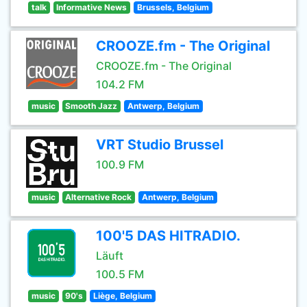
talk
Informative News
Brussels, Belgium
CROOZE.fm - The Original
CROOZE.fm - The Original
104.2 FM
music
Smooth Jazz
Antwerp, Belgium
VRT Studio Brussel
100.9 FM
music
Alternative Rock
Antwerp, Belgium
100'5 DAS HITRADIO.
Läuft
100.5 FM
music
90's
Liège, Belgium