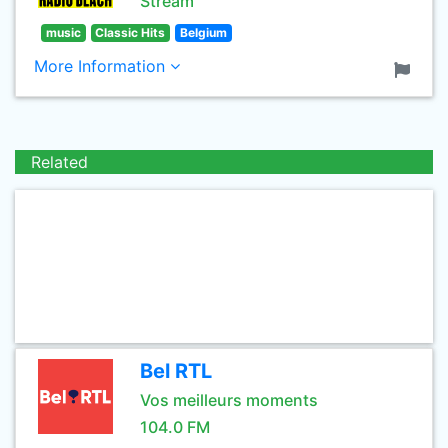
Stream
music
Classic Hits
Belgium
More Information
Related
Bel RTL
Vos meilleurs moments
104.0 FM