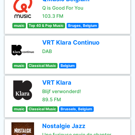
Q is Good For You
103.3 FM
music
Top 40 & Pop Music
Bruges, Belgium
VRT Klara Continuo
DAB
music
Classical Music
Belgium
VRT Klara
Blijf verwonderd!
89.5 FM
music
Classical Music
Brussels, Belgium
Nostalgie Jazz
Une furieuse envie de chanter