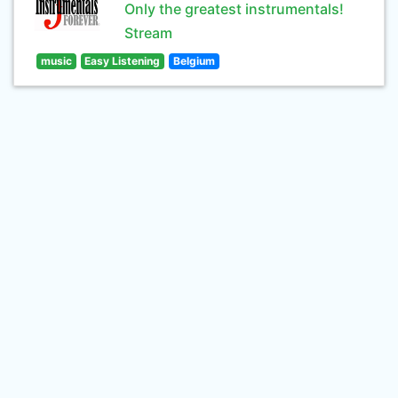
Only the greatest instrumentals!
Stream
music
Easy Listening
Belgium