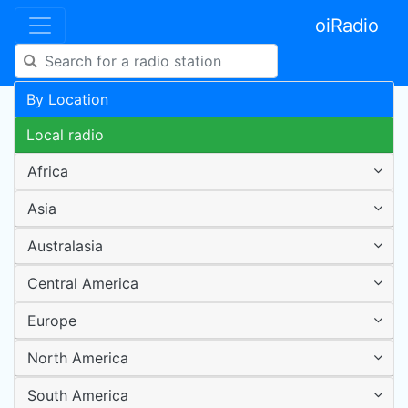
oiRadio
By Location
Local radio
Africa
Asia
Australasia
Central America
Europe
North America
South America