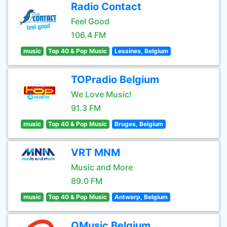
Radio Contact
Feel Good
106.4 FM
music
Top 40 & Pop Music
Lessines, Belgium
TOPradio Belgium
We Love Music!
91.3 FM
music
Top 40 & Pop Music
Bruges, Belgium
VRT MNM
Music and More
89.0 FM
music
Top 40 & Pop Music
Antwerp, Belgium
QMusic Belgium