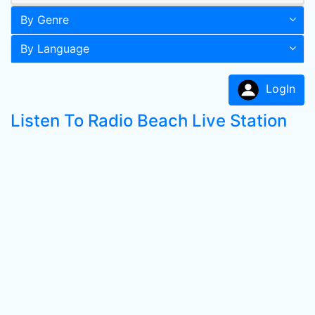
By Genre
By Language
LogIn
Listen To Radio Beach Live Station