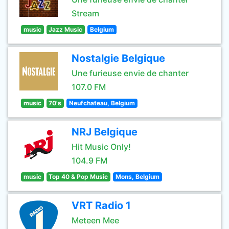
Stream
music
Jazz Music
Belgium
Nostalgie Belgique
Une furieuse envie de chanter
107.0 FM
music
70's
Neufchateau, Belgium
NRJ Belgique
Hit Music Only!
104.9 FM
music
Top 40 & Pop Music
Mons, Belgium
VRT Radio 1
Meteen Mee