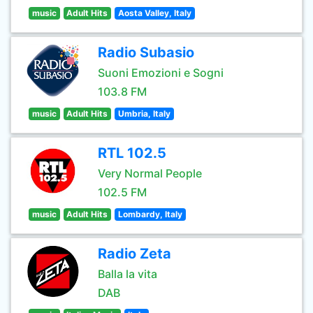
music
Adult Hits
Aosta Valley, Italy
Radio Subasio
Suoni Emozioni e Sogni
103.8 FM
music
Adult Hits
Umbria, Italy
RTL 102.5
Very Normal People
102.5 FM
music
Adult Hits
Lombardy, Italy
Radio Zeta
Balla la vita
DAB