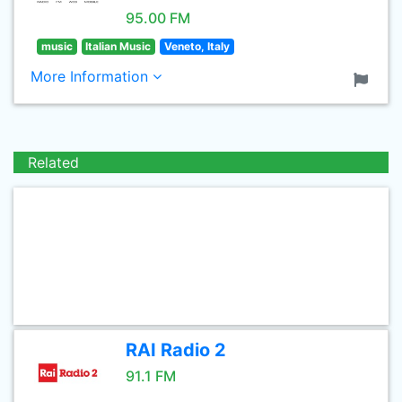
95.00 FM
music
Italian Music
Veneto, Italy
More Information
Related
RAI Radio 2
91.1 FM