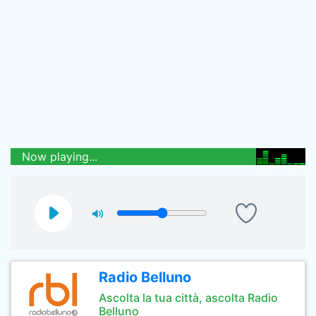
Now playing...
Radio Belluno
Ascolta la tua città, ascolta Radio
Belluno