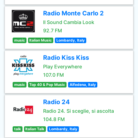
Radio Monte Carlo 2
Il Sound Cambia Look
92.7 FM
music
Italian Music
Lombardy, Italy
Radio Kiss Kiss
Play Everywhere
107.0 FM
music
Top 40 & Pop Music
Alfedena, Italy
Radio 24
Radio 24. Si sceglie, si ascolta
104.8 FM
talk
Italian Talk
Lombardy, Italy