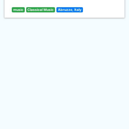
music
Classical Music
Abruzzo, Italy