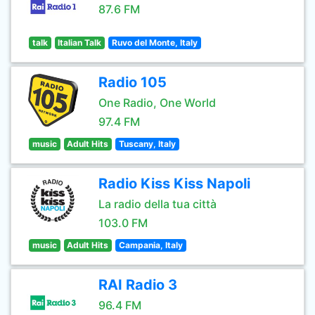
87.6 FM
talk
Italian Talk
Ruvo del Monte, Italy
Radio 105
One Radio, One World
97.4 FM
music
Adult Hits
Tuscany, Italy
Radio Kiss Kiss Napoli
La radio della tua città
103.0 FM
music
Adult Hits
Campania, Italy
RAI Radio 3
96.4 FM