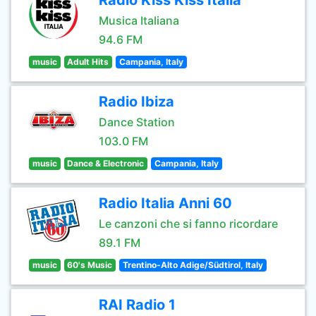
Radio Kiss Kiss Italia
Musica Italiana
94.6 FM
music
Adult Hits
Campania, Italy
Radio Ibiza
Dance Station
103.0 FM
music
Dance & Electronic
Campania, Italy
Radio Italia Anni 60
Le canzoni che si fanno ricordare
89.1 FM
music
60's Music
Trentino-Alto Adige/Südtirol, Italy
RAI Radio 1