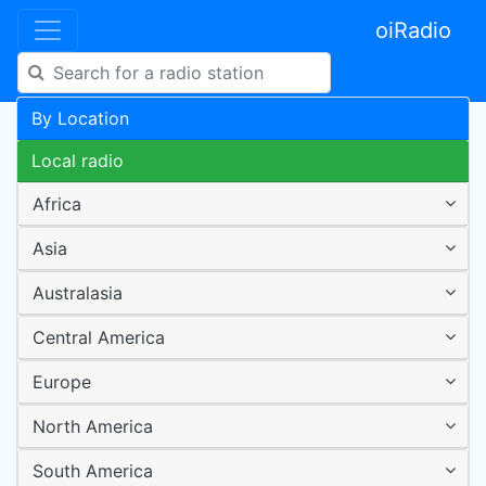
oiRadio
By Location
Local radio
Africa
Asia
Australasia
Central America
Europe
North America
South America