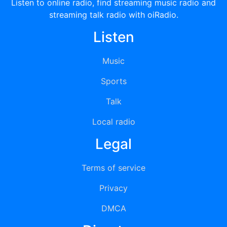
Listen to online radio, find streaming music radio and
streaming talk radio with oiRadio.
Listen
Music
Sports
Talk
Local radio
Legal
Terms of service
Privacy
DMCA