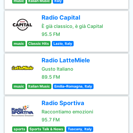
music
Italian Music
Italy
Radio Capital
È già classico, è già Capital
95.5 FM
music
Classic Hits
Lazio, Italy
Radio LatteMiele
Gusto Italiano
89.5 FM
music
Italian Music
Emilia–Romagna, Italy
Radio Sportiva
Raccontiamo emozioni
95.7 FM
sports
Sports Talk & News
Tuscany, Italy