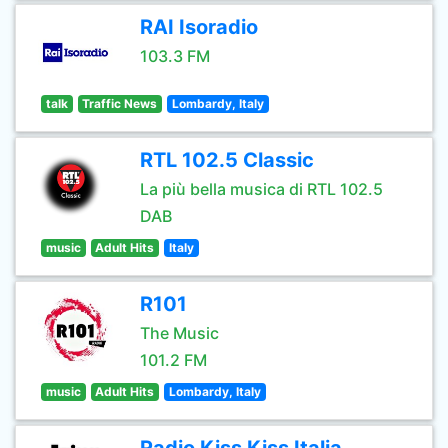
RAI Isoradio
103.3 FM
talk
Traffic News
Lombardy, Italy
RTL 102.5 Classic
La più bella musica di RTL 102.5
DAB
music
Adult Hits
Italy
R101
The Music
101.2 FM
music
Adult Hits
Lombardy, Italy