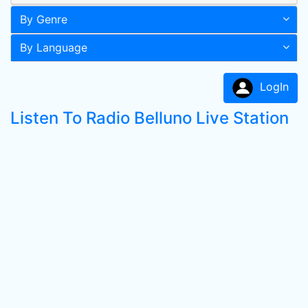
By Genre
By Language
LogIn
Listen To Radio Belluno Live Station