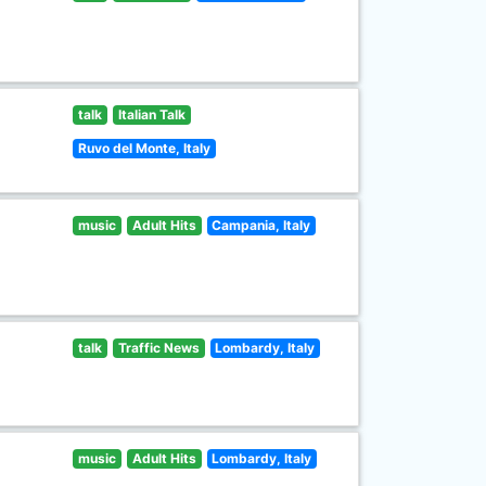
talk
Italian Talk
Ruvo del Monte, Italy
music
Adult Hits
Campania, Italy
talk
Traffic News
Lombardy, Italy
music
Adult Hits
Lombardy, Italy