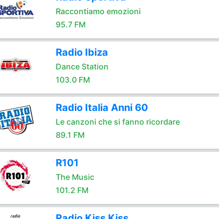
Raccontiamo emozioni
95.7 FM
Radio Ibiza
Dance Station
103.0 FM
Radio Italia Anni 60
Le canzoni che si fanno ricordare
89.1 FM
R101
The Music
101.2 FM
Radio Kiss Kiss