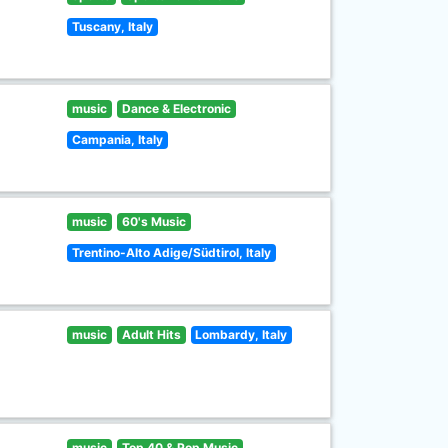
Tuscany, Italy
music
Dance & Electronic
Campania, Italy
music
60's Music
Trentino-Alto Adige/Südtirol, Italy
music
Adult Hits
Lombardy, Italy
music
Top 40 & Pop Music