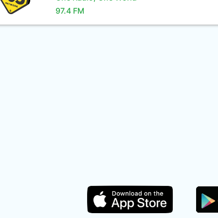
97.4 FM