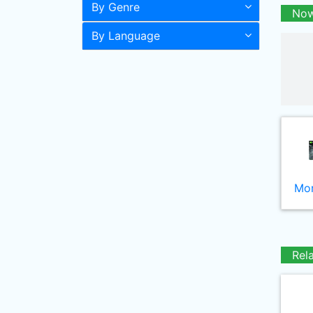
By Genre
Now
By Language
Mor
Rel