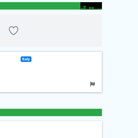
Italy