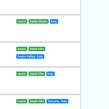
music
Italian Music
Italy
music
Adult Hits
Aosta Valley, Italy
music
Adult Hits
Italy
music
Adult Hits
Tuscany, Italy