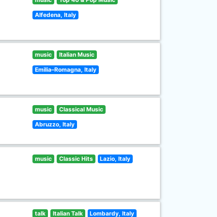
Alfedena, Italy
music
Italian Music
Emilia–Romagna, Italy
music
Classical Music
Abruzzo, Italy
music
Classic Hits
Lazio, Italy
talk
Italian Talk
Lombardy, Italy