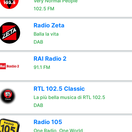
Very Normal People
102.5 FM
Radio Zeta
Balla la vita
DAB
RAI Radio 2
91.1 FM
RTL 102.5 Classic
La più bella musica di RTL 102.5
DAB
Radio 105
One Radio, One World