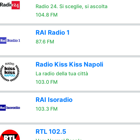
Radio 24. Si sceglie, si ascolta
104.8 FM
RAI Radio 1
87.6 FM
Radio Kiss Kiss Napoli
La radio della tua città
103.0 FM
RAI Isoradio
103.3 FM
RTL 102.5