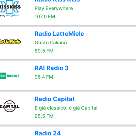
Play Everywhere
107.0 FM
Radio LatteMiele
Gusto Italiano
89.5 FM
RAI Radio 3
96.4 FM
Radio Capital
È già classico, è già Capital
95.5 FM
Radio 24