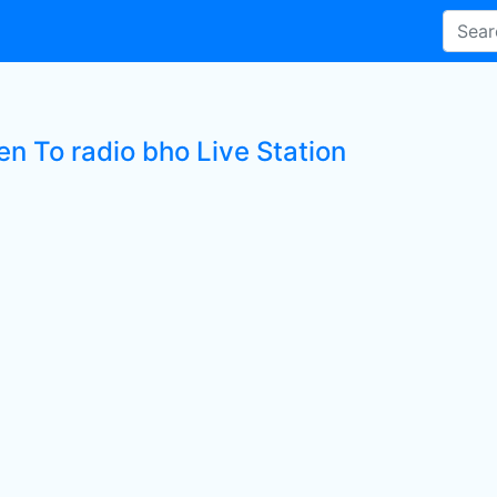
en To radio bho Live Station