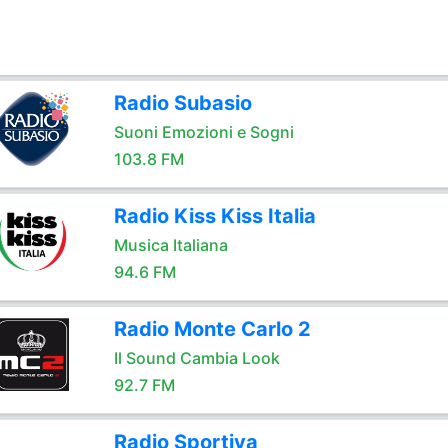
Radio Subasio
Suoni Emozioni e Sogni
103.8 FM
Radio Kiss Kiss Italia
Musica Italiana
94.6 FM
Radio Monte Carlo 2
Il Sound Cambia Look
92.7 FM
Radio Sportiva