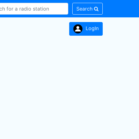
Search
LogIn