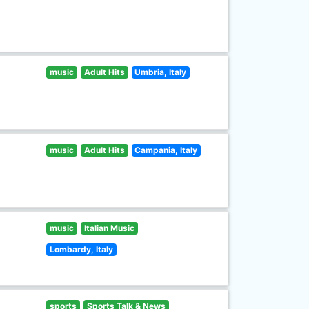
music
Adult Hits
Umbria, Italy
music
Adult Hits
Campania, Italy
music
Italian Music
Lombardy, Italy
sports
Sports Talk & News