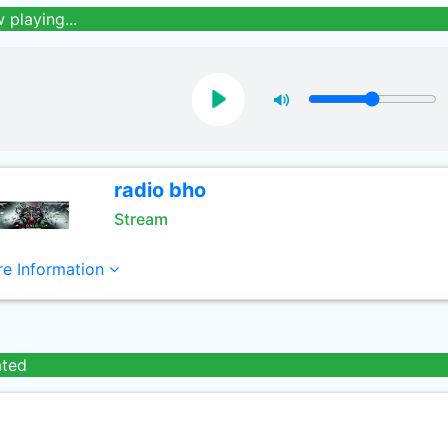
 playing...
radio bho
Stream
e Information
ated