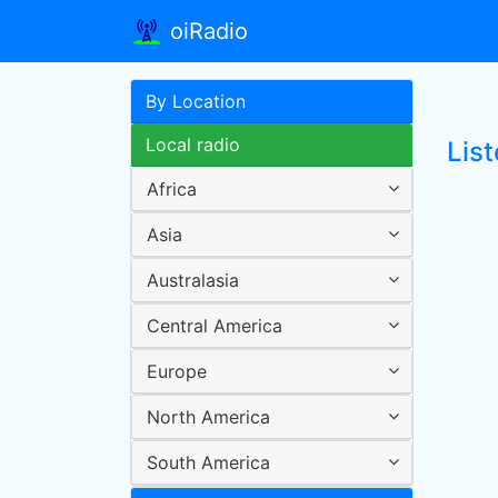
oiRadio
By Location
Local radio
List
Africa
Asia
Australasia
Central America
Europe
North America
South America