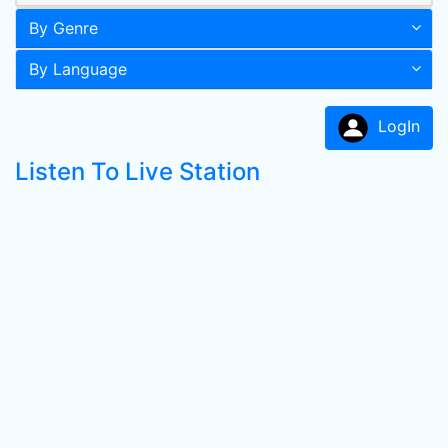
By Genre
By Language
LogIn
Listen To Live Station