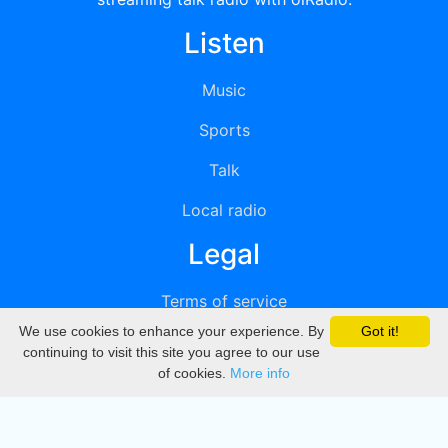
Listen
Music
Sports
Talk
Local radio
Legal
Terms of service
We use cookies to enhance your experience. By
Got it!
Privacy
continuing to visit this site you agree to our use
of cookies.
More info
DMCA
Directory