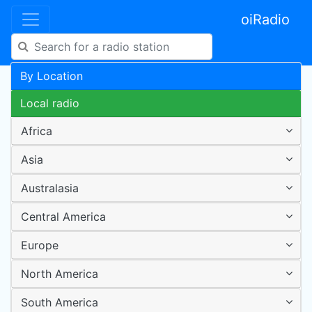
oiRadio
By Location
Local radio
Africa
Asia
Australasia
Central America
Europe
North America
South America