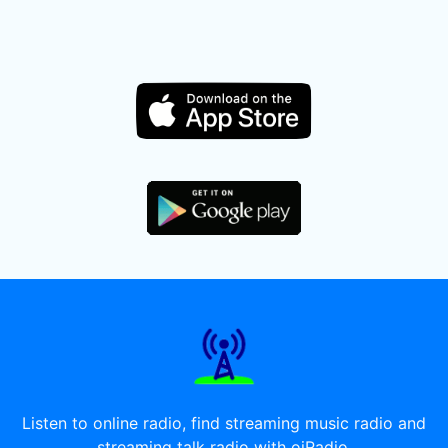
Listen to online radio, find streaming music radio and
streaming talk radio with oiRadio.