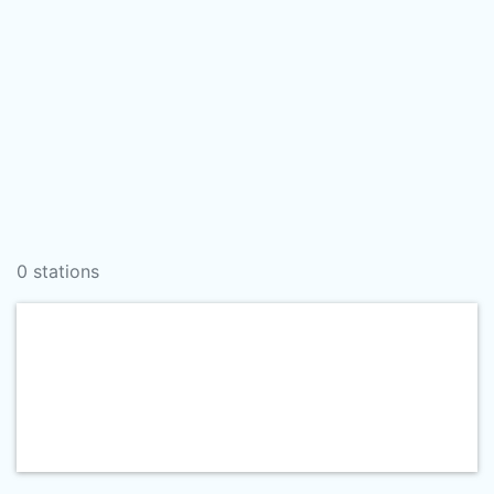
0 stations