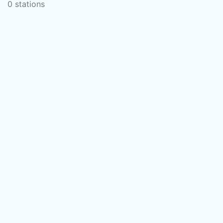
0 stations