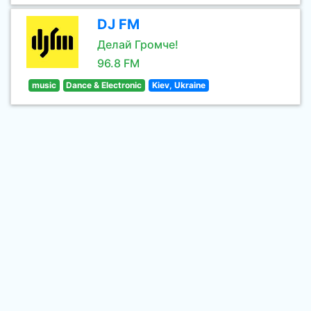
DJ FM
Делай Громче!
96.8 FM
music
Dance & Electronic
Kiev, Ukraine