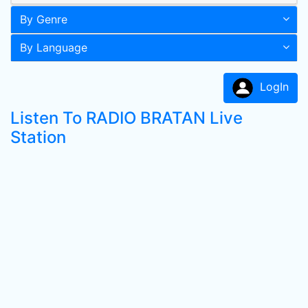
By Genre
By Language
LogIn
Listen To RADIO BRATAN Live
Station