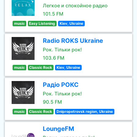
Легкое и спокойное радио
101.5 FM
music
Easy Listening
Kiev, Ukraine
Radio ROKS Ukraine
Рок. Тільки рок!
103.6 FM
music
Classic Rock
Kiev, Ukraine
Радіо РОКС
Рок. Тільки рок!
90.5 FM
music
Classic Rock
Dnipropetrovsk region, Ukraine
LoungeFM