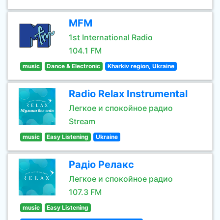
MFM
1st International Radio
104.1 FM
music
Dance & Electronic
Kharkiv region, Ukraine
Radio Relax Instrumental
Легкое и спокойное радио
Stream
music
Easy Listening
Ukraine
Радіо Релакс
Легкое и спокойное радио
107.3 FM
music
Easy Listening