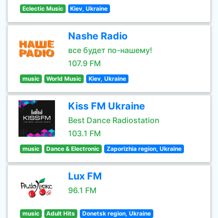
Eclectic Music
Kiev, Ukraine
Nashe Radio
все будет по-нашему!
107.9 FM
music
World Music
Kiev, Ukraine
Kiss FM Ukraine
Best Dance Radiostation
103.1 FM
music
Dance & Electronic
Zaporizhia region, Ukraine
Lux FM
96.1 FM
music
Adult Hits
Donetsk region, Ukraine