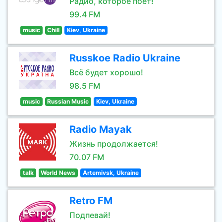
Радио, которое поёт!
99.4 FM
music
Chill
Kiev, Ukraine
Russkoe Radio Ukraine
Всё будет хорошо!
98.5 FM
music
Russian Music
Kiev, Ukraine
Radio Mayak
Жизнь продолжается!
70.07 FM
talk
World News
Artemivsk, Ukraine
Retro FM
Подпевай!