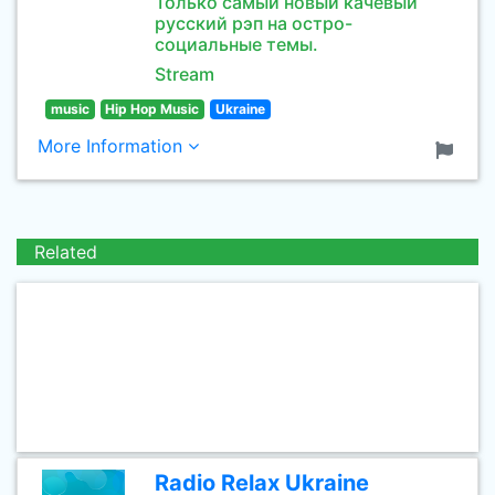
Только самый новый качёвый
русский рэп на остро-
социальные темы.
Stream
music
Hip Hop Music
Ukraine
More Information
Related
Radio Relax Ukraine