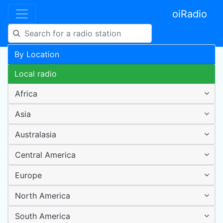
oiRadio
By Location
Local radio
Africa
Asia
Australasia
Central America
Europe
North America
South America