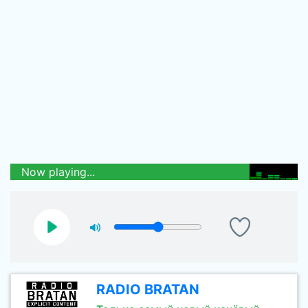
Now playing...
RADIO BRATAN