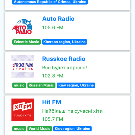
Autonomous Republic of Crimea, Ukraine
Auto Radio
105.6 FM
Eclectic Music
Kherson region, Ukraine
Russkoe Radio
Всё будет хорошо!
102.8 FM
music
Russian Music
Kiev region, Ukraine
Hit FM
Найбільші та сучасні хіти
105.7 FM
music
World Music
Kiev region, Ukraine