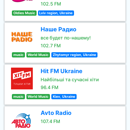
102.5 FM
Oldies Music
Lviv region, Ukraine
Наше Радио
все будет по-нашему!
102.7 FM
music
World Music
Zhytomyr region, Ukraine
Hit FM Ukraine
Найбільші та сучасні хіти
96.4 FM
music
World Music
Kiev, Ukraine
Avto Radio
107.4 FM