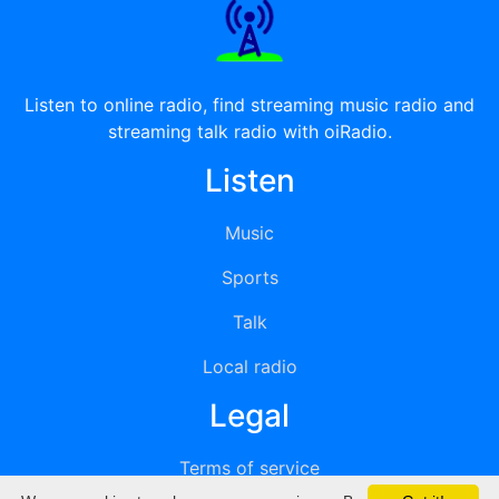
Listen to online radio, find streaming music radio and
streaming talk radio with oiRadio.
Listen
Music
Sports
Talk
Local radio
Legal
Terms of service