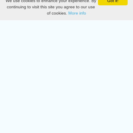
We use cookies to enhance your experience. By
Got it!
Privacy
continuing to visit this site you agree to our use
of cookies.
More info
DMCA
Directory
Create station
Update station
Contact us
Download
Apple store
Play store