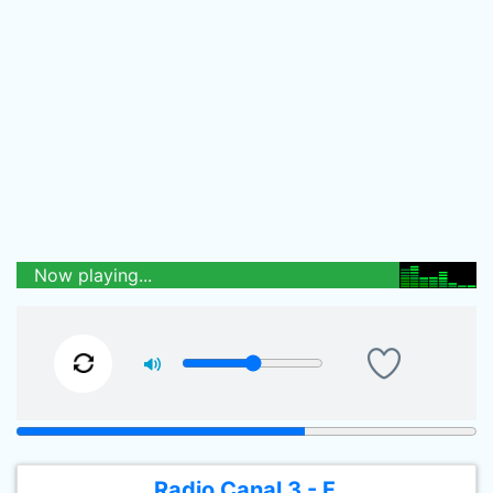
Now playing...
Radio Canal 3 - F