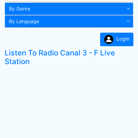
By Genre
By Language
LogIn
Listen To Radio Canal 3 - F Live
Station