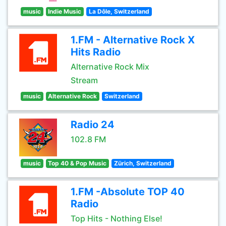
music
Indie Music
La Dôle, Switzerland
1.FM - Alternative Rock X
Hits Radio
Alternative Rock Mix
Stream
music
Alternative Rock
Switzerland
Radio 24
102.8 FM
music
Top 40 & Pop Music
Zürich, Switzerland
1.FM -Absolute TOP 40
Radio
Top Hits - Nothing Else!