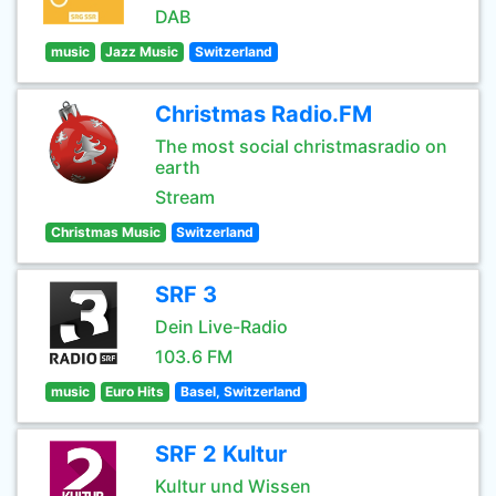
DAB
music
Jazz Music
Switzerland
Christmas Radio.FM
The most social christmasradio on
earth
Stream
Christmas Music
Switzerland
SRF 3
Dein Live-Radio
103.6 FM
music
Euro Hits
Basel, Switzerland
SRF 2 Kultur
Kultur und Wissen