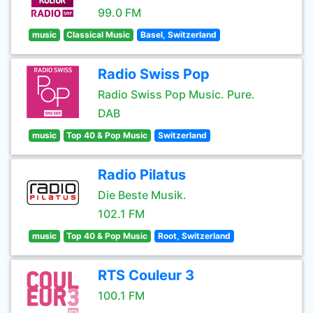
99.0 FM
music
Classical Music
Basel, Switzerland
Radio Swiss Pop
Radio Swiss Pop Music. Pure.
DAB
music
Top 40 & Pop Music
Switzerland
Radio Pilatus
Die Beste Musik.
102.1 FM
music
Top 40 & Pop Music
Root, Switzerland
RTS Couleur 3
100.1 FM