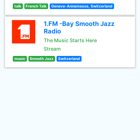
talk
French Talk
Geneve-Annemasse, Switzerland
1.FM -Bay Smooth Jazz
Radio
The Music Starts Here
Stream
music
Smooth Jazz
Switzerland