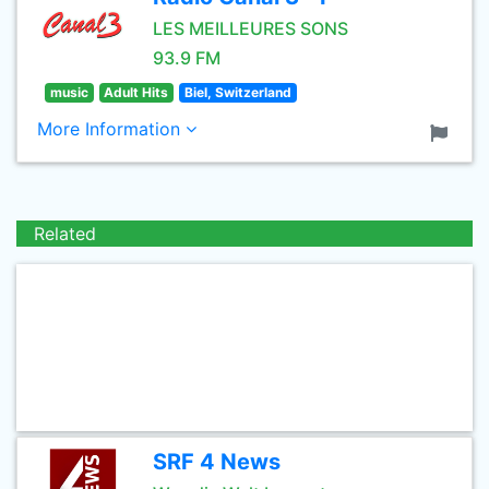
LES MEILLEURES SONS
93.9 FM
music
Adult Hits
Biel, Switzerland
More Information
Related
SRF 4 News