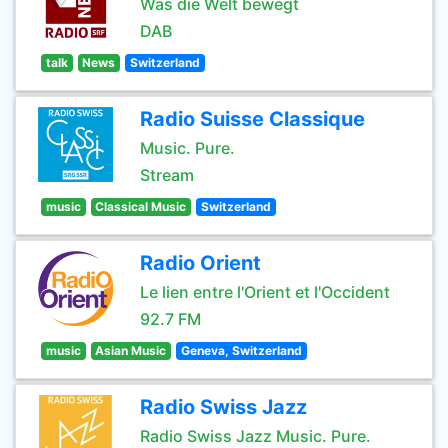
Was die Welt bewegt
DAB
talk
News
Switzerland
Radio Suisse Classique
Music. Pure.
Stream
music
Classical Music
Switzerland
Radio Orient
Le lien entre l'Orient et l'Occident
92.7 FM
music
Asian Music
Geneva, Switzerland
Radio Swiss Jazz
Radio Swiss Jazz Music. Pure.