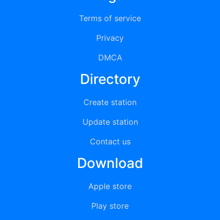
Terms of service
Privacy
DMCA
Directory
Create station
Update station
Contact us
Download
Apple store
Play store