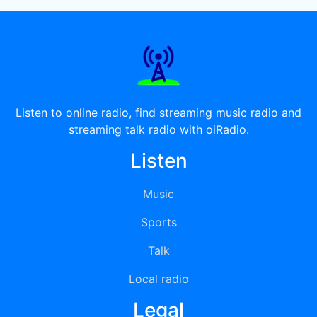
Listen to online radio, find streaming music radio and
streaming talk radio with oiRadio.
Listen
Music
Sports
Talk
Local radio
Legal