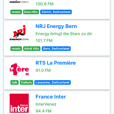
100.9 FM
music
Euro Hits
Zürich, Switzerland
NRJ Energy Bern
Energy bringt die Stars zu dir
101.7 FM
music
Adult Hits
Bern, Switzerland
RTS La Première
91.0 FM
talk
Culture
Lausanne, Switzerland
France Inter
InterVenez
94.4 FM