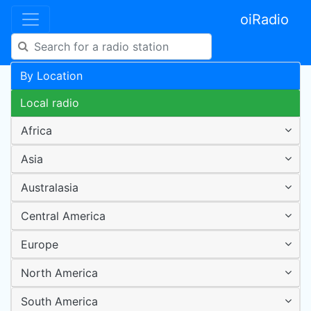
oiRadio
By Location
Local radio
Africa
Asia
Australasia
Central America
Europe
North America
South America