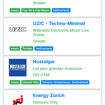
Stream
music
Top 40 & Pop Music
Switzerland
UZIC - Techno-Minimal
Webradio Electronic Music Live
Online
Stream
music
Techno
Switzerland
Nostalgie
Les plus grandes chansons
105.0 FM
music
Classic Hits
Geneve-Annemasse, Switzerland
Energy Zürich
Hitmusic Only